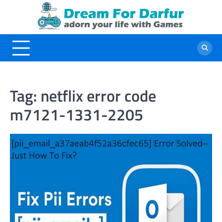
Skip
to
content
Tag:
netflix error code
m7121-1331-2205