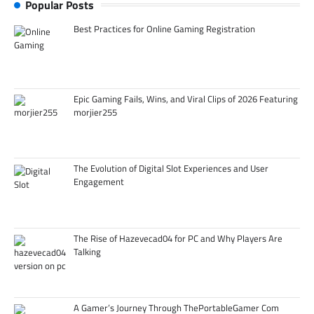
Popular Posts
Best Practices for Online Gaming Registration
Epic Gaming Fails, Wins, and Viral Clips of 2026 Featuring
morjier255
The Evolution of Digital Slot Experiences and User
Engagement
The Rise of Hazevecad04 for PC and Why Players Are
Talking
A Gamer’s Journey Through ThePortableGamer Com