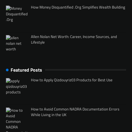
How Money Disquantified .Org Simplifies Wealth Building
Allen Nolan Net Worth: Career, Income Sources, and
Lifestyle
Featured Posts
How to Apply Qizdouyriz03 Products for Best Use
How to Avoid Common NADRA Documentation Errors
While Living in the UK