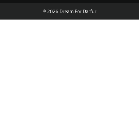
© 2026 Dream For Darfur