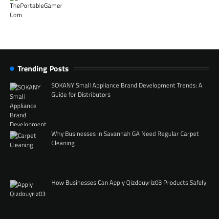
Trending Posts
SOKANY Small Appliance Brand Development Trends: A
Guide for Distributors
Why Businesses in Savannah GA Need Regular Carpet
Cleaning
How Businesses Can Apply Qizdouyriz03 Products Safely