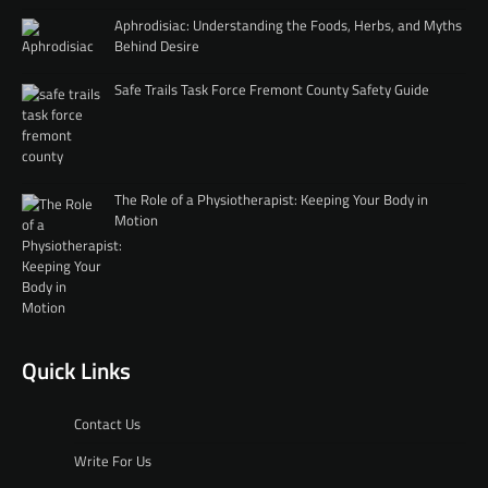
Aphrodisiac: Understanding the Foods, Herbs, and Myths
Behind Desire
Safe Trails Task Force Fremont County Safety Guide
The Role of a Physiotherapist: Keeping Your Body in
Motion
Quick Links
Contact Us
Write For Us