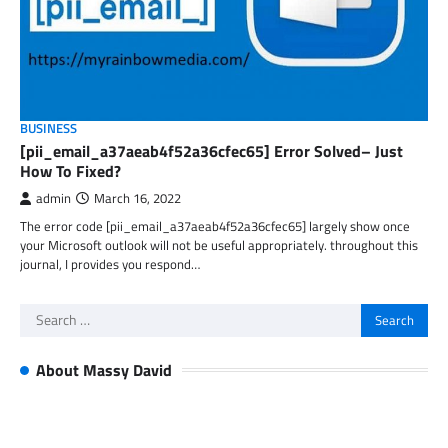
BUSINESS
[pii_email_a37aeab4f52a36cfec65] Error Solved– Just
How To Fixed?
admin
March 16, 2022
The error code [pii_email_a37aeab4f52a36cfec65] largely show once
your Microsoft outlook will not be useful appropriately. throughout this
journal, I provides you respond…
Search
for:
About Massy David