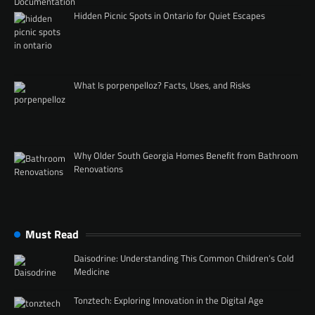
Hidden Picnic Spots in Ontario for Quiet Escapes
What Is porpenpelloz? Facts, Uses, and Risks
Why Older South Georgia Homes Benefit from Bathroom
Renovations
Must Read
Daisodrine: Understanding This Common Children’s Cold
Medicine
Tonztech: Exploring Innovation in the Digital Age