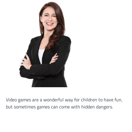
Video games are a wonderful way for children to have fun,
but sometimes games can come with hidden dangers.