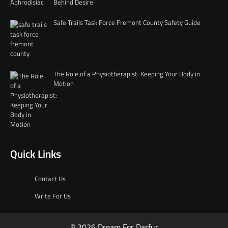
Behind Desire
Safe Trails Task Force Fremont County Safety Guide
The Role of a Physiotherapist: Keeping Your Body in
Motion
Quick Links
Contact Us
Write For Us
© 2026 Dream For Darfur