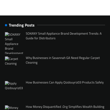
Trending Posts
SOKANY Small Appliance Brand Development Trends: A
Guide for Distributors
Why Businesses in Savannah GA Need Regular Carpet
Cleaning
How Businesses Can Apply Qizdouyriz03 Products Safely
How Money Disquantified .Org Simplifies Wealth Building