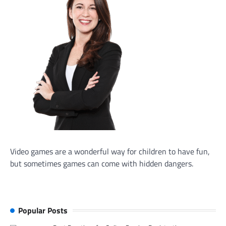
Video games are a wonderful way for children to have fun,
but sometimes games can come with hidden dangers.
Popular Posts