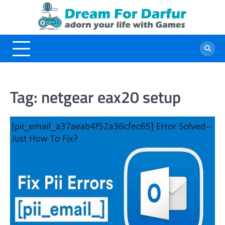
Skip
to
content
Tag:
netgear eax20 setup