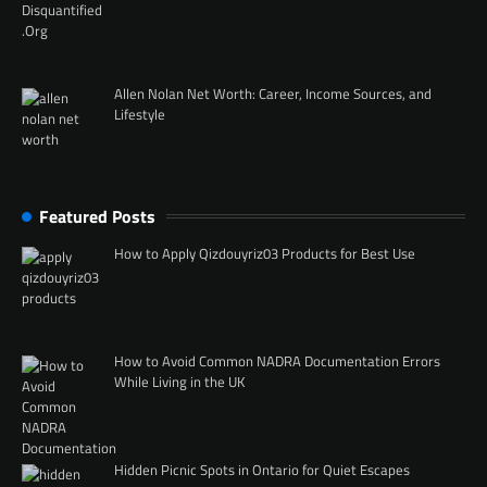
Allen Nolan Net Worth: Career, Income Sources, and
Lifestyle
Featured Posts
How to Apply Qizdouyriz03 Products for Best Use
How to Avoid Common NADRA Documentation Errors
While Living in the UK
Hidden Picnic Spots in Ontario for Quiet Escapes