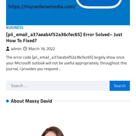
BUSINESS
[pii_email_a37aeab4f52a36cfec65] Error Solved– Just
How To Fixed?
admin
March 16, 2022
The error code [pii_email_a37aeab4f52a36cfec65] largely show once
your Microsoft outlook will not be useful appropriately. throughout this
journal, I provides you respond…
Search
for:
About Massy David