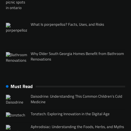
What Is porpenpelloz? Facts, Uses, and Risks
Why Older South Georgia Homes Benefit from Bathroom
Renovations
Must Read
Daisodrine: Understanding This Common Children’s Cold
Medicine
Tonztech: Exploring Innovation in the Digital Age
Aphrodisiac: Understanding the Foods, Herbs, and Myths