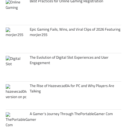
Best Practices for Online Gaming Registration
Epic Gaming Fails, Wins, and Viral Clips of 2026 Featuring
morjier255
The Evolution of Digital Slot Experiences and User
Engagement
The Rise of Hazevecad04 for PC and Why Players Are
Talking
A Gamer’s Journey Through ThePortableGamer Com