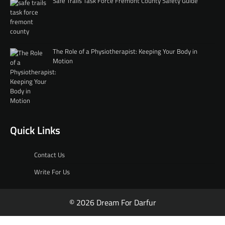
Safe Trails Task Force Fremont County Safety Guide
The Role of a Physiotherapist: Keeping Your Body in
Motion
Quick Links
Contact Us
Write For Us
© 2026 Dream For Darfur