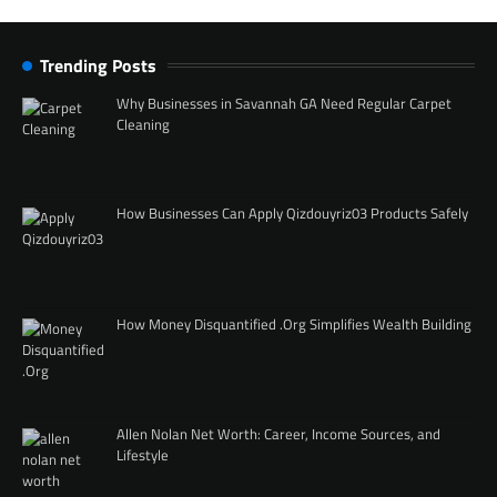
Trending Posts
Why Businesses in Savannah GA Need Regular Carpet
Cleaning
How Businesses Can Apply Qizdouyriz03 Products Safely
How Money Disquantified .Org Simplifies Wealth Building
Allen Nolan Net Worth: Career, Income Sources, and
Lifestyle