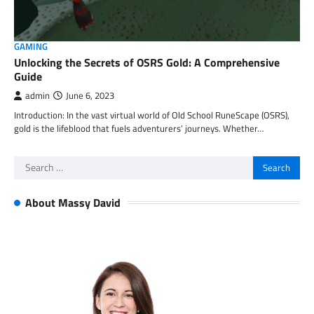
GAMING
Unlocking the Secrets of OSRS Gold: A Comprehensive
Guide
admin
June 6, 2023
Introduction: In the vast virtual world of Old School RuneScape (OSRS),
gold is the lifeblood that fuels adventurers’ journeys. Whether…
Search
for:
About Massy David