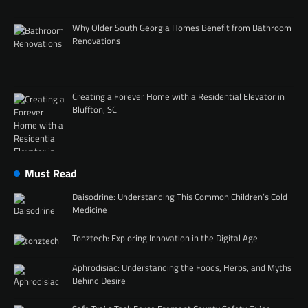
Why Older South Georgia Homes Benefit from Bathroom
Renovations
Creating a Forever Home with a Residential Elevator in
Bluffton, SC
Must Read
Daisodrine: Understanding This Common Children’s Cold
Medicine
Tonztech: Exploring Innovation in the Digital Age
Aphrodisiac: Understanding the Foods, Herbs, and Myths
Behind Desire