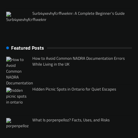
Surb4yxevhyfcrffvxeknr: A Complete Beginner’s Guide
Featured Posts
How to Avoid Common NADRA Documentation Errors
While Living in the UK
Hidden Picnic Spots in Ontario for Quiet Escapes
What Is porpenpelloz? Facts, Uses, and Risks