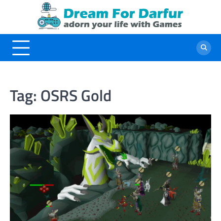
Skip
to
content
Tag:
OSRS Gold