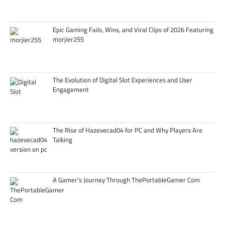
Epic Gaming Fails, Wins, and Viral Clips of 2026 Featuring
morjier255
The Evolution of Digital Slot Experiences and User
Engagement
The Rise of Hazevecad04 for PC and Why Players Are
Talking
A Gamer’s Journey Through ThePortableGamer Com