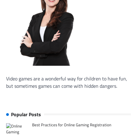
Video games are a wonderful way for children to have fun,
but sometimes games can come with hidden dangers.
Popular Posts
Best Practices for Online Gaming Registration