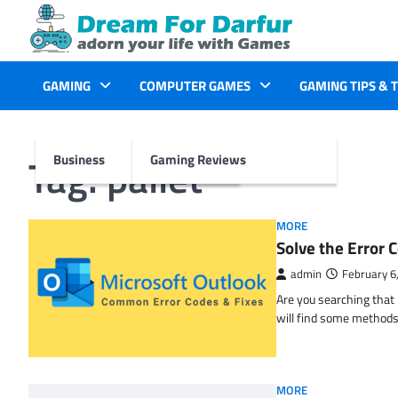
Skip
to
content
GAMING
COMPUTER GAMES
GAMING TIPS & 
Tag:
pallet
Business
Gaming Reviews
MORE
Solve the Erro
admin
February 6
Are you searching tha
will find some methods
MORE