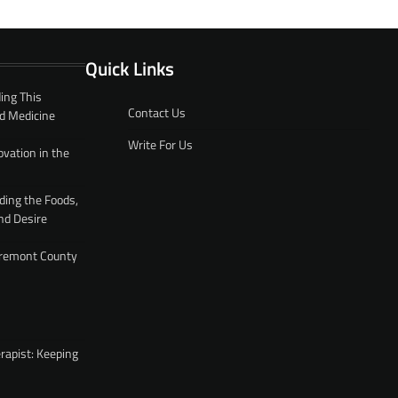
Quick Links
ing This
Contact Us
d Medicine
Write For Us
ovation in the
ding the Foods,
nd Desire
 Fremont County
rapist: Keeping