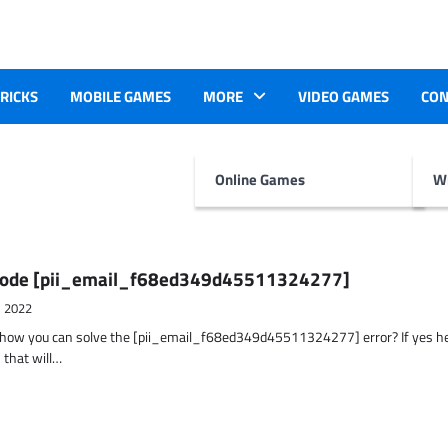
TRICKS
MOBILE GAMES
MORE
VIDEO GAMES
CON
Online Games
Wr
r Code [pii_email_f68ed349d45511324277]
, 2022
t how you can solve the [pii_email_f68ed349d45511324277] error? If yes h
 that will…