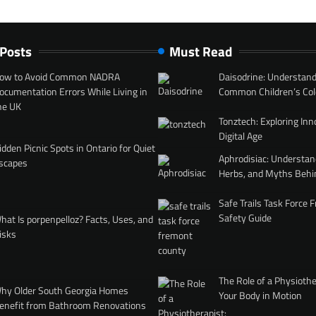
 Posts
Must Read
ow to Avoid Common NADRA
Daisodrine: Understand
ocumentation Errors While Living in
Common Children’s Col
he UK
Tonztech: Exploring Inn
Digital Age
idden Picnic Spots in Ontario for Quiet
Aphrodisiac: Understan
scapes
Herbs, and Myths Behi
Safe Trails Task Force
Safety Guide
hat Is porpenpelloz? Facts, Uses, and
isks
The Role of a Physiothe
hy Older South Georgia Homes
Your Body in Motion
enefit from Bathroom Renovations