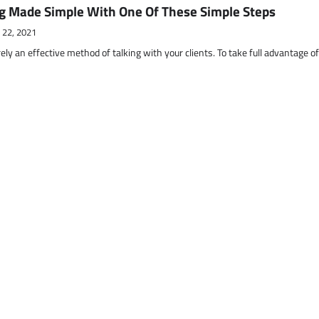
g Made Simple With One Of These Simple Steps
 22, 2021
ely an effective method of talking with your clients. To take full advantage o