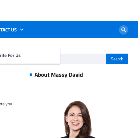
TACT US
ite For Us
Search
for:
About Massy David
ere you