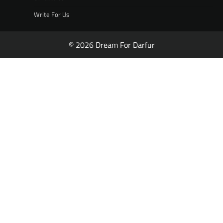
Write For Us
© 2026 Dream For Darfur