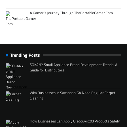
A Gamer’s Journey Through ThePortableGamer Com
Trending Posts
SOKANY Small Appliance Brand Development Trends: A
Guide for Distributors
Why Businesses in Savannah GA Need Regular Carpet
Cleaning
How Businesses Can Apply Qizdouyriz03 Products Safely