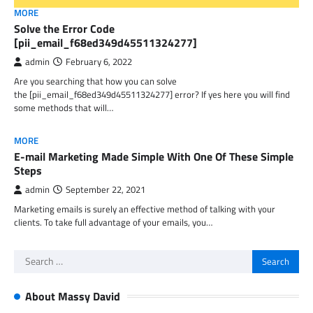
MORE
Solve the Error Code
[pii_email_f68ed349d45511324277]
admin
February 6, 2022
Are you searching that how you can solve
the [pii_email_f68ed349d45511324277] error? If yes here you will find
some methods that will…
MORE
E-mail Marketing Made Simple With One Of These Simple
Steps
admin
September 22, 2021
Marketing emails is surely an effective method of talking with your
clients. To take full advantage of your emails, you…
Search
for:
About Massy David