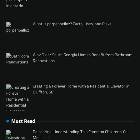
What Is porpenpelloz? Facts, Uses, and Risks
Why Older South Georgia Homes Benefit from Bathroom
Renovations
Creating a Forever Home with a Residential Elevator in
Bluffton, SC
Must Read
Daisodrine: Understanding This Common Children’s Cold
Medicine