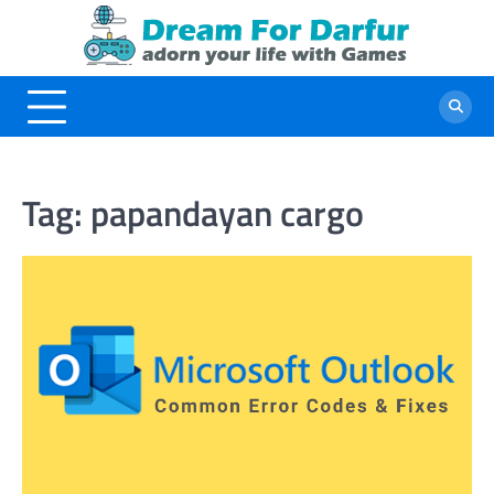
Skip
to
content
Tag:
papandayan cargo