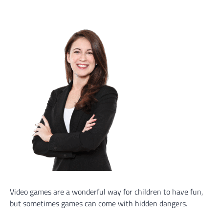
Video games are a wonderful way for children to have fun,
but sometimes games can come with hidden dangers.