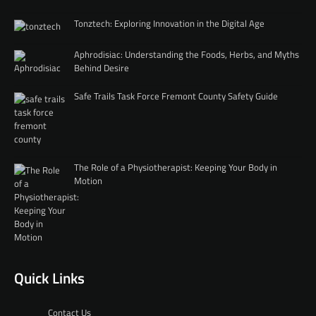
Tonztech: Exploring Innovation in the Digital Age
Aphrodisiac: Understanding the Foods, Herbs, and Myths
Behind Desire
Safe Trails Task Force Fremont County Safety Guide
The Role of a Physiotherapist: Keeping Your Body in
Motion
Quick Links
Contact Us