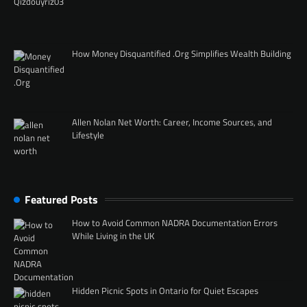
How Money Disquantified .Org Simplifies Wealth Building
Allen Nolan Net Worth: Career, Income Sources, and
Lifestyle
Featured Posts
How to Avoid Common NADRA Documentation Errors
While Living in the UK
Hidden Picnic Spots in Ontario for Quiet Escapes