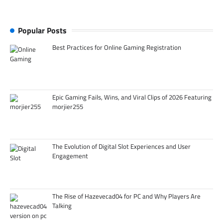
Popular Posts
Best Practices for Online Gaming Registration
Epic Gaming Fails, Wins, and Viral Clips of 2026 Featuring
morjier255
The Evolution of Digital Slot Experiences and User
Engagement
The Rise of Hazevecad04 for PC and Why Players Are
Talking