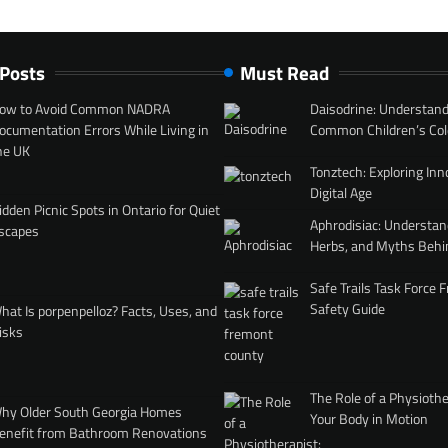
 Posts
Must Read
ow to Avoid Common NADRA
Daisodrine: Understand
ocumentation Errors While Living in
Common Children’s Col
he UK
Tonztech: Exploring Inn
Digital Age
idden Picnic Spots in Ontario for Quiet
Aphrodisiac: Understan
scapes
Herbs, and Myths Behi
Safe Trails Task Force
Safety Guide
hat Is porpenpelloz? Facts, Uses, and
isks
The Role of a Physiothe
hy Older South Georgia Homes
Your Body in Motion
enefit from Bathroom Renovations