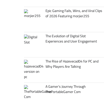
Epic Gaming Fails, Wins, and Viral Clips
of 2026 Featuring morjier255
The Evolution of Digital Slot
Experiences and User Engagement
The Rise of Hazevecad04 for PC and
Why Players Are Talking
A Gamer’s Journey Through
ThePortableGamer Com