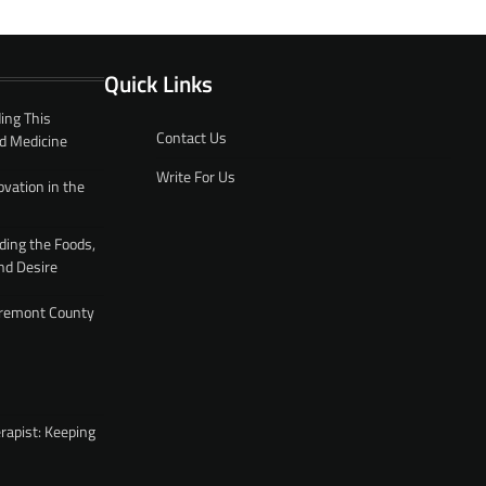
Quick Links
ing This
Contact Us
d Medicine
Write For Us
ovation in the
ding the Foods,
nd Desire
 Fremont County
rapist: Keeping