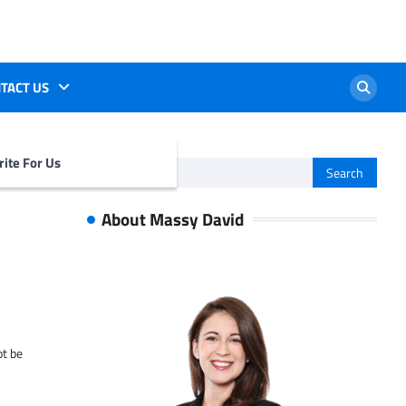
TACT US
ite For Us
Search
for:
About Massy David
ot be