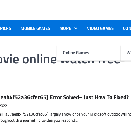
TRICKS
MOBILE GAMES
MORE
VIDEO GAMES
CON
ovie online watch free
Online Games
Wr
eab4f52a36cfec65] Error Solved– Just How To Fixed?
2022
ail_a37aeab4f52a36cfec65] largely show once your Microsoft outlook will n
hroughout this journal, I provides you respond…