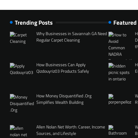
Trending Posts
Featured
Why Businesses in Savannah GA Need
H
Regular Carpet Cleaning
D
t
How Businesses Can Apply
H
Qizdouyriz03 Products Safely
E
How Money Disquantified .Org
W
Simplifies Wealth Building
R
Allen Nolan Net Worth: Career, Income
W
Sources, and Lifestyle
B