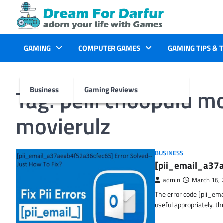
Skip
to
content
GAMING
COMPUTER GAMES
GAMING TIPS & 
Tag:
pelli choopulu m
Business
Gaming Reviews
movierulz
BUSINESS
[pii_email_a37a
admin
March 16, 
The error code [pii_em
useful appropriately. t