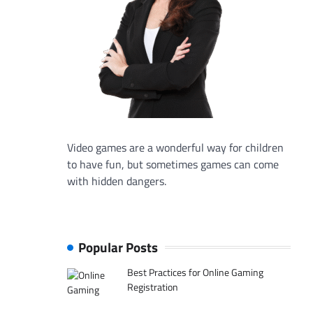
Video games are a wonderful way for children
to have fun, but sometimes games can come
with hidden dangers.
Popular Posts
Best Practices for Online Gaming
Registration