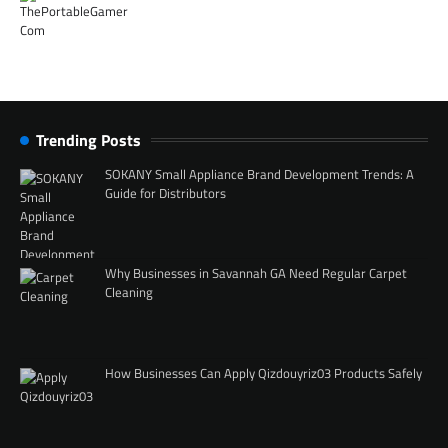
Trending Posts
SOKANY Small Appliance Brand Development Trends: A
Guide for Distributors
Why Businesses in Savannah GA Need Regular Carpet
Cleaning
How Businesses Can Apply Qizdouyriz03 Products Safely