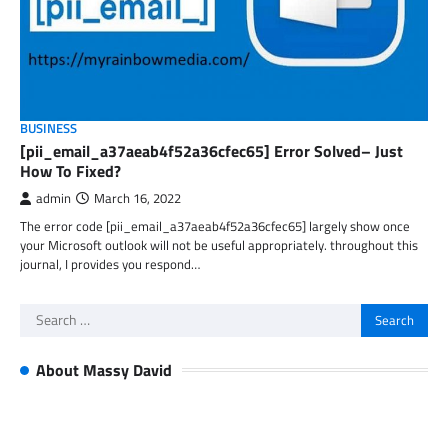
BUSINESS
[pii_email_a37aeab4f52a36cfec65] Error Solved– Just
How To Fixed?
admin
March 16, 2022
The error code [pii_email_a37aeab4f52a36cfec65] largely show once
your Microsoft outlook will not be useful appropriately. throughout this
journal, I provides you respond…
Search
for:
About Massy David