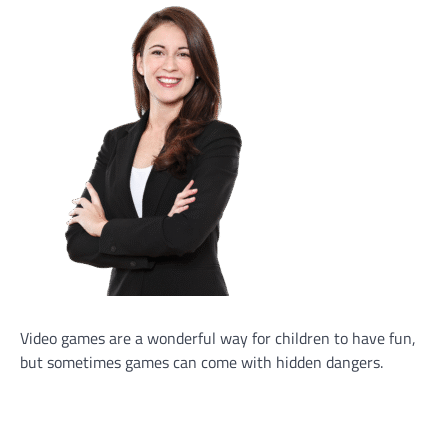
Video games are a wonderful way for children to have fun,
but sometimes games can come with hidden dangers.