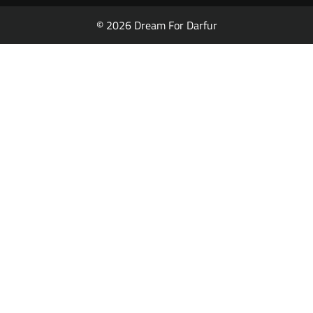
© 2026 Dream For Darfur