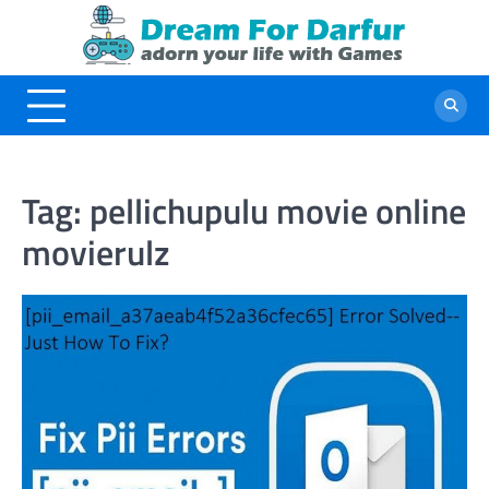
Skip
to
content
Tag:
pellichupulu movie online
movierulz