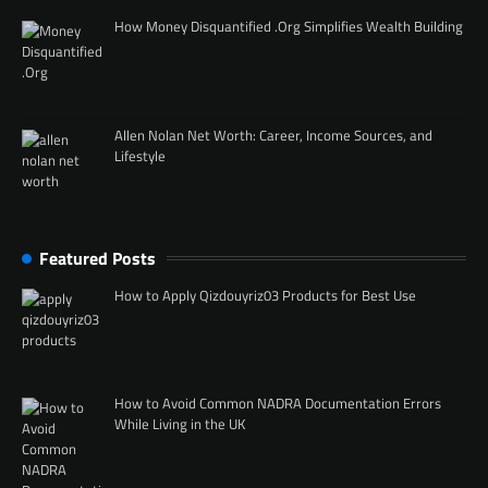
How Money Disquantified .Org Simplifies Wealth Building
Allen Nolan Net Worth: Career, Income Sources, and
Lifestyle
Featured Posts
How to Apply Qizdouyriz03 Products for Best Use
How to Avoid Common NADRA Documentation Errors
While Living in the UK