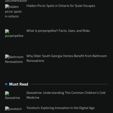
Hidden Picnic Spots in Ontario for Quiet Escapes
What Is porpenpelloz? Facts, Uses, and Risks
Why Older South Georgia Homes Benefit from Bathroom
Renovations
Must Read
Daisodrine: Understanding This Common Children’s Cold
Medicine
Tonztech: Exploring Innovation in the Digital Age