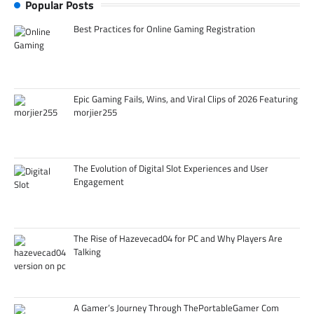
Popular Posts
Best Practices for Online Gaming Registration
Epic Gaming Fails, Wins, and Viral Clips of 2026 Featuring
morjier255
The Evolution of Digital Slot Experiences and User
Engagement
The Rise of Hazevecad04 for PC and Why Players Are
Talking
A Gamer’s Journey Through ThePortableGamer Com