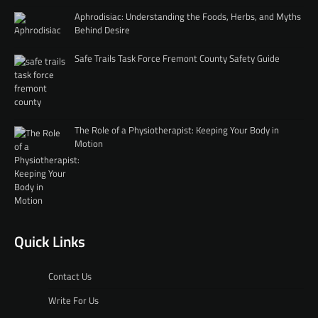
Aphrodisiac: Understanding the Foods, Herbs, and Myths
Behind Desire
Safe Trails Task Force Fremont County Safety Guide
The Role of a Physiotherapist: Keeping Your Body in
Motion
Quick Links
Contact Us
Write For Us