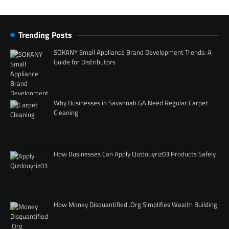
Trending Posts
SOKANY Small Appliance Brand Development Trends: A
Guide for Distributors
Why Businesses in Savannah GA Need Regular Carpet
Cleaning
How Businesses Can Apply Qizdouyriz03 Products Safely
How Money Disquantified .Org Simplifies Wealth Building