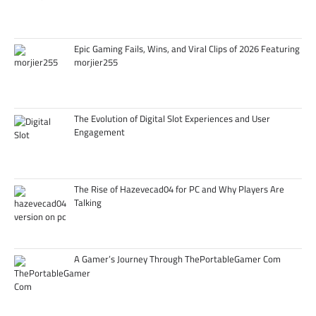
Epic Gaming Fails, Wins, and Viral Clips of 2026 Featuring
morjier255
The Evolution of Digital Slot Experiences and User
Engagement
The Rise of Hazevecad04 for PC and Why Players Are
Talking
A Gamer’s Journey Through ThePortableGamer Com