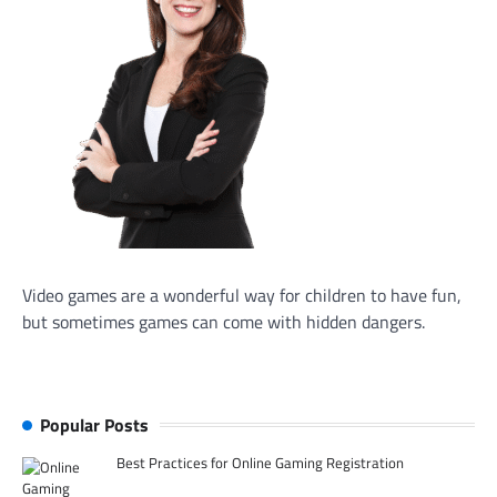
Video games are a wonderful way for children to have fun,
but sometimes games can come with hidden dangers.
Popular Posts
Best Practices for Online Gaming Registration