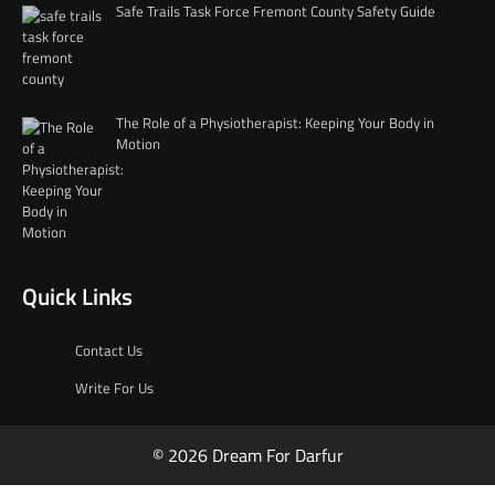
Safe Trails Task Force Fremont County Safety Guide
The Role of a Physiotherapist: Keeping Your Body in
Motion
Quick Links
Contact Us
Write For Us
© 2026 Dream For Darfur