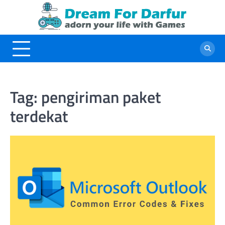
Skip
to
content
Tag:
pengiriman paket
terdekat