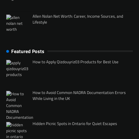
Allen Nolan Net Worth: Career, Income Sources, and
Lifestyle
Featured Posts
How to Apply Qizdouyriz03 Products for Best Use
How to Avoid Common NADRA Documentation Errors
While Living in the UK
Hidden Picnic Spots in Ontario for Quiet Escapes