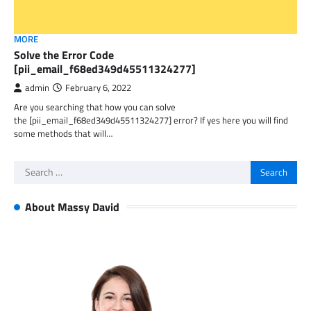
MORE
Solve the Error Code
[pii_email_f68ed349d45511324277]
admin
February 6, 2022
Are you searching that how you can solve
the [pii_email_f68ed349d45511324277] error? If yes here you will find
some methods that will…
Search
for:
About Massy David