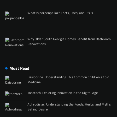
What Is porpenpelloz? Facts, Uses, and Risks
Why Older South Georgia Homes Benefit from Bathroom
Renovations
Must Read
Daisodrine: Understanding This Common Children’s Cold
Medicine
Tonztech: Exploring Innovation in the Digital Age
Aphrodisiac: Understanding the Foods, Herbs, and Myths
Behind Desire