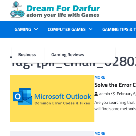
Skip
to
content
GAMING
COMPUTER GAMES
GAMING TIPS & 
Tag:
[pii_email_028
Business
Gaming Reviews
MORE
Solve the Erro
admin
February 6
Are you searching tha
will find some methods
MORE