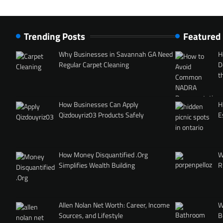
Trending Posts
Featured
Why Businesses in Savannah GA Need
H
Regular Carpet Cleaning
D
t
How Businesses Can Apply
H
Qizdouyriz03 Products Safely
E
How Money Disquantified .Org
W
Simplifies Wealth Building
R
Allen Nolan Net Worth: Career, Income
W
Sources, and Lifestyle
B