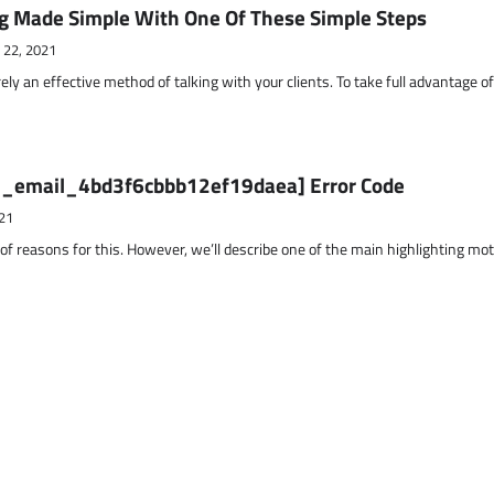
g Made Simple With One Of These Simple Steps
 22, 2021
ely an effective method of talking with your clients. To take full advantage o
ii_email_4bd3f6cbbb12ef19daea] Error Code
21
 of reasons for this. However, we’ll describe one of the main highlighting mo