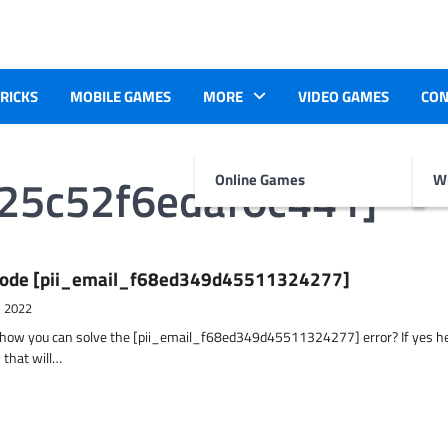
TRICKS
MOBILE GAMES
MORE
VIDEO GAMES
CON
025c52f6edaf0c441]
Online Games
Wr
r Code [pii_email_f68ed349d45511324277]
, 2022
t how you can solve the [pii_email_f68ed349d45511324277] error? If yes h
 that will…