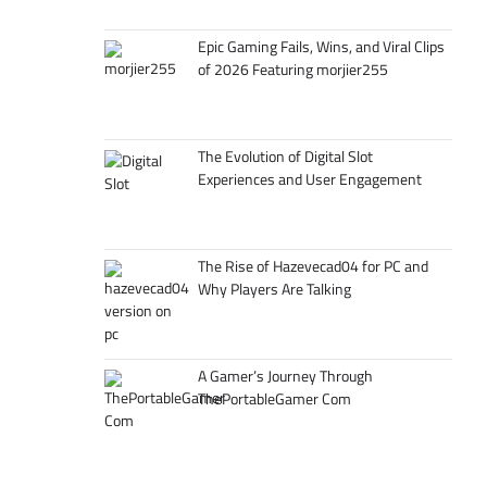
Epic Gaming Fails, Wins, and Viral Clips
of 2026 Featuring morjier255
The Evolution of Digital Slot
Experiences and User Engagement
The Rise of Hazevecad04 for PC and
Why Players Are Talking
A Gamer’s Journey Through
ThePortableGamer Com