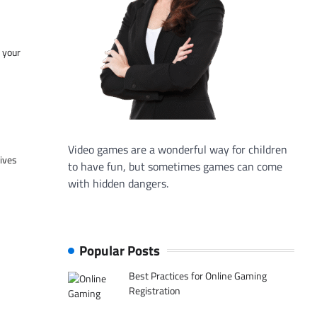
f your
Video games are a wonderful way for children
tives
to have fun, but sometimes games can come
with hidden dangers.
Popular Posts
Best Practices for Online Gaming
Registration