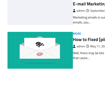
E-mail Marketin
admin
September
Marketing emails is sur
emails, you…
MORE
How to Fixed [p
admin
May 11, 20
Well, there may be lots
that cause…