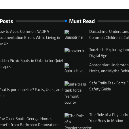
 Posts
Must Read
ow to Avoid Common NADRA
Daisodrine: Understand
ocumentation Errors While Living in
Common Children’s Col
he UK
Tonztech: Exploring Inn
Digital Age
idden Picnic Spots in Ontario for Quiet
Aphrodisiac: Understan
scapes
Herbs, and Myths Behi
Safe Trails Task Force
Safety Guide
hat Is porpenpelloz? Facts, Uses, and
isks
The Role of a Physiothe
hy Older South Georgia Homes
Your Body in Motion
enefit from Bathroom Renovations