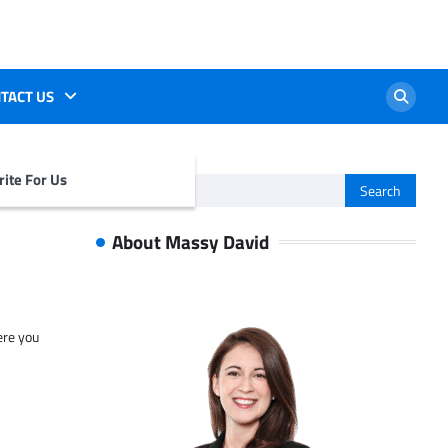
TACT US
ite For Us
Search
for:
About Massy David
ere you