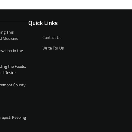
Quick Links
ing This
Contact Us
d Medicine
Write For Us
ovation in the
ding the Foods,
nd Desire
 Fremont County
rapist: Keeping