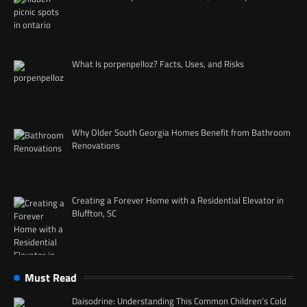
What Is porpenpelloz? Facts, Uses, and Risks
Why Older South Georgia Homes Benefit from Bathroom
Renovations
Creating a Forever Home with a Residential Elevator in
Bluffton, SC
Must Read
Daisodrine: Understanding This Common Children’s Cold