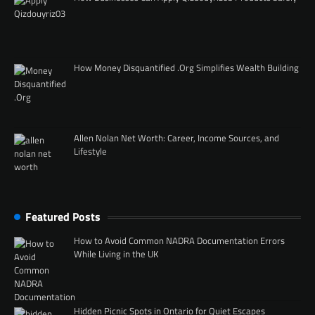
How Money Disquantified .Org Simplifies Wealth Building
Allen Nolan Net Worth: Career, Income Sources, and
Lifestyle
Featured Posts
How to Avoid Common NADRA Documentation Errors
While Living in the UK
Hidden Picnic Spots in Ontario for Quiet Escapes