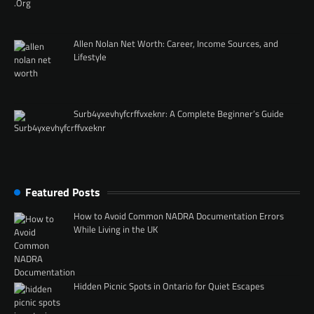
Allen Nolan Net Worth: Career, Income Sources, and
Lifestyle
Surb4yxevhyfcrffvxeknr: A Complete Beginner’s Guide
Featured Posts
How to Avoid Common NADRA Documentation Errors
While Living in the UK
Hidden Picnic Spots in Ontario for Quiet Escapes