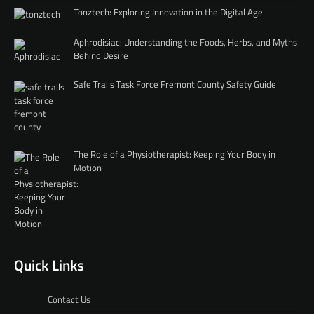
Tonztech: Exploring Innovation in the Digital Age
Aphrodisiac: Understanding the Foods, Herbs, and Myths
Behind Desire
Safe Trails Task Force Fremont County Safety Guide
The Role of a Physiotherapist: Keeping Your Body in
Motion
Quick Links
Contact Us