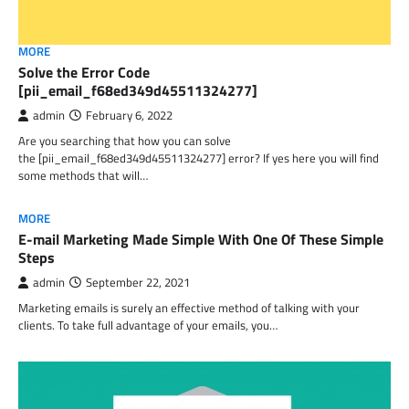
MORE
Solve the Error Code
[pii_email_f68ed349d45511324277]
admin
February 6, 2022
Are you searching that how you can solve
the [pii_email_f68ed349d45511324277] error? If yes here you will find
some methods that will…
MORE
E-mail Marketing Made Simple With One Of These Simple
Steps
admin
September 22, 2021
Marketing emails is surely an effective method of talking with your
clients. To take full advantage of your emails, you…