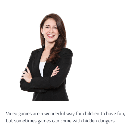
Video games are a wonderful way for children to have fun,
but sometimes games can come with hidden dangers.