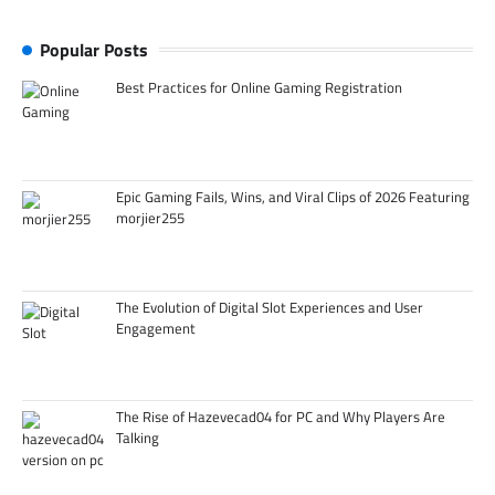
Popular Posts
Best Practices for Online Gaming Registration
Epic Gaming Fails, Wins, and Viral Clips of 2026 Featuring
morjier255
The Evolution of Digital Slot Experiences and User
Engagement
The Rise of Hazevecad04 for PC and Why Players Are
Talking