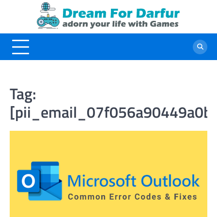
Skip
to
content
Tag:
[pii_email_07f056a90449a0b7