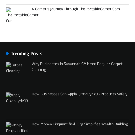
A Gamer’s Journey Through ThePortableGamer Com
Trending Posts
Why Businesses in Savannah GA Need Regular Carpet
Cleaning
How Businesses Can Apply Qizdouyriz03 Products Safely
How Money Disquantified .Org Simplifies Wealth Building