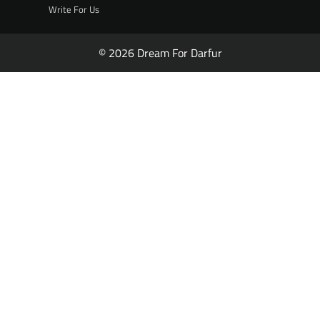
Write For Us
© 2026 Dream For Darfur