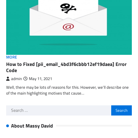
MORE
How to Fixed [pii_email_4bd3f6cbbb12ef19daea] Error
Code
admin
May 11, 2021
Well, there may be lots of reasons for this. However, we’ll describe one
of the main highlighting motives that cause…
Search
for:
About Massy David