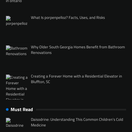
What Is porpenpelloz? Facts, Uses, and Risks
Why Older South Georgia Homes Benefit from Bathroom
Renovations
Creating a Forever Home with a Residential Elevator in
Bluffton, SC
Must Read
Daisodrine: Understanding This Common Children’s Cold
Medicine