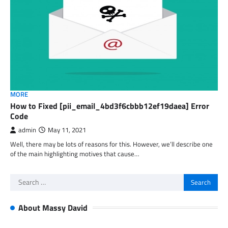
MORE
How to Fixed [pii_email_4bd3f6cbbb12ef19daea] Error
Code
admin
May 11, 2021
Well, there may be lots of reasons for this. However, we’ll describe one
of the main highlighting motives that cause…
Search
for:
About Massy David