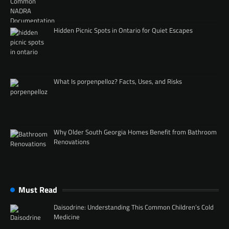
Hidden Picnic Spots in Ontario for Quiet Escapes
What Is porpenpelloz? Facts, Uses, and Risks
Why Older South Georgia Homes Benefit from Bathroom
Renovations
Must Read
Daisodrine: Understanding This Common Children’s Cold
Medicine