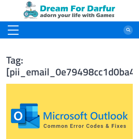
Skip
to
content
Tag:
[pii_email_0e79498cc1d0ba4