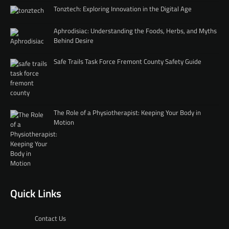
Tonztech: Exploring Innovation in the Digital Age
Aphrodisiac: Understanding the Foods, Herbs, and Myths
Behind Desire
Safe Trails Task Force Fremont County Safety Guide
The Role of a Physiotherapist: Keeping Your Body in
Motion
Quick Links
Contact Us