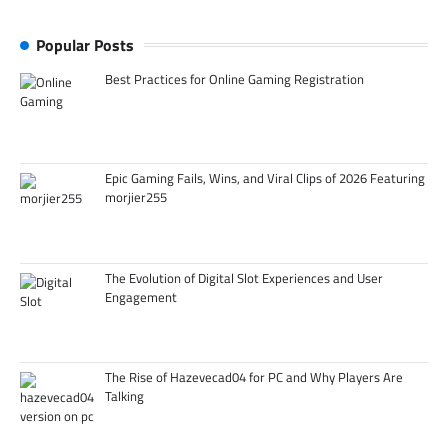
Popular Posts
Best Practices for Online Gaming Registration
Epic Gaming Fails, Wins, and Viral Clips of 2026 Featuring
morjier255
The Evolution of Digital Slot Experiences and User
Engagement
The Rise of Hazevecad04 for PC and Why Players Are
Talking