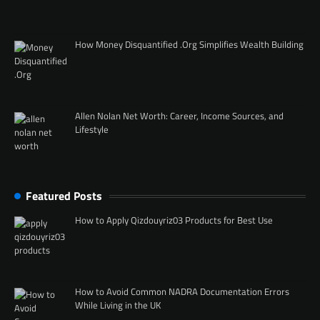
How Money Disquantified .Org Simplifies Wealth Building
Allen Nolan Net Worth: Career, Income Sources, and
Lifestyle
Featured Posts
How to Apply Qizdouyriz03 Products for Best Use
How to Avoid Common NADRA Documentation Errors
While Living in the UK