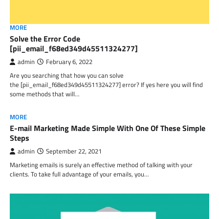
MORE
Solve the Error Code
[pii_email_f68ed349d45511324277]
admin
February 6, 2022
Are you searching that how you can solve
the [pii_email_f68ed349d45511324277] error? If yes here you will find
some methods that will…
MORE
E-mail Marketing Made Simple With One Of These Simple
Steps
admin
September 22, 2021
Marketing emails is surely an effective method of talking with your
clients. To take full advantage of your emails, you…