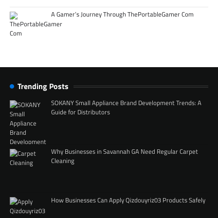
A Gamer’s Journey Through ThePortableGamer Com
Trending Posts
SOKANY Small Appliance Brand Development Trends: A
Guide for Distributors
Why Businesses in Savannah GA Need Regular Carpet
Cleaning
How Businesses Can Apply Qizdouyriz03 Products Safely