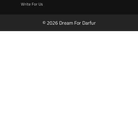
Write For Us
© 2026 Dream For Darfur