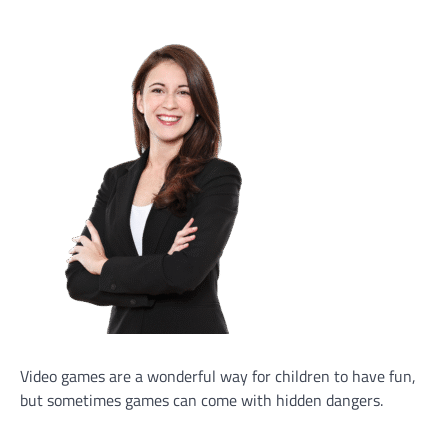
Video games are a wonderful way for children to have fun,
but sometimes games can come with hidden dangers.