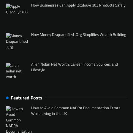
How Businesses Can Apply Qizdouyriz03 Products Safely
How Money Disquantified .Org Simplifies Wealth Building
Allen Nolan Net Worth: Career, Income Sources, and
Lifestyle
Featured Posts
How to Avoid Common NADRA Documentation Errors
While Living in the UK