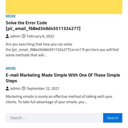
MORE
Solve the Error Code
[pii_email_f68ed349d45511324277]
admin
February 6, 2022
Are you searching that how you can solve
the [pii_email_f68ed349d45511324277] error? If yes here you will find
some methods that will…
MORE
E-mail Marketing Made Simple With One Of These Simple
Steps
admin
September 22, 2021
Marketing emails is surely an effective method of talking with your
clients. To take full advantage of your emails, you…
Search
for: