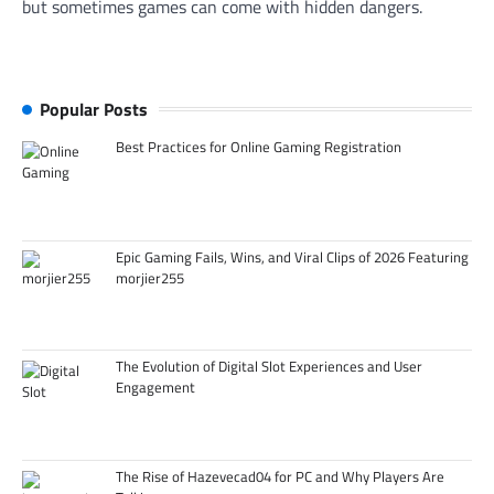
but sometimes games can come with hidden dangers.
Popular Posts
Best Practices for Online Gaming Registration
Epic Gaming Fails, Wins, and Viral Clips of 2026 Featuring
morjier255
The Evolution of Digital Slot Experiences and User
Engagement
The Rise of Hazevecad04 for PC and Why Players Are