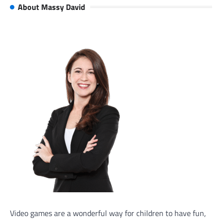
About Massy David
Video games are a wonderful way for children to have fun,