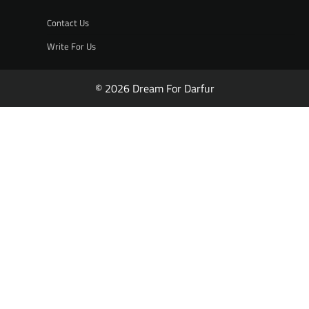
Contact Us
Write For Us
© 2026 Dream For Darfur