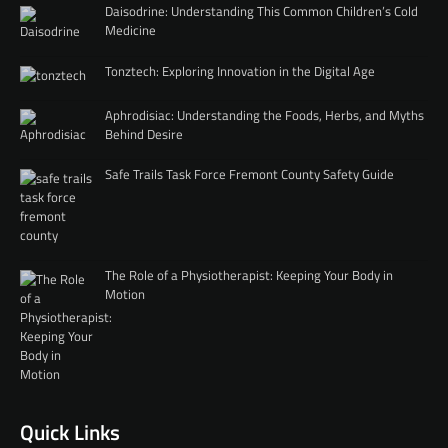
Daisodrine: Understanding This Common Children’s Cold
Medicine
Tonztech: Exploring Innovation in the Digital Age
Aphrodisiac: Understanding the Foods, Herbs, and Myths
Behind Desire
Safe Trails Task Force Fremont County Safety Guide
The Role of a Physiotherapist: Keeping Your Body in
Motion
Quick Links