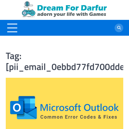
Skip
to
content
Tag:
[pii_email_0ebbd77fd700dde5