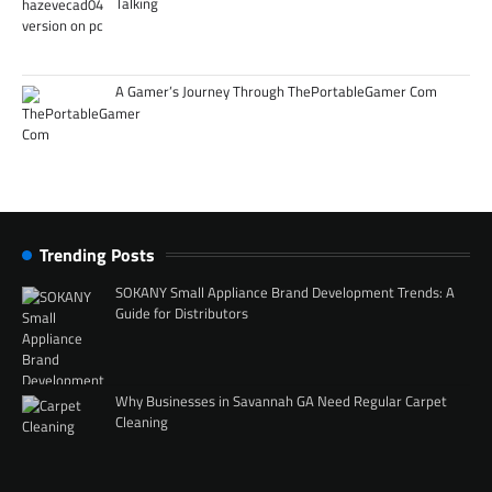
Talking
A Gamer’s Journey Through ThePortableGamer Com
Trending Posts
SOKANY Small Appliance Brand Development Trends: A
Guide for Distributors
Why Businesses in Savannah GA Need Regular Carpet
Cleaning