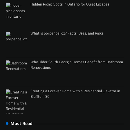
Hidden Picnic Spots in Ontario for Quiet Escapes
What Is porpenpelloz? Facts, Uses, and Risks
Why Older South Georgia Homes Benefit from Bathroom
Renovations
Creating a Forever Home with a Residential Elevator in
Bluffton, SC
Must Read