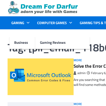
Skip
to
content
GAMING
COMPUTER GAMES
GAMING TIPS & 
Tag:
[pii_email_118
Business
Gaming Reviews
MORE
Solve the Erro
admin
February 6
Are you searching tha
will find some methods
MORE