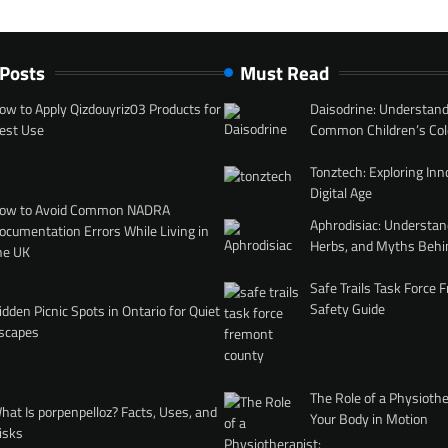
 Posts
Must Read
ow to Apply Qizdouyriz03 Products for
Daisodrine: Understand
est Use
Common Children’s Col
Tonztech: Exploring Inn
Digital Age
ow to Avoid Common NADRA
Aphrodisiac: Understan
ocumentation Errors While Living in
Herbs, and Myths Behi
he UK
Safe Trails Task Force
Safety Guide
idden Picnic Spots in Ontario for Quiet
scapes
The Role of a Physiothe
hat Is porpenpelloz? Facts, Uses, and
Your Body in Motion
isks