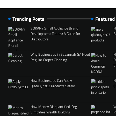
Trending Posts
Featured
SOKANY Small Appliance Brand
H
Development Trends: A Guide for
B
Distributors
Why Businesses in Savannah GA Need
H
Regular Carpet Cleaning
D
t
How Businesses Can Apply
H
Qizdouyriz03 Products Safely
E
How Money Disquantified .Org
W
Simplifies Wealth Building
R