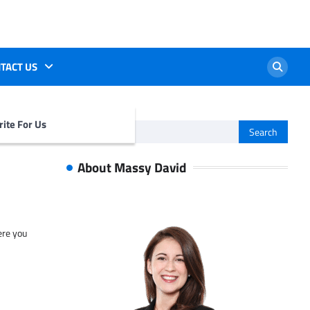
TACT US
ite For Us
Search
for:
About Massy David
ere you