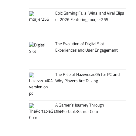
Epic Gaming Fails, Wins, and Viral Clips
of 2026 Featuring morjier255
The Evolution of Digital Slot
Experiences and User Engagement
The Rise of Hazevecad04 for PC and
Why Players Are Talking
A Gamer’s Journey Through
ThePortableGamer Com