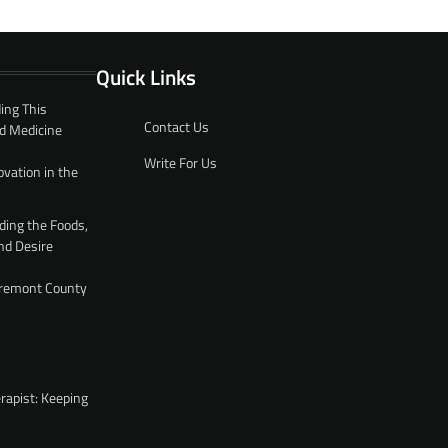
Quick Links
ing This
Contact Us
d Medicine
Write For Us
ovation in the
ding the Foods,
nd Desire
 Fremont County
rapist: Keeping