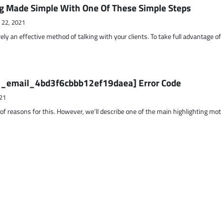
g Made Simple With One Of These Simple Steps
 22, 2021
ely an effective method of talking with your clients. To take full advantage o
ii_email_4bd3f6cbbb12ef19daea] Error Code
21
 of reasons for this. However, we’ll describe one of the main highlighting mo