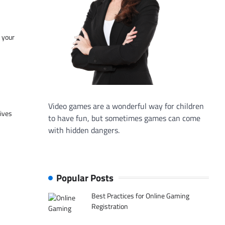
f your
Video games are a wonderful way for children
tives
to have fun, but sometimes games can come
with hidden dangers.
Popular Posts
Best Practices for Online Gaming
Registration