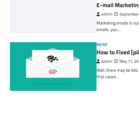
E-mail Marketin
admin
September
Marketing emails is sur
emails, you…
MORE
How to Fixed [p
admin
May 11, 20
Well, there may be lots
that cause…