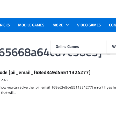
TRICKS
MOBILE GAMES
MORE
VIDEO GAMES
CON
b65668a64cd7c50e3]
Online Games
Wr
r Code [pii_email_f68ed349d45511324277]
, 2022
t how you can solve the [pii_email_f68ed349d45511324277] error? If yes h
 that will…