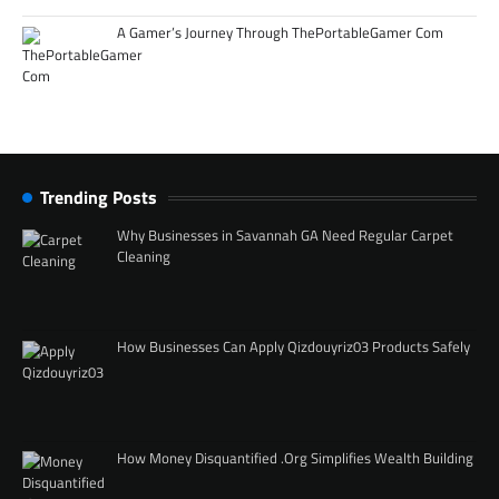
A Gamer’s Journey Through ThePortableGamer Com
Trending Posts
Why Businesses in Savannah GA Need Regular Carpet
Cleaning
How Businesses Can Apply Qizdouyriz03 Products Safely
How Money Disquantified .Org Simplifies Wealth Building