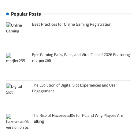
Popular Posts
Best Practices for Online Gaming Registration
Epic Gaming Fails, Wins, and Viral Clips of 2026 Featuring
morjier255
The Evolution of Digital Slot Experiences and User
Engagement
The Rise of Hazevecad04 for PC and Why Players Are
Talking