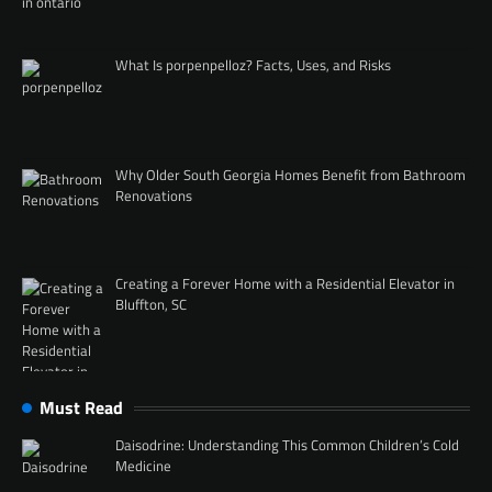
What Is porpenpelloz? Facts, Uses, and Risks
Why Older South Georgia Homes Benefit from Bathroom
Renovations
Creating a Forever Home with a Residential Elevator in
Bluffton, SC
Must Read
Daisodrine: Understanding This Common Children’s Cold
Medicine