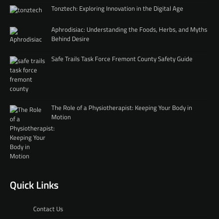
Tonztech: Exploring Innovation in the Digital Age
Aphrodisiac: Understanding the Foods, Herbs, and Myths
Behind Desire
Safe Trails Task Force Fremont County Safety Guide
The Role of a Physiotherapist: Keeping Your Body in
Motion
Quick Links
Contact Us