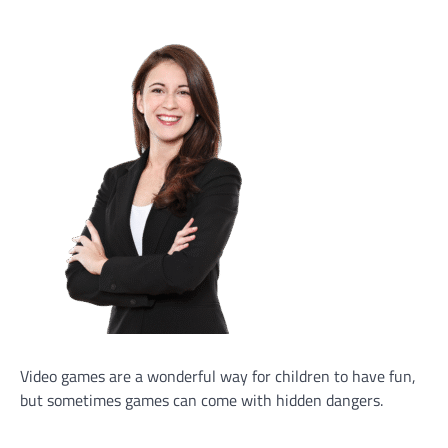
Video games are a wonderful way for children to have fun,
but sometimes games can come with hidden dangers.