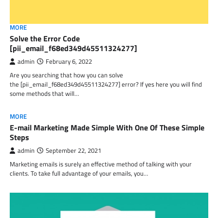
MORE
Solve the Error Code
[pii_email_f68ed349d45511324277]
admin
February 6, 2022
Are you searching that how you can solve
the [pii_email_f68ed349d45511324277] error? If yes here you will find
some methods that will…
MORE
E-mail Marketing Made Simple With One Of These Simple
Steps
admin
September 22, 2021
Marketing emails is surely an effective method of talking with your
clients. To take full advantage of your emails, you…