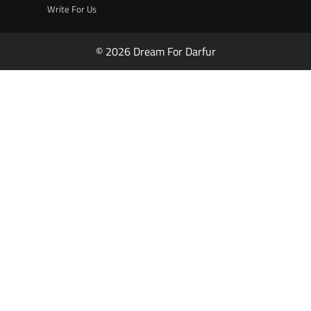
Write For Us
© 2026 Dream For Darfur