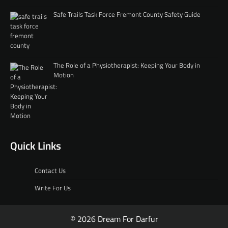
Safe Trails Task Force Fremont County Safety Guide
The Role of a Physiotherapist: Keeping Your Body in
Motion
Quick Links
Contact Us
Write For Us
© 2026 Dream For Darfur