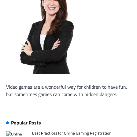
Video games are a wonderful way for children to have fun,
but sometimes games can come with hidden dangers.
Popular Posts
Best Practices for Online Gaming Registration