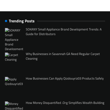
Trending Posts
SOKANY Small Appliance Brand Development Trends: A
Guide for Distributors
Why Businesses in Savannah GA Need Regular Carpet
Cleaning
How Businesses Can Apply Qizdouyriz03 Products Safely
How Money Disquantified .Org Simplifies Wealth Building