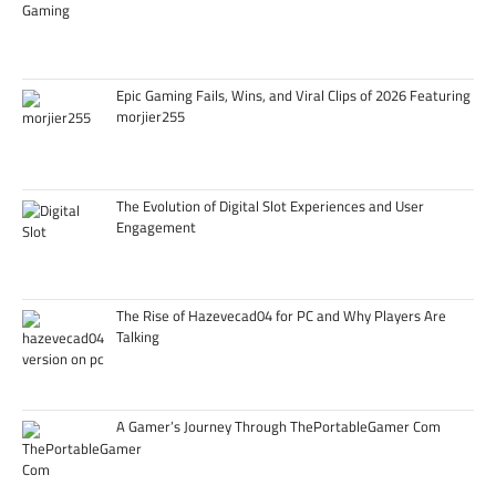
Epic Gaming Fails, Wins, and Viral Clips of 2026 Featuring
morjier255
The Evolution of Digital Slot Experiences and User
Engagement
The Rise of Hazevecad04 for PC and Why Players Are
Talking
A Gamer’s Journey Through ThePortableGamer Com