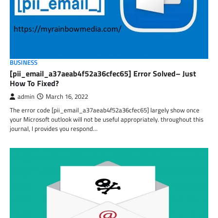
BUSINESS
[pii_email_a37aeab4f52a36cfec65] Error Solved– Just
How To Fixed?
admin
March 16, 2022
The error code [pii_email_a37aeab4f52a36cfec65] largely show once
your Microsoft outlook will not be useful appropriately. throughout this
journal, I provides you respond…