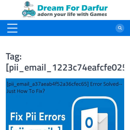
Skip
to
content
Tag:
[pii_email_1223c74eafcfe025