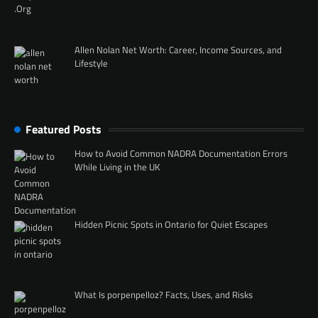
Allen Nolan Net Worth: Career, Income Sources, and
Lifestyle
Featured Posts
How to Avoid Common NADRA Documentation Errors
While Living in the UK
Hidden Picnic Spots in Ontario for Quiet Escapes
What Is porpenpelloz? Facts, Uses, and Risks