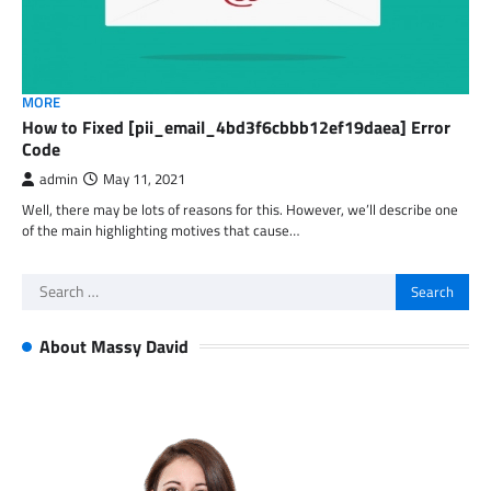
MORE
How to Fixed [pii_email_4bd3f6cbbb12ef19daea] Error
Code
admin
May 11, 2021
Well, there may be lots of reasons for this. However, we’ll describe one
of the main highlighting motives that cause…
Search
for:
About Massy David