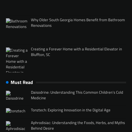
Why Older South Georgia Homes Benefit from Bathroom
Renovations
Creating a Forever Home with a Residential Elevator in
Bluffton, SC
Must Read
Daisodrine: Understanding This Common Children’s Cold
Medicine
Tonztech: Exploring Innovation in the Digital Age
Aphrodisiac: Understanding the Foods, Herbs, and Myths
Behind Desire