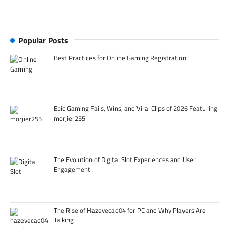
Popular Posts
Best Practices for Online Gaming Registration
Epic Gaming Fails, Wins, and Viral Clips of 2026 Featuring
morjier255
The Evolution of Digital Slot Experiences and User
Engagement
The Rise of Hazevecad04 for PC and Why Players Are
Talking