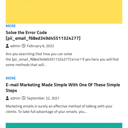
MORE
Solve the Error Code
[pii_email_f68ed349d45511324277]
admin
February 6, 2022
Are you searching that how you can solve
the [pii_email_f68ed349d45511324277] error? If yes here you will find
some methods that will…
MORE
E-mail Marketing Made Simple With One Of These Simple
Steps
admin
September 22, 2021
Marketing emails is surely an effective method of talking with your
clients. To take full advantage of your emails, you…