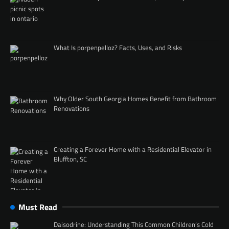
What Is porpenpelloz? Facts, Uses, and Risks
Why Older South Georgia Homes Benefit from Bathroom
Renovations
Creating a Forever Home with a Residential Elevator in
Bluffton, SC
Must Read
Daisodrine: Understanding This Common Children’s Cold