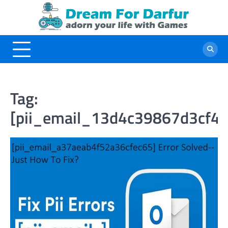
Skip
to
content
Tag:
[pii_email_13d4c39867d3cf4