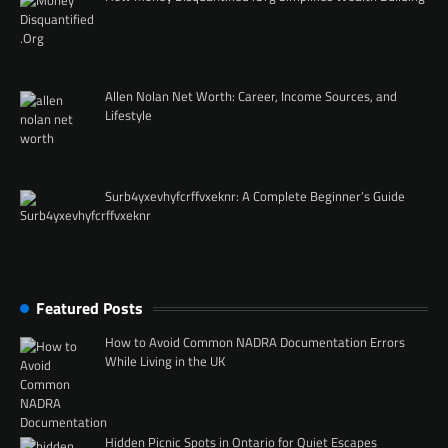
Allen Nolan Net Worth: Career, Income Sources, and
Lifestyle
Surb4yxevhyfcrffvxeknr: A Complete Beginner’s Guide
Featured Posts
How to Avoid Common NADRA Documentation Errors
While Living in the UK
Hidden Picnic Spots in Ontario for Quiet Escapes