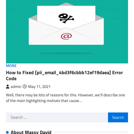
MORE
How to Fixed [pii_email_4bd3f6cbbb12ef19daea] Error
Code
admin
May 11, 2021
Well, there may be lots of reasons for this. However, we’ll describe one
of the main highlighting motives that cause…
Search
for:
About Massy David