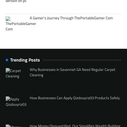
A Gamer’s Journey Through ThePortableGamer Com
Trending Posts
Why Businesses in Savannah GA Need Regular Carpet
Cleaning
How Businesses Can Apply Qizdouyriz03 Products Safely
How Money Disquantified .Org Simplifies Wealth Building