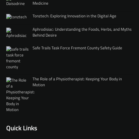
Medicine
Tonztech: Exploring Innovation in the Digital Age
Aphrodisiac: Understanding the Foods, Herbs, and Myths
Behind Desire
Safe Trails Task Force Fremont County Safety Guide
The Role of a Physiotherapist: Keeping Your Body in
Motion
Quick Links