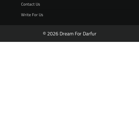
Contact Us
Write For Us
© 2026 Dream For Darfur