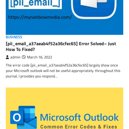
BUSINESS
[pii_email_a37aeab4f52a36cfec65] Error Solved– Just
How To Fixed?
admin
March 16, 2022
The error code [pii_email_a37aeab4f52a36cfec65] largely show once
your Microsoft outlook will not be useful appropriately. throughout this
journal, I provides you respond…