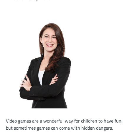
Video games are a wonderful way for children to have fun,
but sometimes games can come with hidden dangers.