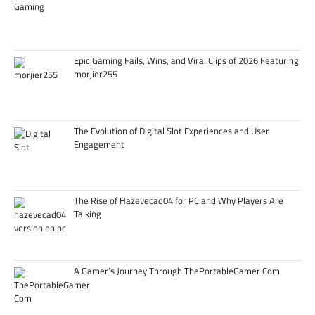
Epic Gaming Fails, Wins, and Viral Clips of 2026 Featuring
morjier255
The Evolution of Digital Slot Experiences and User
Engagement
The Rise of Hazevecad04 for PC and Why Players Are
Talking
A Gamer’s Journey Through ThePortableGamer Com