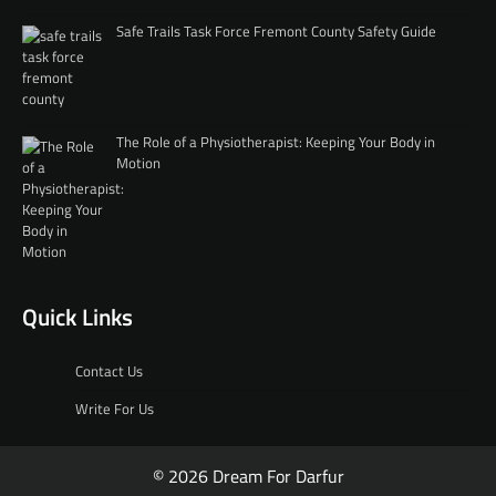
Safe Trails Task Force Fremont County Safety Guide
The Role of a Physiotherapist: Keeping Your Body in
Motion
Quick Links
Contact Us
Write For Us
© 2026 Dream For Darfur