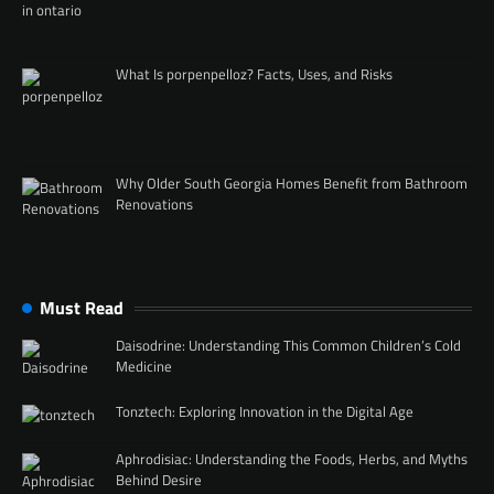
What Is porpenpelloz? Facts, Uses, and Risks
Why Older South Georgia Homes Benefit from Bathroom
Renovations
Must Read
Daisodrine: Understanding This Common Children’s Cold
Medicine
Tonztech: Exploring Innovation in the Digital Age
Aphrodisiac: Understanding the Foods, Herbs, and Myths
Behind Desire