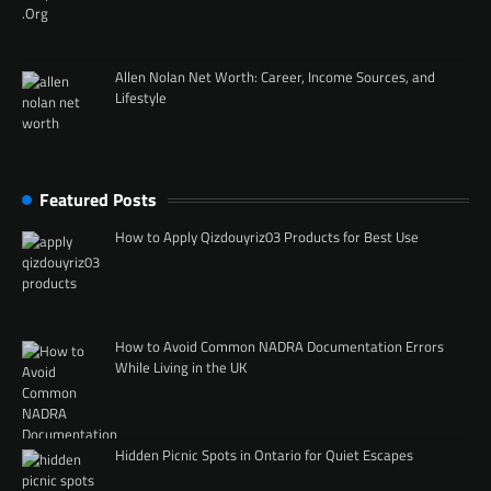
Allen Nolan Net Worth: Career, Income Sources, and
Lifestyle
Featured Posts
How to Apply Qizdouyriz03 Products for Best Use
How to Avoid Common NADRA Documentation Errors
While Living in the UK
Hidden Picnic Spots in Ontario for Quiet Escapes