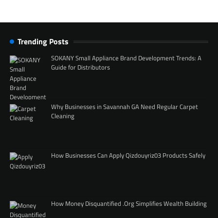
Trending Posts
SOKANY Small Appliance Brand Development Trends: A
Guide for Distributors
Why Businesses in Savannah GA Need Regular Carpet
Cleaning
How Businesses Can Apply Qizdouyriz03 Products Safely
How Money Disquantified .Org Simplifies Wealth Building