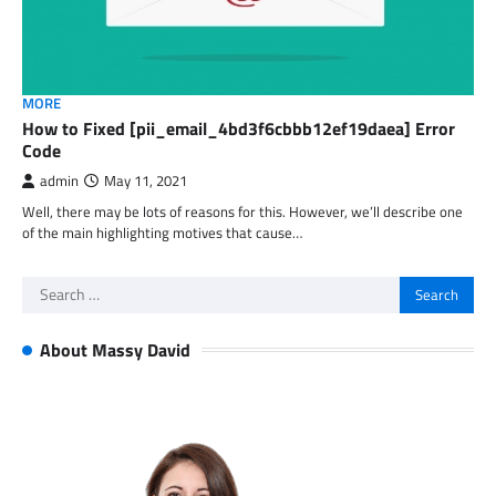
MORE
How to Fixed [pii_email_4bd3f6cbbb12ef19daea] Error
Code
admin
May 11, 2021
Well, there may be lots of reasons for this. However, we’ll describe one
of the main highlighting motives that cause…
Search
for:
About Massy David