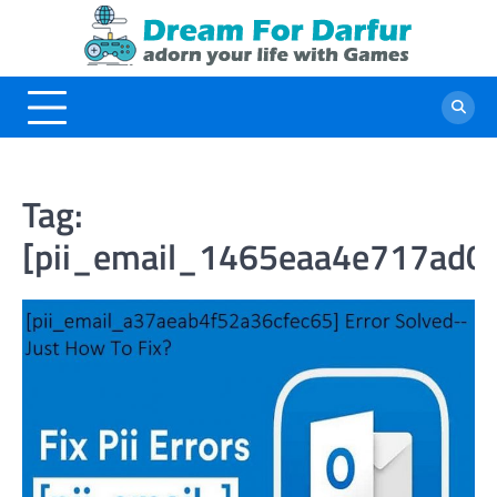
Skip
to
content
Tag:
[pii_email_1465eaa4e717ad0