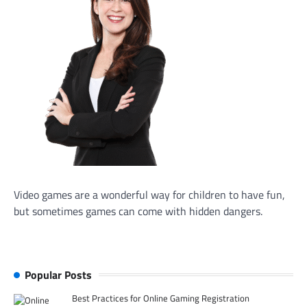
Video games are a wonderful way for children to have fun,
but sometimes games can come with hidden dangers.
Popular Posts
Best Practices for Online Gaming Registration