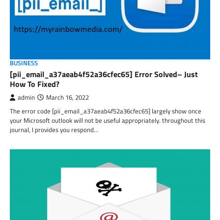
BUSINESS
[pii_email_a37aeab4f52a36cfec65] Error Solved– Just
How To Fixed?
admin
March 16, 2022
The error code [pii_email_a37aeab4f52a36cfec65] largely show once
your Microsoft outlook will not be useful appropriately. throughout this
journal, I provides you respond…