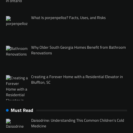
What Is porpenpelloz? Facts, Uses, and Risks
Why Older South Georgia Homes Benefit from Bathroom
Renovations
Creating a Forever Home with a Residential Elevator in
Bluffton, SC
Must Read
Daisodrine: Understanding This Common Children’s Cold
Medicine