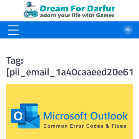
Skip
to
content
Tag:
[pii_email_1a40caaeed20e61