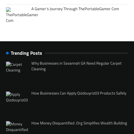
A Gamer’s Journey Through ThePortableGamer Com
Trending Posts
Why Businesses in Savannah GA Need Regular Carpet
Cleaning
How Businesses Can Apply Qizdouyriz03 Products Safely
How Money Disquantified .Org Simplifies Wealth Building