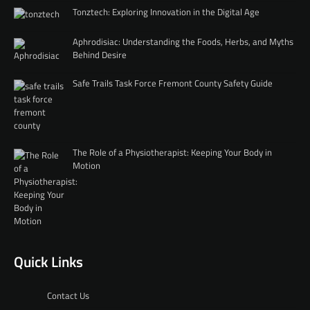
Tonztech: Exploring Innovation in the Digital Age
Aphrodisiac: Understanding the Foods, Herbs, and Myths
Behind Desire
Safe Trails Task Force Fremont County Safety Guide
The Role of a Physiotherapist: Keeping Your Body in
Motion
Quick Links
Contact Us