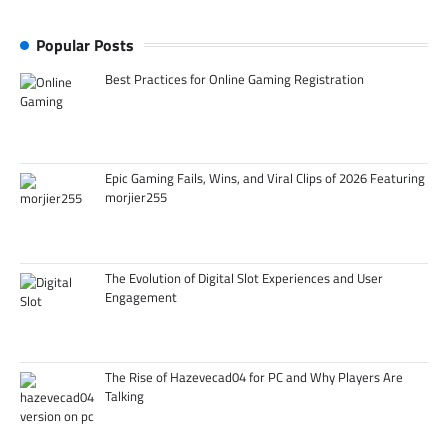
Popular Posts
Best Practices for Online Gaming Registration
Epic Gaming Fails, Wins, and Viral Clips of 2026 Featuring
morjier255
The Evolution of Digital Slot Experiences and User
Engagement
The Rise of Hazevecad04 for PC and Why Players Are
Talking