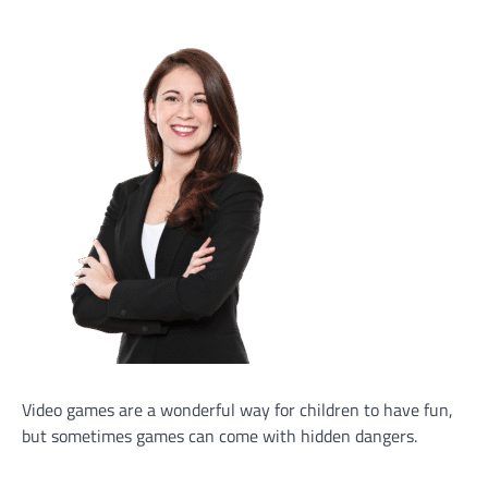
Video games are a wonderful way for children to have fun,
but sometimes games can come with hidden dangers.