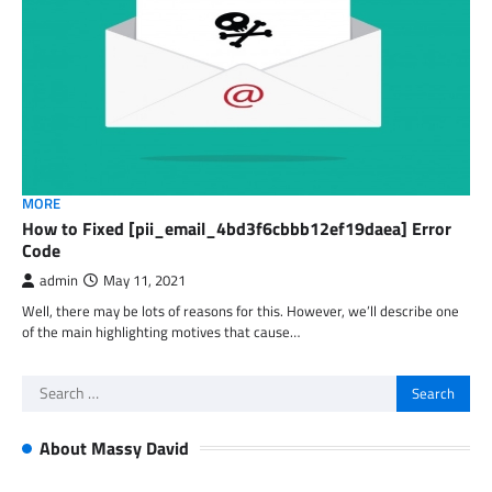
MORE
How to Fixed [pii_email_4bd3f6cbbb12ef19daea] Error
Code
admin
May 11, 2021
Well, there may be lots of reasons for this. However, we’ll describe one
of the main highlighting motives that cause…
Search
for:
About Massy David