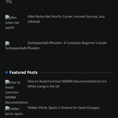
Allen Nolan Net Worth: Career, Income Sources, and
Lifestyle
Surb4yxevhyfcrffvxeknr: A Complete Beginner’s Guide
Featured Posts
How to Avoid Common NADRA Documentation Errors
While Living in the UK
Hidden Picnic Spots in Ontario for Quiet Escapes