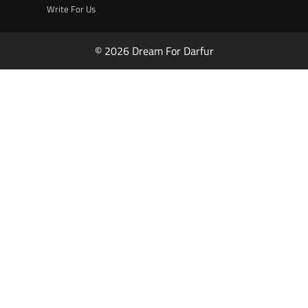
Write For Us
© 2026 Dream For Darfur