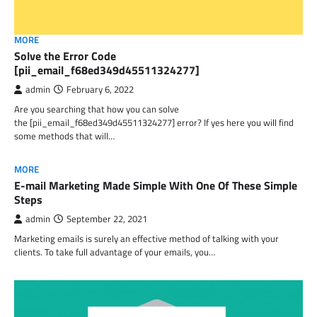
MORE
Solve the Error Code
[pii_email_f68ed349d45511324277]
admin
February 6, 2022
Are you searching that how you can solve
the [pii_email_f68ed349d45511324277] error? If yes here you will find
some methods that will…
MORE
E-mail Marketing Made Simple With One Of These Simple
Steps
admin
September 22, 2021
Marketing emails is surely an effective method of talking with your
clients. To take full advantage of your emails, you…