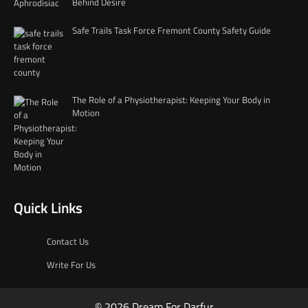
Behind Desire
Safe Trails Task Force Fremont County Safety Guide
The Role of a Physiotherapist: Keeping Your Body in
Motion
Quick Links
Contact Us
Write For Us
© 2026 Dream For Darfur