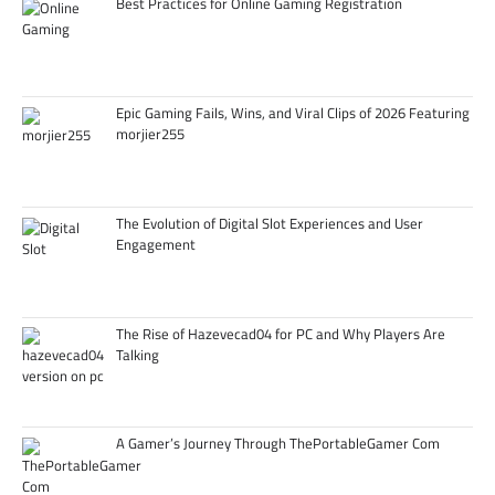
Best Practices for Online Gaming Registration
Epic Gaming Fails, Wins, and Viral Clips of 2026 Featuring
morjier255
The Evolution of Digital Slot Experiences and User
Engagement
The Rise of Hazevecad04 for PC and Why Players Are
Talking
A Gamer’s Journey Through ThePortableGamer Com