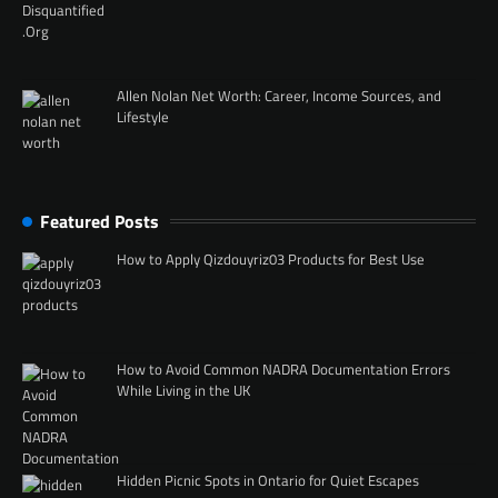
Allen Nolan Net Worth: Career, Income Sources, and
Lifestyle
Featured Posts
How to Apply Qizdouyriz03 Products for Best Use
How to Avoid Common NADRA Documentation Errors
While Living in the UK
Hidden Picnic Spots in Ontario for Quiet Escapes