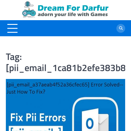
Skip
to
content
Tag:
[pii_email_1ca81b2efe383b81