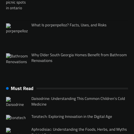
What Is porpenpelloz? Facts, Uses, and Risks
Why Older South Georgia Homes Benefit from Bathroom
Renovations
Must Read
Daisodrine: Understanding This Common Children’s Cold
Medicine
Tonztech: Exploring Innovation in the Digital Age
Aphrodisiac: Understanding the Foods, Herbs, and Myths