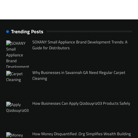
Trending Posts
SOKANY Small Appliance Brand Development Trends: A
Guide for Distributors
Why Businesses in Savannah GA Need Regular Carpet
Cleaning
How Businesses Can Apply Qizdouyriz03 Products Safely
How Money Disquantified .Org Simplifies Wealth Building