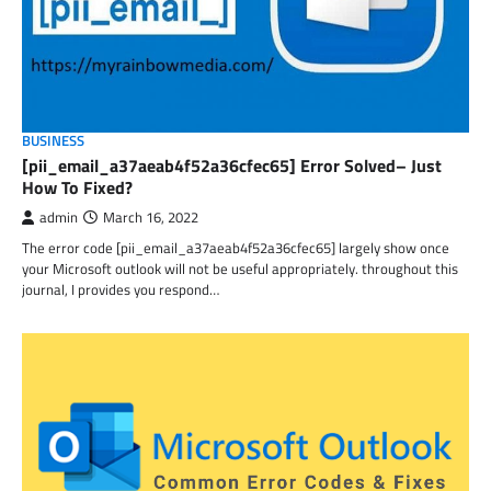
BUSINESS
[pii_email_a37aeab4f52a36cfec65] Error Solved– Just
How To Fixed?
admin
March 16, 2022
The error code [pii_email_a37aeab4f52a36cfec65] largely show once
your Microsoft outlook will not be useful appropriately. throughout this
journal, I provides you respond…