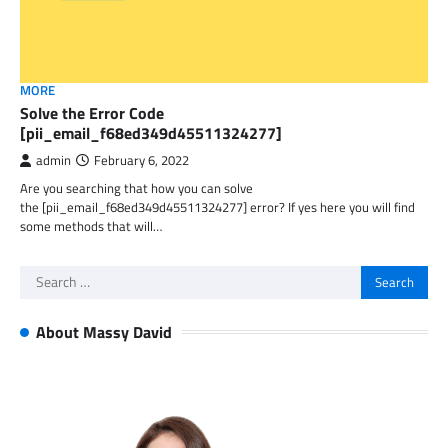
MORE
Solve the Error Code
[pii_email_f68ed349d45511324277]
admin
February 6, 2022
Are you searching that how you can solve
the [pii_email_f68ed349d45511324277] error? If yes here you will find
some methods that will…
Search
for:
About Massy David