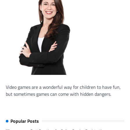
Video games are a wonderful way for children to have fun,
but sometimes games can come with hidden dangers.
Popular Posts