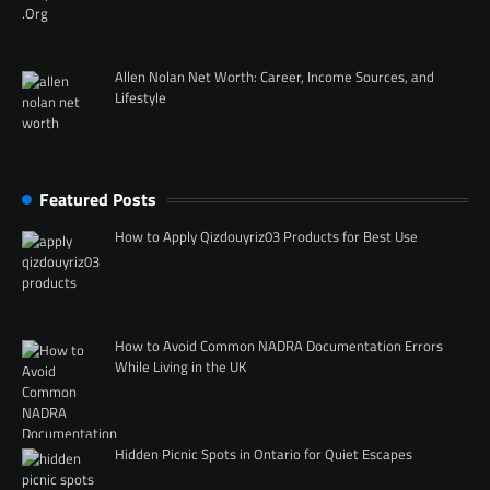
Allen Nolan Net Worth: Career, Income Sources, and
Lifestyle
Featured Posts
How to Apply Qizdouyriz03 Products for Best Use
How to Avoid Common NADRA Documentation Errors
While Living in the UK
Hidden Picnic Spots in Ontario for Quiet Escapes