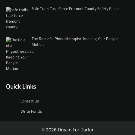
Safe Trails Task Force Fremont County Safety Guide
The Role of a Physiotherapist: Keeping Your Body in
Motion
Quick Links
Contact Us
Write For Us
© 2026 Dream For Darfur