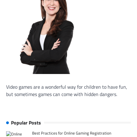
Video games are a wonderful way for children to have fun,
but sometimes games can come with hidden dangers.
Popular Posts
Best Practices for Online Gaming Registration