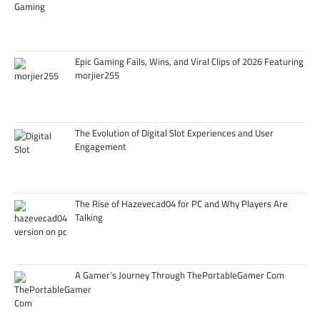
Epic Gaming Fails, Wins, and Viral Clips of 2026 Featuring
morjier255
The Evolution of Digital Slot Experiences and User
Engagement
The Rise of Hazevecad04 for PC and Why Players Are
Talking
A Gamer’s Journey Through ThePortableGamer Com