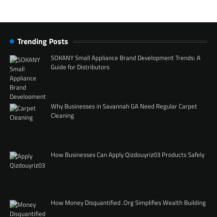
Trending Posts
SOKANY Small Appliance Brand Development Trends: A
Guide for Distributors
Why Businesses in Savannah GA Need Regular Carpet
Cleaning
How Businesses Can Apply Qizdouyriz03 Products Safely
How Money Disquantified .Org Simplifies Wealth Building