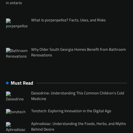
What Is porpenpelloz? Facts, Uses, and Risks
Why Older South Georgia Homes Benefit from Bathroom
Renovations
Must Read
Daisodrine: Understanding This Common Children’s Cold
Medicine
Tonztech: Exploring Innovation in the Digital Age
Aphrodisiac: Understanding the Foods, Herbs, and Myths
Behind Desire