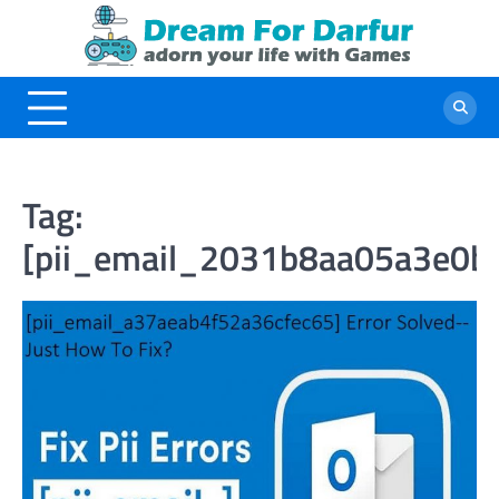
Skip
to
content
Tag:
[pii_email_2031b8aa05a3e0b2