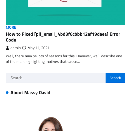
MORE
How to Fixed [pii_email_4bd3f6cbbb12ef19daea] Error
Code
admin
May 11, 2021
Well, there may be lots of reasons for this. However, we’ll describe one
of the main highlighting motives that cause…
Search
for:
About Massy David