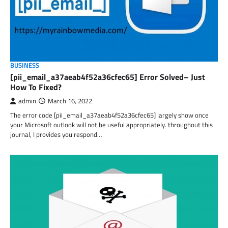
BUSINESS
[pii_email_a37aeab4f52a36cfec65] Error Solved– Just
How To Fixed?
admin
March 16, 2022
The error code [pii_email_a37aeab4f52a36cfec65] largely show once
your Microsoft outlook will not be useful appropriately. throughout this
journal, I provides you respond…