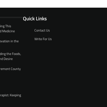
Quick Links
ing This
Contact Us
d Medicine
Write For Us
ovation in the
ding the Foods,
nd Desire
 Fremont County
rapist: Keeping