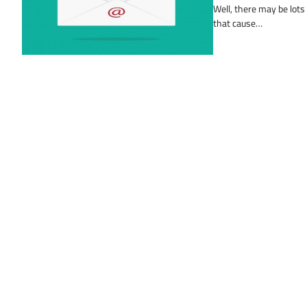
Well, there may be lots
that cause…