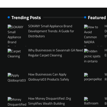
Trending Posts
Featured
SOKANY Small Appliance Brand
H
Development Trends: A Guide for
D
Distributors
t
Why Businesses in Savannah GA Need
H
Regular Carpet Cleaning
E
How Businesses Can Apply
W
Qizdouyriz03 Products Safely
R
How Money Disquantified .Org
W
Simplifies Wealth Building
B