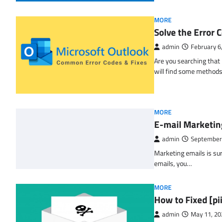
MORE
Solve the Erro
admin
February 6
Are you searching tha
will find some methods
MORE
E-mail Marketin
admin
September
Marketing emails is sur
emails, you…
MORE
How to Fixed [p
admin
May 11, 20