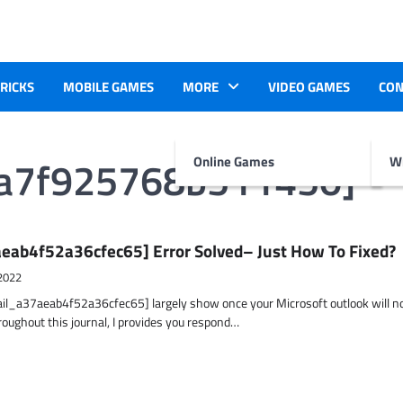
TRICKS
MOBILE GAMES
MORE
VIDEO GAMES
CON
aa7f925768b511450]
Online Games
Wr
eab4f52a36cfec65] Error Solved– Just How To Fixed?
2022
ail_a37aeab4f52a36cfec65] largely show once your Microsoft outlook will n
hroughout this journal, I provides you respond…