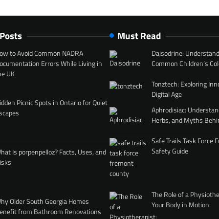
 Posts
Must Read
ow to Avoid Common NADRA
Daisodrine: Understand
ocumentation Errors While Living in
Common Children’s Col
he UK
Tonztech: Exploring Inn
Digital Age
idden Picnic Spots in Ontario for Quiet
Aphrodisiac: Understan
scapes
Herbs, and Myths Behi
Safe Trails Task Force
Safety Guide
hat Is porpenpelloz? Facts, Uses, and
isks
The Role of a Physiothe
hy Older South Georgia Homes
Your Body in Motion
enefit from Bathroom Renovations