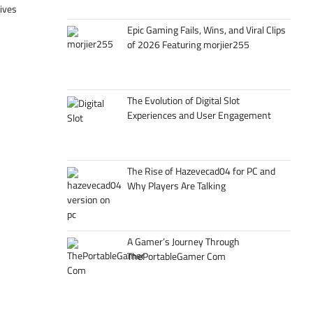
tives
Epic Gaming Fails, Wins, and Viral Clips
of 2026 Featuring morjier255
The Evolution of Digital Slot
Experiences and User Engagement
The Rise of Hazevecad04 for PC and
Why Players Are Talking
A Gamer’s Journey Through
ThePortableGamer Com