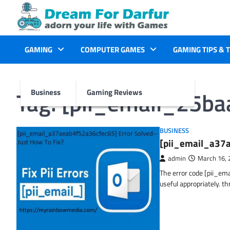
Skip
to
content
GAMING
COMPUTER GAMES
GAMING TIPS & 
Tag:
[pii_email_25b
Business
Gaming Reviews
BUSINESS
[pii_email_a37a
admin
March 16, 
The error code [pii_em
useful appropriately. t