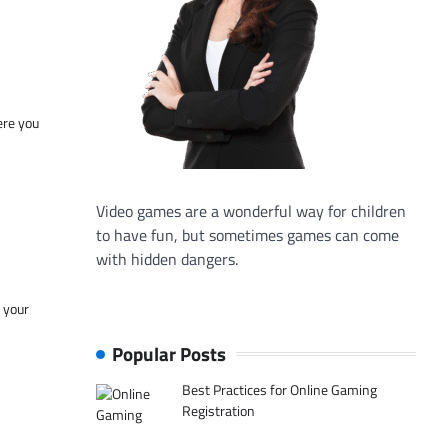
ere you
Video games are a wonderful way for children
to have fun, but sometimes games can come
with hidden dangers.
f your
Popular Posts
Best Practices for Online Gaming
Registration