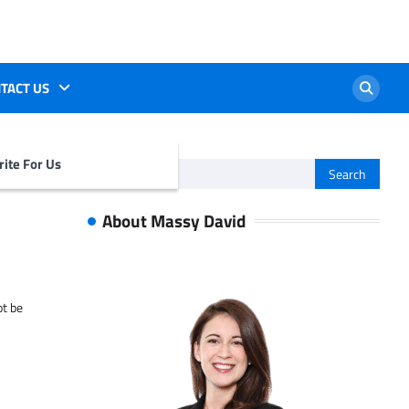
TACT US
ite For Us
Search
for:
About Massy David
ot be