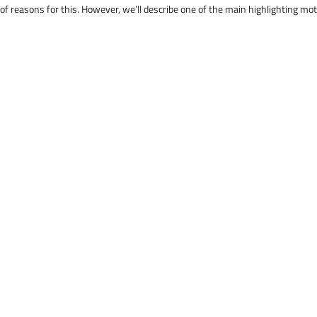
 of reasons for this. However, we’ll describe one of the main highlighting mo