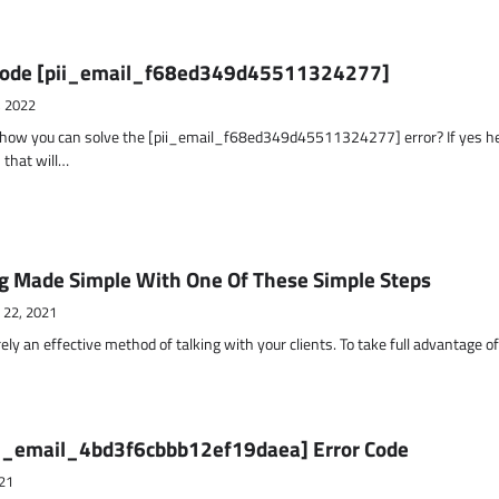
r Code [pii_email_f68ed349d45511324277]
, 2022
t how you can solve the [pii_email_f68ed349d45511324277] error? If yes h
 that will…
g Made Simple With One Of These Simple Steps
 22, 2021
ely an effective method of talking with your clients. To take full advantage o
ii_email_4bd3f6cbbb12ef19daea] Error Code
21