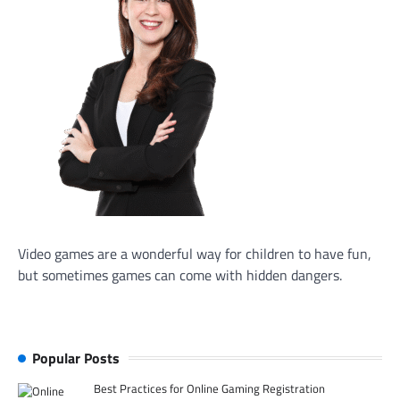
Video games are a wonderful way for children to have fun,
but sometimes games can come with hidden dangers.
Popular Posts
Best Practices for Online Gaming Registration