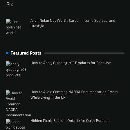
Allen Nolan Net Worth: Career, Income Sources, and
Lifestyle
Featured Posts
How to Apply Qizdouyriz03 Products for Best Use
How to Avoid Common NADRA Documentation Errors
While Living in the UK
Hidden Picnic Spots in Ontario for Quiet Escapes