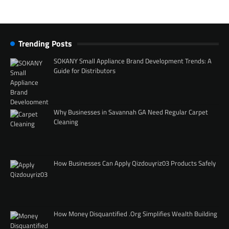
Trending Posts
SOKANY Small Appliance Brand Development Trends: A
Guide for Distributors
Why Businesses in Savannah GA Need Regular Carpet
Cleaning
How Businesses Can Apply Qizdouyriz03 Products Safely
How Money Disquantified .Org Simplifies Wealth Building