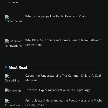
What Is porpenpelloz? Facts, Uses, and Risks
Why Older South Georgia Homes Benefit from Bathroom
Renovations
Must Read
Daisodrine: Understanding This Common Children’s Cold
Medicine
Tonztech: Exploring Innovation in the Digital Age
Aphrodisiac: Understanding the Foods, Herbs, and Myths
Behind Desire