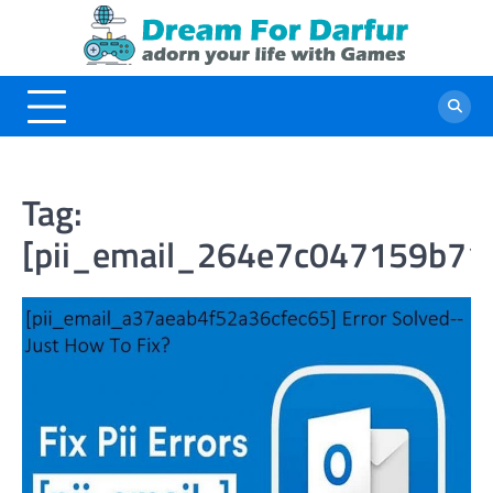
Skip
to
content
Tag:
[pii_email_264e7c047159b71