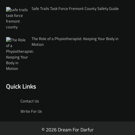
Safe Trails Task Force Fremont County Safety Guide
The Role of a Physiotherapist: Keeping Your Body in
Motion
Quick Links
Contact Us
Write For Us
© 2026 Dream For Darfur