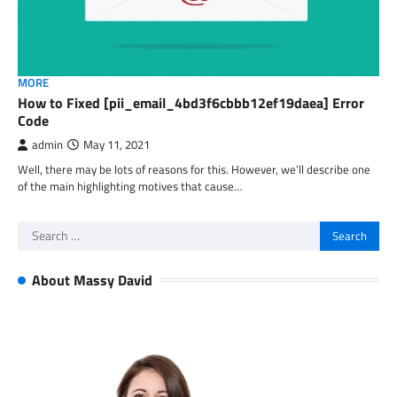
MORE
How to Fixed [pii_email_4bd3f6cbbb12ef19daea] Error
Code
admin
May 11, 2021
Well, there may be lots of reasons for this. However, we’ll describe one
of the main highlighting motives that cause…
Search
for:
About Massy David