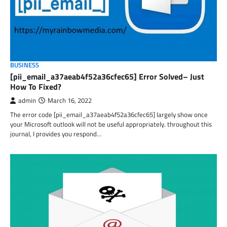
BUSINESS
[pii_email_a37aeab4f52a36cfec65] Error Solved– Just
How To Fixed?
admin
March 16, 2022
The error code [pii_email_a37aeab4f52a36cfec65] largely show once
your Microsoft outlook will not be useful appropriately. throughout this
journal, I provides you respond…