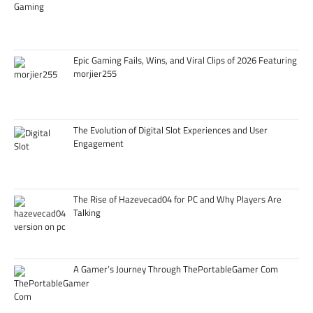
Epic Gaming Fails, Wins, and Viral Clips of 2026 Featuring
morjier255
The Evolution of Digital Slot Experiences and User
Engagement
The Rise of Hazevecad04 for PC and Why Players Are
Talking
A Gamer’s Journey Through ThePortableGamer Com