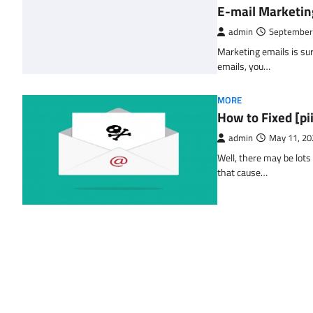
E-mail Marketin
admin
September
Marketing emails is sur
emails, you…
MORE
How to Fixed [p
admin
May 11, 20
Well, there may be lots
that cause…