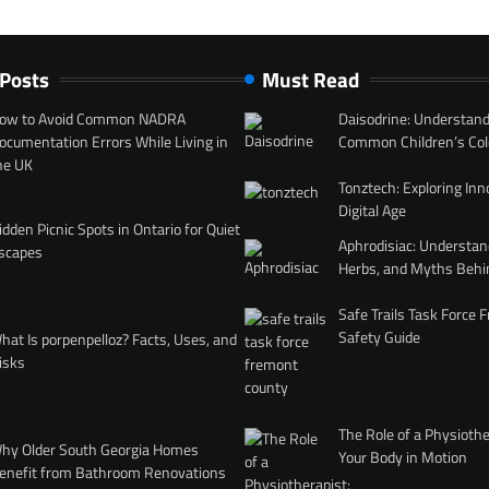
 Posts
Must Read
ow to Avoid Common NADRA
Daisodrine: Understand
ocumentation Errors While Living in
Common Children’s Col
he UK
Tonztech: Exploring Inn
Digital Age
idden Picnic Spots in Ontario for Quiet
Aphrodisiac: Understan
scapes
Herbs, and Myths Behi
Safe Trails Task Force
Safety Guide
hat Is porpenpelloz? Facts, Uses, and
isks
The Role of a Physiothe
hy Older South Georgia Homes
Your Body in Motion
enefit from Bathroom Renovations