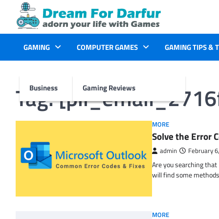
Skip
to
content
GAMING
COMPUTER GAMES
GAMING TIPS & 
Tag:
[pii_email_271
Business
Gaming Reviews
MORE
Solve the Erro
admin
February 6
Are you searching tha
will find some methods
MORE