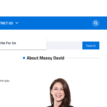
TACT US
ite For Us
Search
for:
About Massy David
ere you