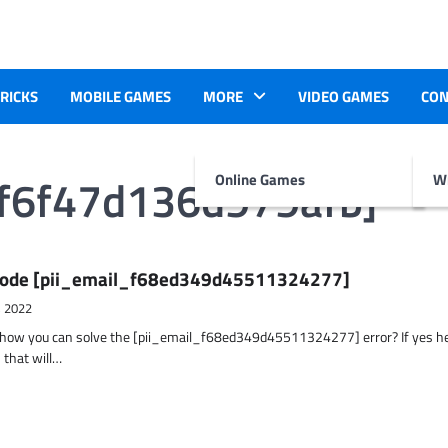
TRICKS
MOBILE GAMES
MORE
VIDEO GAMES
CON
6f6f47d136d979afb]
Online Games
Wr
r Code [pii_email_f68ed349d45511324277]
, 2022
t how you can solve the [pii_email_f68ed349d45511324277] error? If yes h
 that will…