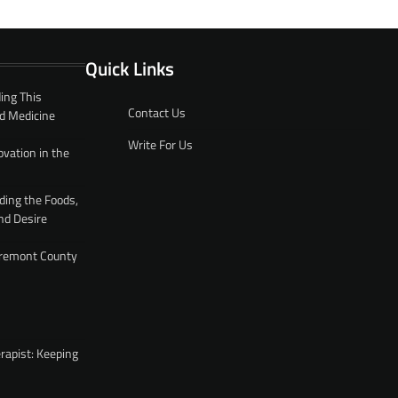
Quick Links
ing This
Contact Us
d Medicine
Write For Us
ovation in the
ding the Foods,
nd Desire
 Fremont County
rapist: Keeping