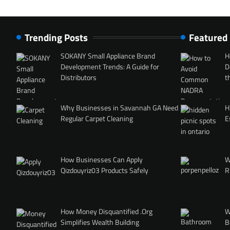
Trending Posts
Featured
SOKANY Small Appliance Brand
H
Development Trends: A Guide for
D
Distributors
t
Why Businesses in Savannah GA Need
H
Regular Carpet Cleaning
E
How Businesses Can Apply
W
Qizdouyriz03 Products Safely
R
How Money Disquantified .Org
W
Simplifies Wealth Building
B