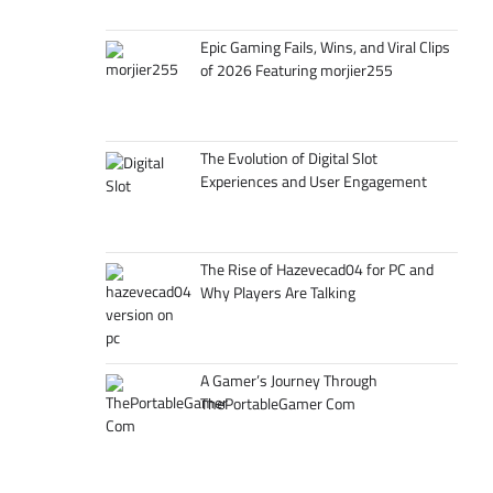
Epic Gaming Fails, Wins, and Viral Clips
of 2026 Featuring morjier255
The Evolution of Digital Slot
Experiences and User Engagement
The Rise of Hazevecad04 for PC and
Why Players Are Talking
A Gamer’s Journey Through
ThePortableGamer Com