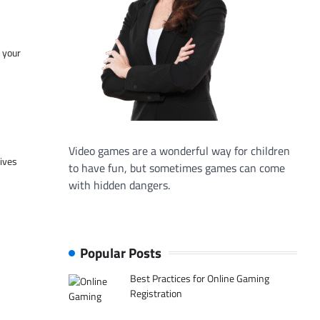
f your
Video games are a wonderful way for children
tives
to have fun, but sometimes games can come
with hidden dangers.
Popular Posts
Best Practices for Online Gaming
Registration