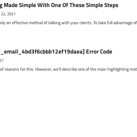
g Made Simple With One Of These Simple Steps
 22, 2021
ely an effective method of talking with your clients. To take full advantage o
ii_email_4bd3f6cbbb12ef19daea] Error Code
21
 of reasons for this. However, we’ll describe one of the main highlighting mo