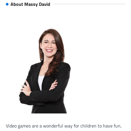
About Massy David
Video games are a wonderful way for children to have fun,