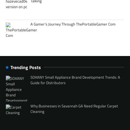
Talking
A Gamer’s Journey Through ThePortableGamer Com
Trending Posts
SOKANY Small Appliance Brand Development Trends: A
Guide for Distributors
Why Businesses in Savannah GA Need Regular Carpet
Cleaning