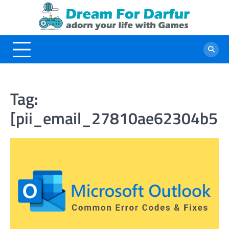
Skip
to
content
Tag:
[pii_email_27810ae62304b5b