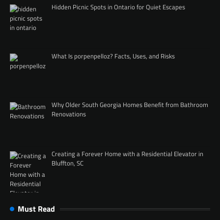
Hidden Picnic Spots in Ontario for Quiet Escapes
What Is porpenpelloz? Facts, Uses, and Risks
Why Older South Georgia Homes Benefit from Bathroom
Renovations
Creating a Forever Home with a Residential Elevator in
Bluffton, SC
Must Read