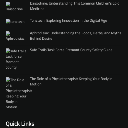
Daisodrine: Understanding This Common Children’s Cold
Medicine
Tonztech: Exploring Innovation in the Digital Age
Aphrodisiac: Understanding the Foods, Herbs, and Myths
Behind Desire
Safe Trails Task Force Fremont County Safety Guide
The Role of a Physiotherapist: Keeping Your Body in
Motion
Quick Links