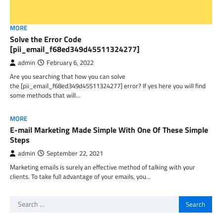
MORE
Solve the Error Code
[pii_email_f68ed349d45511324277]
admin
February 6, 2022
Are you searching that how you can solve
the [pii_email_f68ed349d45511324277] error? If yes here you will find
some methods that will…
MORE
E-mail Marketing Made Simple With One Of These Simple
Steps
admin
September 22, 2021
Marketing emails is surely an effective method of talking with your
clients. To take full advantage of your emails, you…
Search
for: