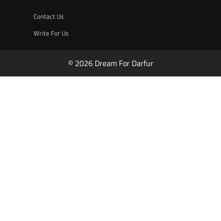
Contact Us
Write For Us
© 2026 Dream For Darfur