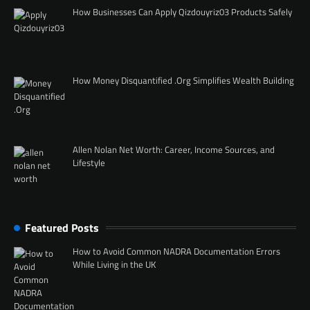
How Businesses Can Apply Qizdouyriz03 Products Safely
How Money Disquantified .Org Simplifies Wealth Building
Allen Nolan Net Worth: Career, Income Sources, and
Lifestyle
Featured Posts
How to Avoid Common NADRA Documentation Errors
While Living in the UK