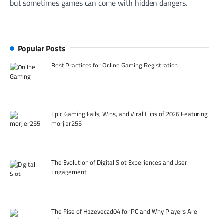
but sometimes games can come with hidden dangers.
Popular Posts
Best Practices for Online Gaming Registration
Epic Gaming Fails, Wins, and Viral Clips of 2026 Featuring
morjier255
The Evolution of Digital Slot Experiences and User
Engagement
The Rise of Hazevecad04 for PC and Why Players Are