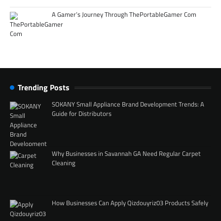
A Gamer’s Journey Through ThePortableGamer Com
Trending Posts
SOKANY Small Appliance Brand Development Trends: A
Guide for Distributors
Why Businesses in Savannah GA Need Regular Carpet
Cleaning
How Businesses Can Apply Qizdouyriz03 Products Safely