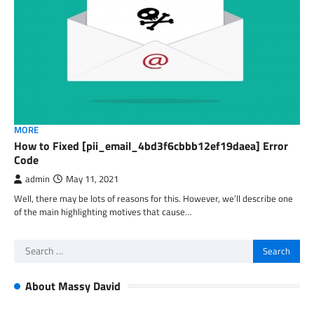
MORE
How to Fixed [pii_email_4bd3f6cbbb12ef19daea] Error
Code
admin
May 11, 2021
Well, there may be lots of reasons for this. However, we’ll describe one
of the main highlighting motives that cause…
Search
for:
About Massy David