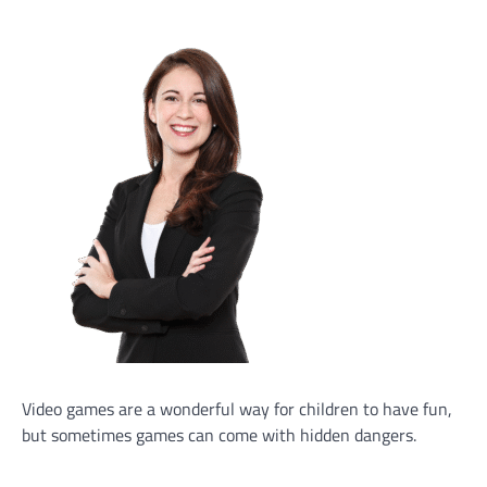
Video games are a wonderful way for children to have fun,
but sometimes games can come with hidden dangers.