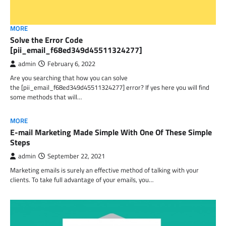
MORE
Solve the Error Code
[pii_email_f68ed349d45511324277]
admin
February 6, 2022
Are you searching that how you can solve
the [pii_email_f68ed349d45511324277] error? If yes here you will find
some methods that will…
MORE
E-mail Marketing Made Simple With One Of These Simple
Steps
admin
September 22, 2021
Marketing emails is surely an effective method of talking with your
clients. To take full advantage of your emails, you…