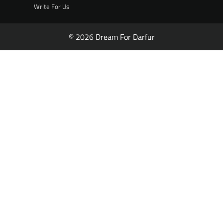
Write For Us
© 2026 Dream For Darfur