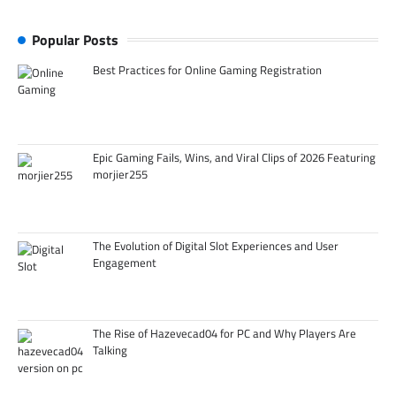
Popular Posts
Best Practices for Online Gaming Registration
Epic Gaming Fails, Wins, and Viral Clips of 2026 Featuring
morjier255
The Evolution of Digital Slot Experiences and User
Engagement
The Rise of Hazevecad04 for PC and Why Players Are
Talking