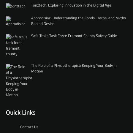
Tonztech: Exploring Innovation in the Digital Age
Aphrodisiac: Understanding the Foods, Herbs, and Myths
Behind Desire
Safe Trails Task Force Fremont County Safety Guide
The Role of a Physiotherapist: Keeping Your Body in
Motion
Quick Links
Contact Us