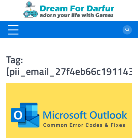
Skip
to
content
Tag:
[pii_email_27f4eb66c1911431