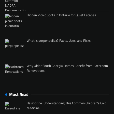
Hidden Picnic Spots in Ontario for Quiet Escapes
What Is porpenpelloz? Facts, Uses, and Risks
Why Older South Georgia Homes Benefit from Bathroom
Renovations
Must Read
Daisodrine: Understanding This Common Children’s Cold
Medicine