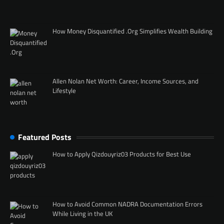
How Money Disquantified .Org Simplifies Wealth Building
Allen Nolan Net Worth: Career, Income Sources, and
Lifestyle
Featured Posts
How to Apply Qizdouyriz03 Products for Best Use
How to Avoid Common NADRA Documentation Errors
While Living in the UK