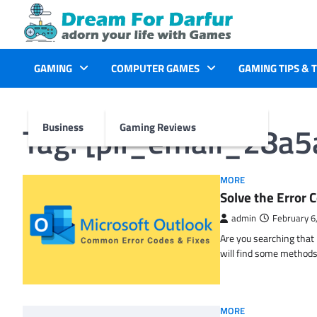
Skip
to
content
GAMING
COMPUTER GAMES
GAMING TIPS & 
Tag:
[pii_email_28a
Business
Gaming Reviews
MORE
Solve the Erro
admin
February 6
Are you searching tha
will find some methods
MORE