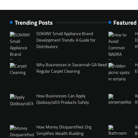
Trending Posts
Featured
SOKANY Small Appliance Brand
H
Development Trends: A Guide for
D
Distributors
t
Why Businesses in Savannah GA Need
H
Regular Carpet Cleaning
E
How Businesses Can Apply
W
Qizdouyriz03 Products Safely
R
How Money Disquantified .Org
W
Simplifies Wealth Building
B