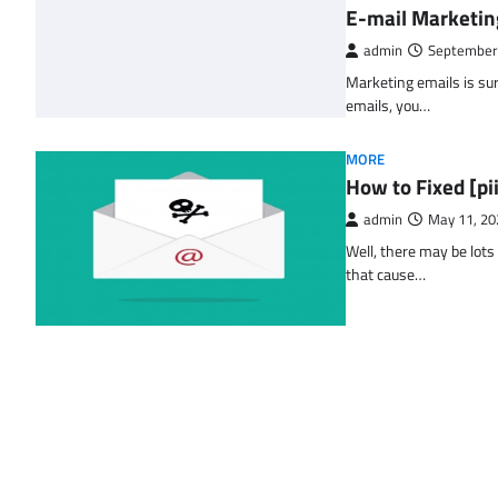
E-mail Marketin
admin
September
Marketing emails is sur
emails, you…
MORE
How to Fixed [p
admin
May 11, 20
Well, there may be lots
that cause…