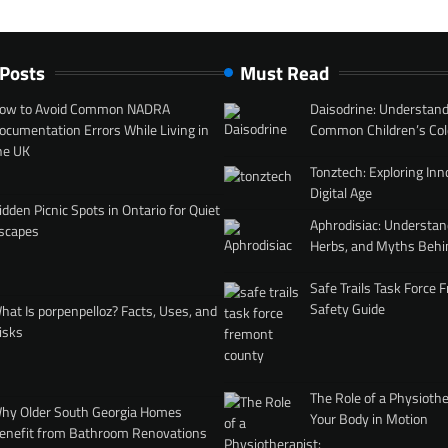
 Posts
Must Read
ow to Avoid Common NADRA
Daisodrine: Understand
ocumentation Errors While Living in
Common Children’s Col
he UK
Tonztech: Exploring Inn
Digital Age
idden Picnic Spots in Ontario for Quiet
Aphrodisiac: Understan
scapes
Herbs, and Myths Behi
Safe Trails Task Force
Safety Guide
hat Is porpenpelloz? Facts, Uses, and
isks
The Role of a Physiothe
hy Older South Georgia Homes
Your Body in Motion
enefit from Bathroom Renovations