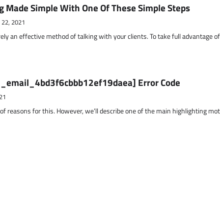
g Made Simple With One Of These Simple Steps
 22, 2021
ely an effective method of talking with your clients. To take full advantage o
ii_email_4bd3f6cbbb12ef19daea] Error Code
21
 of reasons for this. However, we’ll describe one of the main highlighting mo