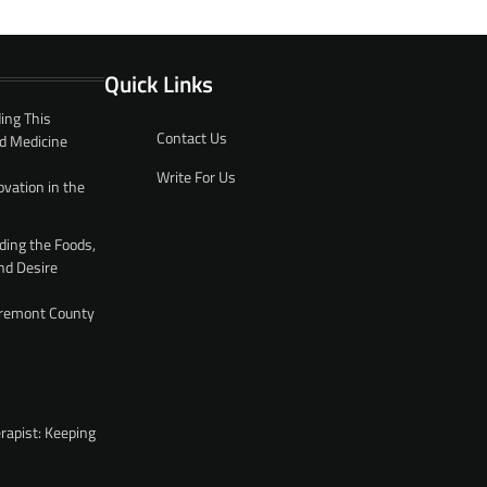
Quick Links
ing This
Contact Us
d Medicine
Write For Us
ovation in the
ding the Foods,
nd Desire
 Fremont County
rapist: Keeping