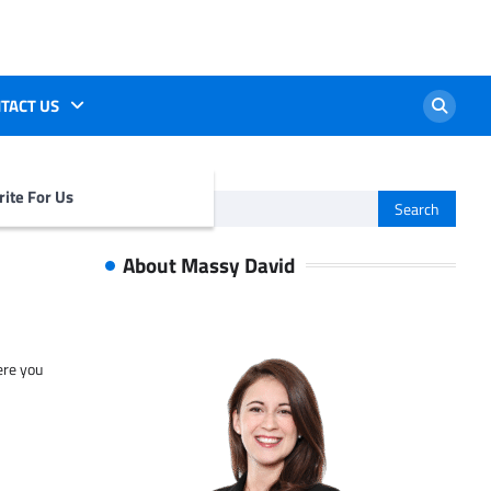
TACT US
ite For Us
Search
for:
About Massy David
ere you