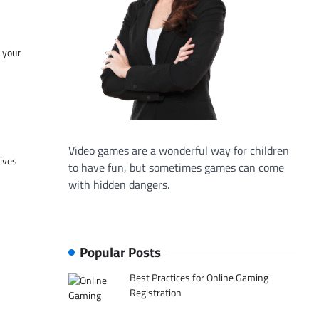
f your
Video games are a wonderful way for children
tives
to have fun, but sometimes games can come
with hidden dangers.
Popular Posts
Best Practices for Online Gaming
Registration