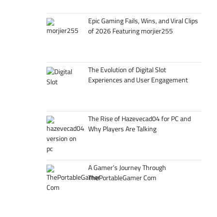
Epic Gaming Fails, Wins, and Viral Clips
of 2026 Featuring morjier255
The Evolution of Digital Slot
Experiences and User Engagement
The Rise of Hazevecad04 for PC and
Why Players Are Talking
A Gamer’s Journey Through
ThePortableGamer Com