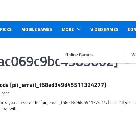
TRICKS
MOBILE GAMES
MORE
VIDEO GAMES
CON
5ac069c9bc4985802]
Online Games
Wr
r Code [pii_email_f68ed349d45511324277]
, 2022
t how you can solve the [pii_email_f68ed349d45511324277] error? If yes h
 that will…