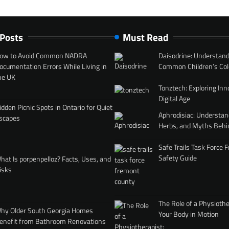
 Posts
Must Read
ow to Avoid Common NADRA
Daisodrine: Understand
ocumentation Errors While Living in
Common Children’s Col
he UK
Tonztech: Exploring Inn
Digital Age
idden Picnic Spots in Ontario for Quiet
Aphrodisiac: Understan
scapes
Herbs, and Myths Behi
Safe Trails Task Force
Safety Guide
hat Is porpenpelloz? Facts, Uses, and
isks
The Role of a Physiothe
hy Older South Georgia Homes
Your Body in Motion
enefit from Bathroom Renovations