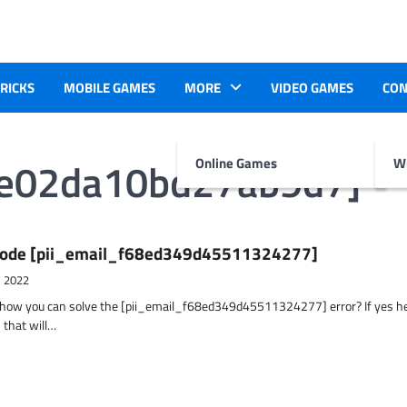
TRICKS
MOBILE GAMES
MORE
VIDEO GAMES
CON
de02da10bd27ab9d7]
Online Games
Wr
r Code [pii_email_f68ed349d45511324277]
, 2022
t how you can solve the [pii_email_f68ed349d45511324277] error? If yes h
 that will…