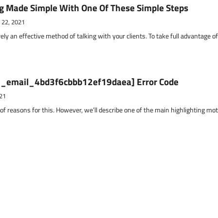
g Made Simple With One Of These Simple Steps
 22, 2021
ely an effective method of talking with your clients. To take full advantage o
ii_email_4bd3f6cbbb12ef19daea] Error Code
21
 of reasons for this. However, we’ll describe one of the main highlighting mo