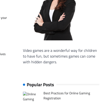
f your
Video games are a wonderful way for children
tives
to have fun, but sometimes games can come
with hidden dangers.
Popular Posts
Best Practices for Online Gaming
Registration