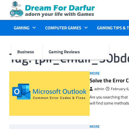
Skip
to
content
GAMING
COMPUTER GAMES
GAMING TIPS & 
Tag:
[pii_email_30b
Business
Gaming Reviews
MORE
Solve the Erro
admin
February 6
Are you searching tha
will find some methods
MORE