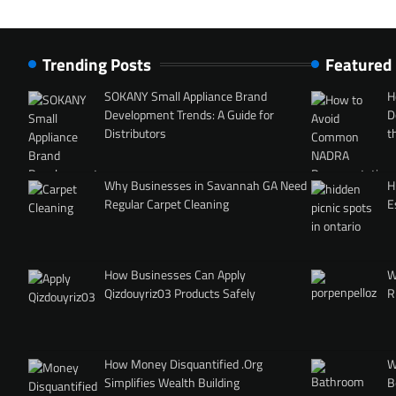
Trending Posts
Featured
SOKANY Small Appliance Brand
H
Development Trends: A Guide for
D
Distributors
t
Why Businesses in Savannah GA Need
H
Regular Carpet Cleaning
E
How Businesses Can Apply
W
Qizdouyriz03 Products Safely
R
How Money Disquantified .Org
W
Simplifies Wealth Building
B