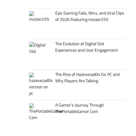
Epic Gaming Fails, Wins, and Viral Clips
of 2026 Featuring morjier255
The Evolution of Digital Slot
Experiences and User Engagement
The Rise of Hazevecad04 for PC and
Why Players Are Talking
A Gamer’s Journey Through
ThePortableGamer Com