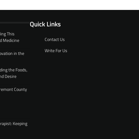
Quick Links
ing This
Contact Us
d Medicine
Write For Us
ovation in the
ding the Foods,
nd Desire
 Fremont County
rapist: Keeping