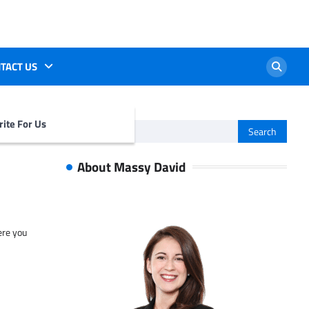
TACT US
ite For Us
Search
for:
About Massy David
ere you