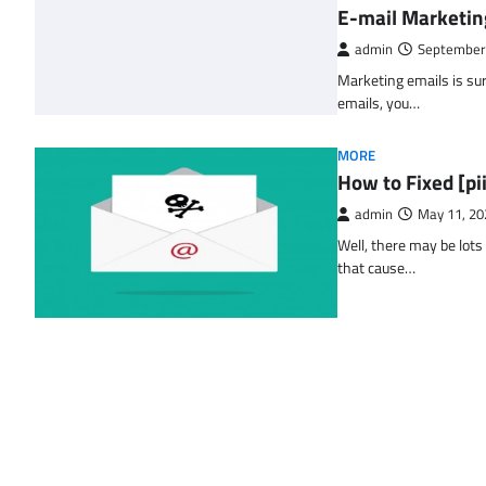
E-mail Marketin
admin
September
Marketing emails is sur
emails, you…
MORE
How to Fixed [p
admin
May 11, 20
Well, there may be lots
that cause…