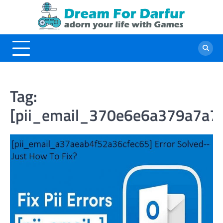
Skip
to
content
Tag:
[pii_email_370e6e6a379a7a7