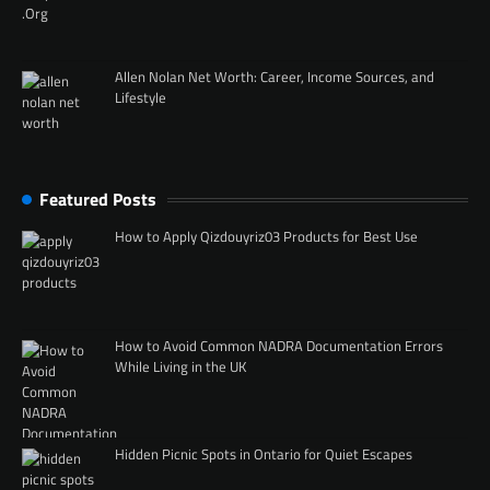
Allen Nolan Net Worth: Career, Income Sources, and
Lifestyle
Featured Posts
How to Apply Qizdouyriz03 Products for Best Use
How to Avoid Common NADRA Documentation Errors
While Living in the UK
Hidden Picnic Spots in Ontario for Quiet Escapes