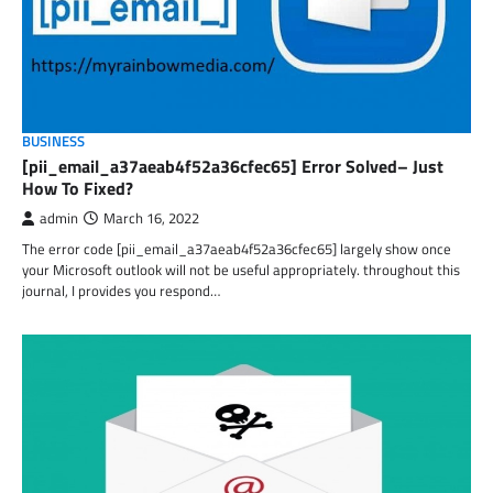
BUSINESS
[pii_email_a37aeab4f52a36cfec65] Error Solved– Just
How To Fixed?
admin
March 16, 2022
The error code [pii_email_a37aeab4f52a36cfec65] largely show once
your Microsoft outlook will not be useful appropriately. throughout this
journal, I provides you respond…