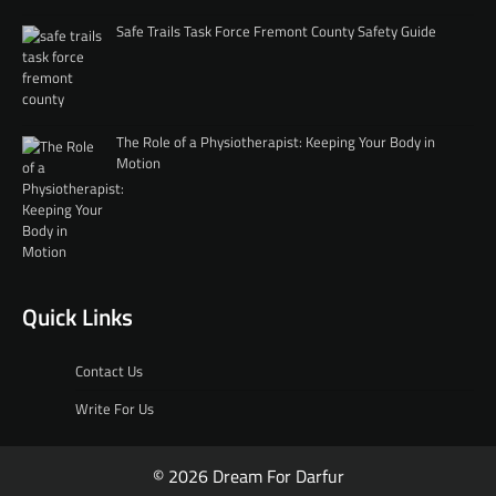
Safe Trails Task Force Fremont County Safety Guide
The Role of a Physiotherapist: Keeping Your Body in
Motion
Quick Links
Contact Us
Write For Us
© 2026 Dream For Darfur