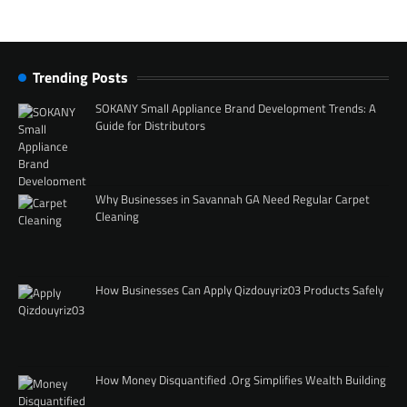
Trending Posts
SOKANY Small Appliance Brand Development Trends: A
Guide for Distributors
Why Businesses in Savannah GA Need Regular Carpet
Cleaning
How Businesses Can Apply Qizdouyriz03 Products Safely
How Money Disquantified .Org Simplifies Wealth Building