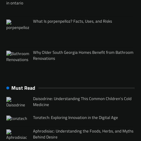
What Is porpenpelloz? Facts, Uses, and Risks
Why Older South Georgia Homes Benefit from Bathroom
Renovations
Must Read
Daisodrine: Understanding This Common Children’s Cold
Medicine
Tonztech: Exploring Innovation in the Digital Age
Aphrodisiac: Understanding the Foods, Herbs, and Myths
Behind Desire