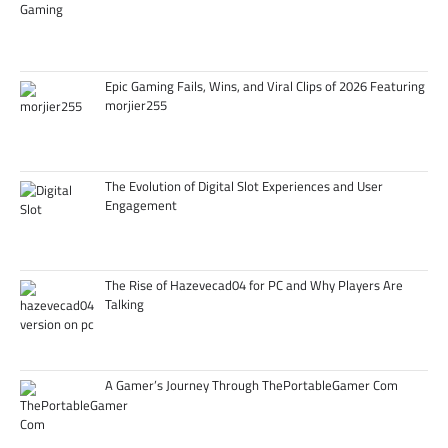
Epic Gaming Fails, Wins, and Viral Clips of 2026 Featuring
morjier255
The Evolution of Digital Slot Experiences and User
Engagement
The Rise of Hazevecad04 for PC and Why Players Are
Talking
A Gamer’s Journey Through ThePortableGamer Com