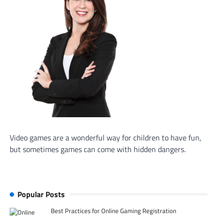
Video games are a wonderful way for children to have fun,
but sometimes games can come with hidden dangers.
Popular Posts
Best Practices for Online Gaming Registration