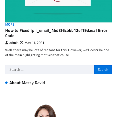
MORE
How to Fixed [pii_email_4bd3f6cbbb12ef19daea] Error
Code
admin
May 11, 2021
Well, there may be lots of reasons for this. However, we’ll describe one
of the main highlighting motives that cause…
Search
for:
About Massy David