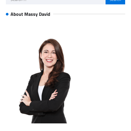
for:
About Massy David