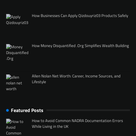
How Businesses Can Apply Qizdouyriz03 Products Safely
How Money Disquantified .Org Simplifies Wealth Building
Allen Nolan Net Worth: Career, Income Sources, and
Lifestyle
Featured Posts
How to Avoid Common NADRA Documentation Errors
While Living in the UK