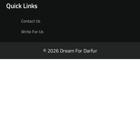
Quick Links
Contact Us
Write For Us
© 2026 Dream For Darfur