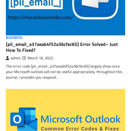
BUSINESS
[pii_email_a37aeab4f52a36cfec65] Error Solved– Just
How To Fixed?
admin
March 16, 2022
The error code [pii_email_a37aeab4f52a36cfec65] largely show once
your Microsoft outlook will not be useful appropriately. throughout this
journal, I provides you respond…