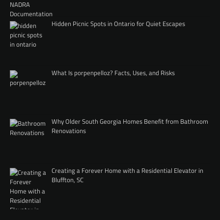
Hidden Picnic Spots in Ontario for Quiet Escapes
What Is porpenpelloz? Facts, Uses, and Risks
Why Older South Georgia Homes Benefit from Bathroom
Renovations
Creating a Forever Home with a Residential Elevator in
Bluffton, SC