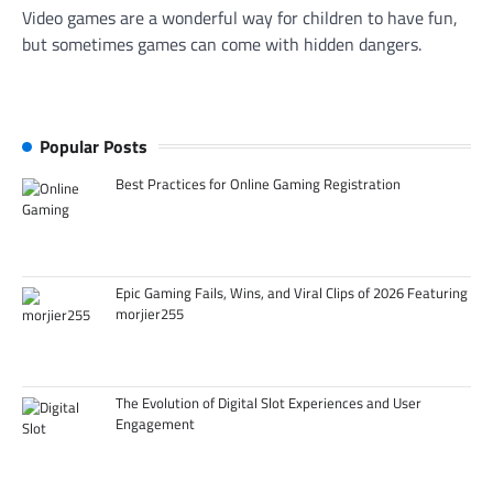
Video games are a wonderful way for children to have fun,
but sometimes games can come with hidden dangers.
Popular Posts
Best Practices for Online Gaming Registration
Epic Gaming Fails, Wins, and Viral Clips of 2026 Featuring
morjier255
The Evolution of Digital Slot Experiences and User
Engagement