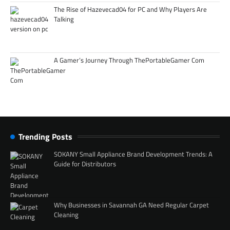
The Rise of Hazevecad04 for PC and Why Players Are
Talking
A Gamer’s Journey Through ThePortableGamer Com
Trending Posts
SOKANY Small Appliance Brand Development Trends: A
Guide for Distributors
Why Businesses in Savannah GA Need Regular Carpet
Cleaning