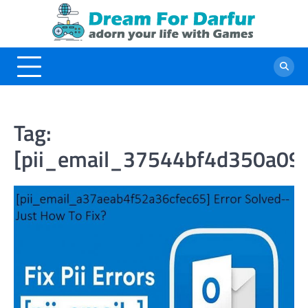
Skip
to
content
Tag:
[pii_email_37544bf4d350a09