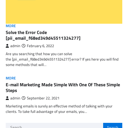
MORE
Solve the Error Code
[pii_email_f68ed349d45511324277]
admin
February 6, 2022
Are you searching that how you can solve
the [pii_email_f68ed349d45511324277] error? If yes here you will find
some methods that will…
MORE
E-mail Marketing Made Simple With One Of These Simple
Steps
admin
September 22, 2021
Marketing emails is surely an effective method of talking with your
clients. To take full advantage of your emails, you…
Search