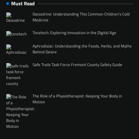
Must Read
Daisodrine: Understanding This Common Children’s Cold
Medicine
Tonztech: Exploring Innovation in the Digital Age
Aphrodisiac: Understanding the Foods, Herbs, and Myths
Behind Desire
Safe Trails Task Force Fremont County Safety Guide
The Role of a Physiotherapist: Keeping Your Body in
Motion