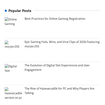
Popular Posts
Best Practices for Online Gaming Registration
Epic Gaming Fails, Wins, and Viral Clips of 2026 Featuring
morjier255
The Evolution of Digital Slot Experiences and User
Engagement
The Rise of Hazevecad04 for PC and Why Players Are
Talking