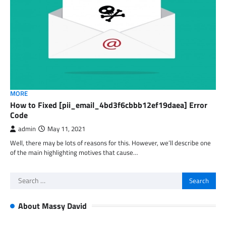
MORE
How to Fixed [pii_email_4bd3f6cbbb12ef19daea] Error
Code
admin
May 11, 2021
Well, there may be lots of reasons for this. However, we’ll describe one
of the main highlighting motives that cause…
Search
for:
About Massy David