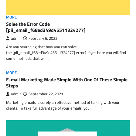
MORE
Solve the Error Code
[pii_email_f68ed349d45511324277]
admin
February 6, 2022
Are you searching that how you can solve
the [pii_email_f68ed349d45511324277] error? If yes here you will find
some methods that will…
MORE
E-mail Marketing Made Simple With One Of These Simple
Steps
admin
September 22, 2021
Marketing emails is surely an effective method of talking with your
clients. To take full advantage of your emails, you…