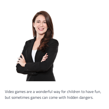
Video games are a wonderful way for children to have fun,
but sometimes games can come with hidden dangers.