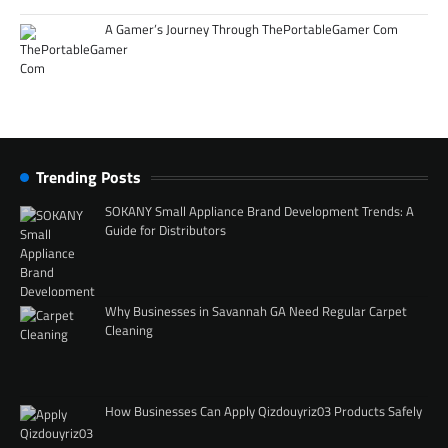
A Gamer’s Journey Through ThePortableGamer Com
Trending Posts
SOKANY Small Appliance Brand Development Trends: A
Guide for Distributors
Why Businesses in Savannah GA Need Regular Carpet
Cleaning
How Businesses Can Apply Qizdouyriz03 Products Safely