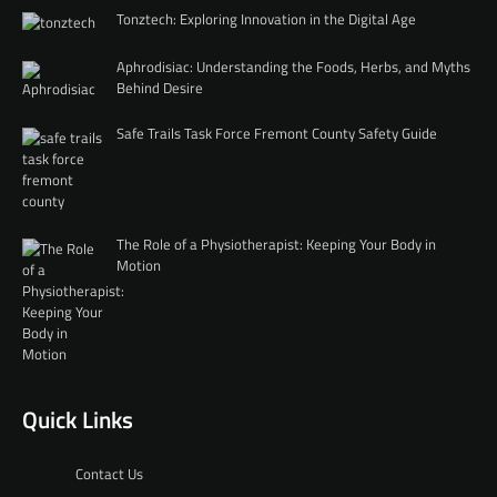
Tonztech: Exploring Innovation in the Digital Age
Aphrodisiac: Understanding the Foods, Herbs, and Myths
Behind Desire
Safe Trails Task Force Fremont County Safety Guide
The Role of a Physiotherapist: Keeping Your Body in
Motion
Quick Links
Contact Us