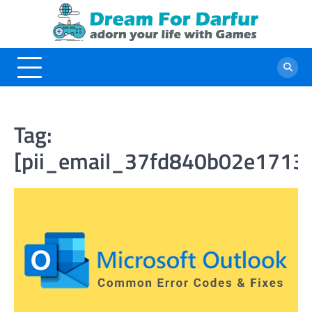
Skip
to
content
Tag:
[pii_email_37fd840b02e1713