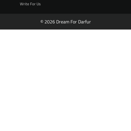
Write For Us
© 2026 Dream For Darfur