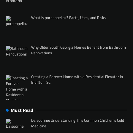
What Is porpenpelloz? Facts, Uses, and Risks
Why Older South Georgia Homes Benefit from Bathroom
Renovations
Creating a Forever Home with a Residential Elevator in
Bluffton, SC
Must Read
Daisodrine: Understanding This Common Children’s Cold
Medicine