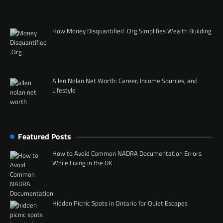
How Money Disquantified .Org Simplifies Wealth Building
Allen Nolan Net Worth: Career, Income Sources, and
Lifestyle
Featured Posts
How to Avoid Common NADRA Documentation Errors
While Living in the UK
Hidden Picnic Spots in Ontario for Quiet Escapes