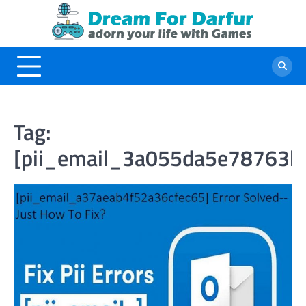
Skip
to
content
Tag:
[pii_email_3a055da5e78763b