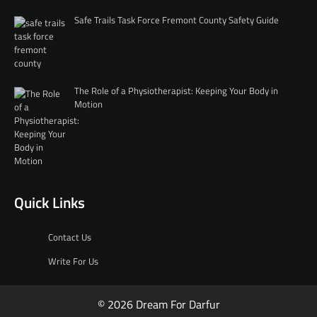
Safe Trails Task Force Fremont County Safety Guide
The Role of a Physiotherapist: Keeping Your Body in
Motion
Quick Links
Contact Us
Write For Us
© 2026 Dream For Darfur