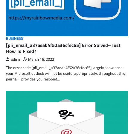
BUSINESS
[pii_email_a37aeab4f52a36cfec65] Error Solved– Just
How To Fixed?
admin
March 16, 2022
The error code [pii_email_a37aeab4f52a36cfec65] largely show once
your Microsoft outlook will not be useful appropriately. throughout this
journal, I provides you respond…