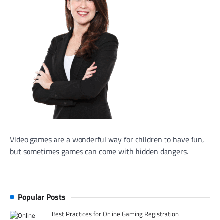
Video games are a wonderful way for children to have fun,
but sometimes games can come with hidden dangers.
Popular Posts
Best Practices for Online Gaming Registration