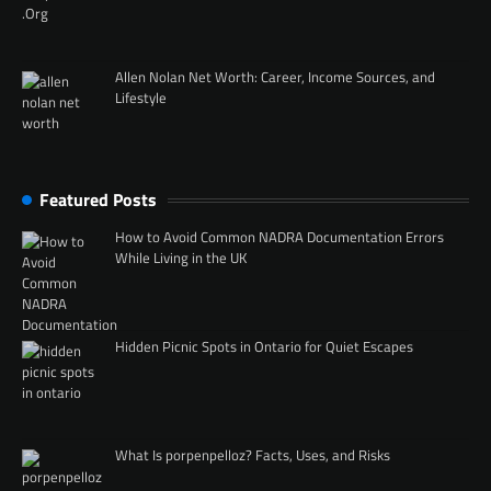
Allen Nolan Net Worth: Career, Income Sources, and
Lifestyle
Featured Posts
How to Avoid Common NADRA Documentation Errors
While Living in the UK
Hidden Picnic Spots in Ontario for Quiet Escapes
What Is porpenpelloz? Facts, Uses, and Risks