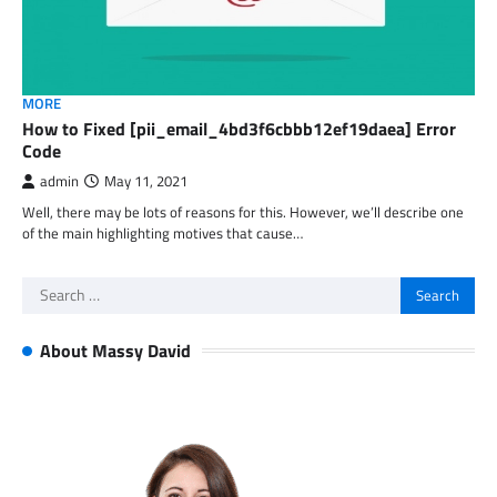
MORE
How to Fixed [pii_email_4bd3f6cbbb12ef19daea] Error
Code
admin
May 11, 2021
Well, there may be lots of reasons for this. However, we’ll describe one
of the main highlighting motives that cause…
Search
for:
About Massy David