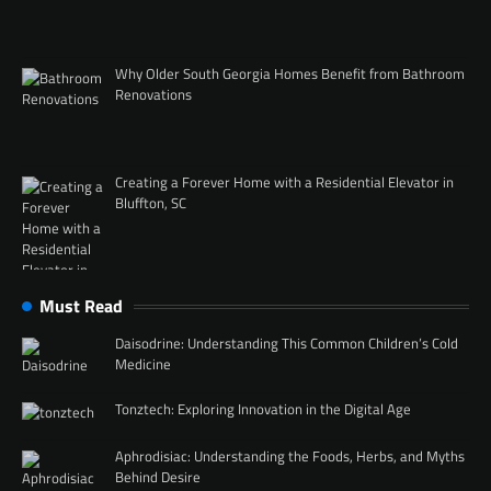
Why Older South Georgia Homes Benefit from Bathroom
Renovations
Creating a Forever Home with a Residential Elevator in
Bluffton, SC
Must Read
Daisodrine: Understanding This Common Children’s Cold
Medicine
Tonztech: Exploring Innovation in the Digital Age
Aphrodisiac: Understanding the Foods, Herbs, and Myths
Behind Desire