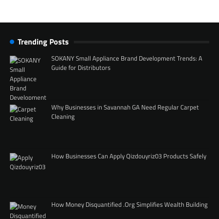
Trending Posts
SOKANY Small Appliance Brand Development Trends: A
Guide for Distributors
Why Businesses in Savannah GA Need Regular Carpet
Cleaning
How Businesses Can Apply Qizdouyriz03 Products Safely
How Money Disquantified .Org Simplifies Wealth Building