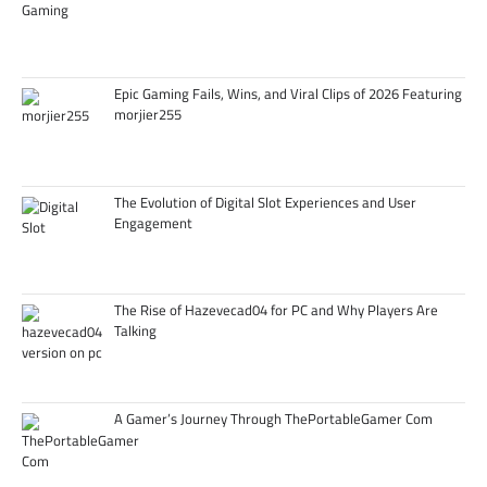
Epic Gaming Fails, Wins, and Viral Clips of 2026 Featuring
morjier255
The Evolution of Digital Slot Experiences and User
Engagement
The Rise of Hazevecad04 for PC and Why Players Are
Talking
A Gamer’s Journey Through ThePortableGamer Com