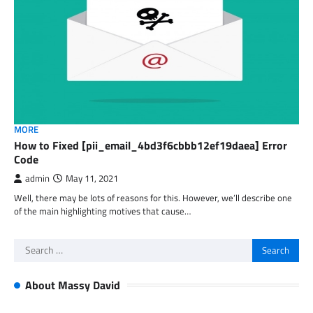
MORE
How to Fixed [pii_email_4bd3f6cbbb12ef19daea] Error
Code
admin
May 11, 2021
Well, there may be lots of reasons for this. However, we’ll describe one
of the main highlighting motives that cause…
Search
for:
About Massy David