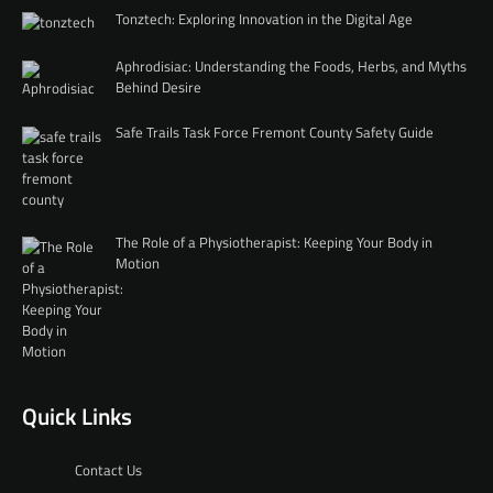
Tonztech: Exploring Innovation in the Digital Age
Aphrodisiac: Understanding the Foods, Herbs, and Myths
Behind Desire
Safe Trails Task Force Fremont County Safety Guide
The Role of a Physiotherapist: Keeping Your Body in
Motion
Quick Links
Contact Us