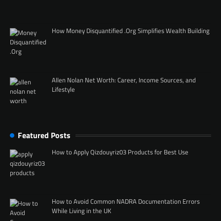
How Money Disquantified .Org Simplifies Wealth Building
Allen Nolan Net Worth: Career, Income Sources, and
Lifestyle
Featured Posts
How to Apply Qizdouyriz03 Products for Best Use
How to Avoid Common NADRA Documentation Errors
While Living in the UK