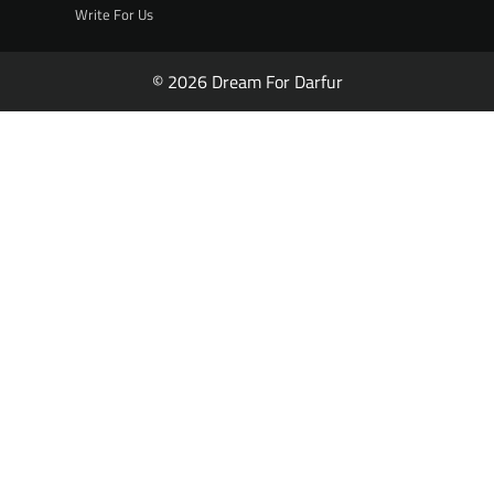
Write For Us
© 2026 Dream For Darfur