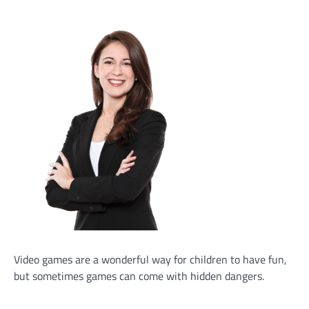
Video games are a wonderful way for children to have fun,
but sometimes games can come with hidden dangers.