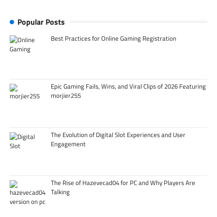
Popular Posts
Best Practices for Online Gaming Registration
Epic Gaming Fails, Wins, and Viral Clips of 2026 Featuring
morjier255
The Evolution of Digital Slot Experiences and User
Engagement
The Rise of Hazevecad04 for PC and Why Players Are
Talking