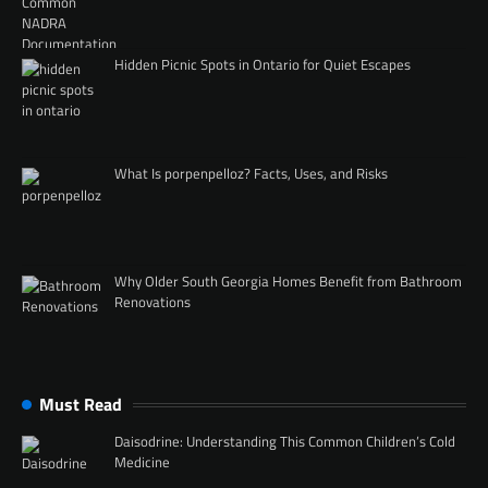
Hidden Picnic Spots in Ontario for Quiet Escapes
What Is porpenpelloz? Facts, Uses, and Risks
Why Older South Georgia Homes Benefit from Bathroom
Renovations
Must Read
Daisodrine: Understanding This Common Children’s Cold
Medicine