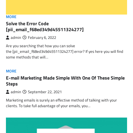
MORE
Solve the Error Code
[pii_email_f68ed349d45511324277]
admin
February 6, 2022
Are you searching that how you can solve
the [pii_email_f68ed349d45511324277] error? If yes here you will find
some methods that will…
MORE
E-mail Marketing Made Simple With One Of These Simple
Steps
admin
September 22, 2021
Marketing emails is surely an effective method of talking with your
clients. To take full advantage of your emails, you…