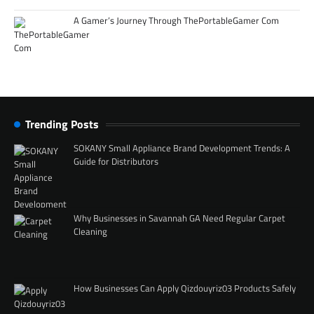
A Gamer’s Journey Through ThePortableGamer Com
Trending Posts
SOKANY Small Appliance Brand Development Trends: A
Guide for Distributors
Why Businesses in Savannah GA Need Regular Carpet
Cleaning
How Businesses Can Apply Qizdouyriz03 Products Safely