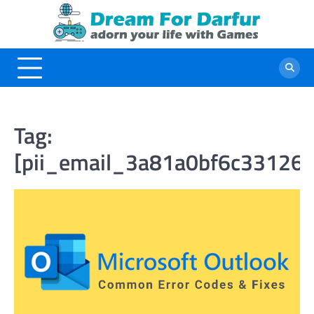
Skip
to
content
Tag:
[pii_email_3a81a0bf6c33126