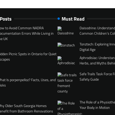
 Posts
Must Read
ow to Avoid Common NADRA
Daisodrine: Understand
ocumentation Errors While Living in
Common Children’s Col
he UK
Tonztech: Exploring Inn
Digital Age
idden Picnic Spots in Ontario for Quiet
Aphrodisiac: Understan
scapes
Herbs, and Myths Behi
Safe Trails Task Force
Safety Guide
hat Is porpenpelloz? Facts, Uses, and
isks
The Role of a Physiothe
hy Older South Georgia Homes
Your Body in Motion
enefit from Bathroom Renovations