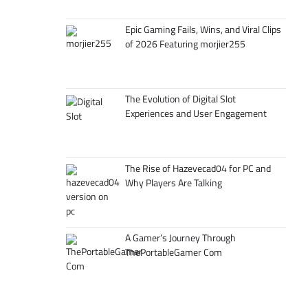
Epic Gaming Fails, Wins, and Viral Clips
of 2026 Featuring morjier255
The Evolution of Digital Slot
Experiences and User Engagement
The Rise of Hazevecad04 for PC and
Why Players Are Talking
A Gamer’s Journey Through
ThePortableGamer Com