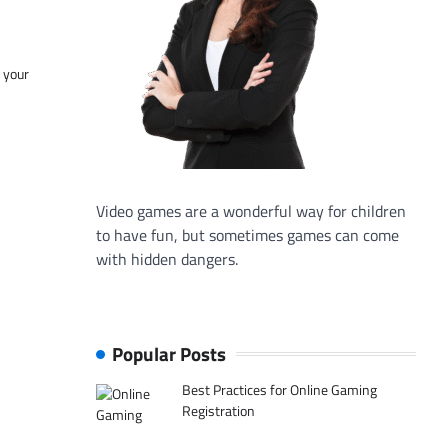
f your
Video games are a wonderful way for children
to have fun, but sometimes games can come
with hidden dangers.
Popular Posts
Best Practices for Online Gaming
Registration