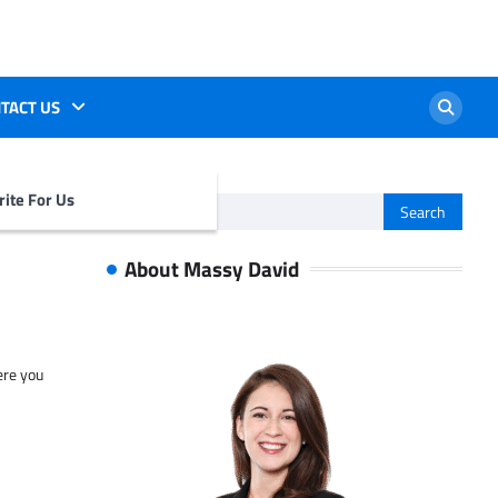
TACT US
ite For Us
Search
for:
About Massy David
ere you