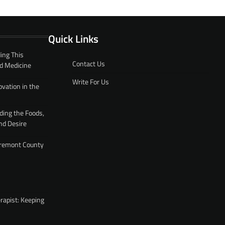
Quick Links
ing This
Contact Us
d Medicine
Write For Us
ovation in the
ding the Foods,
nd Desire
 Fremont County
rapist: Keeping