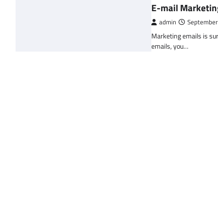
E-mail Marketin
admin
September
Marketing emails is sur
emails, you…