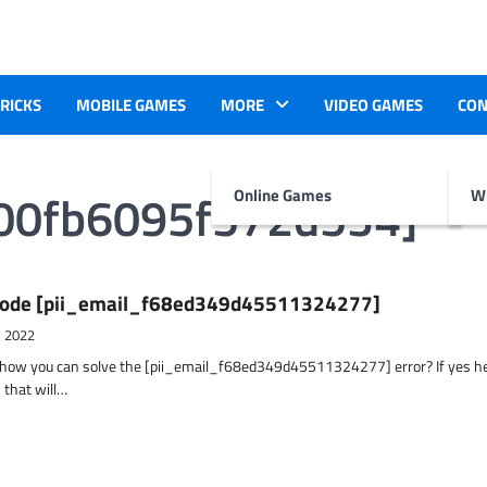
TRICKS
MOBILE GAMES
MORE
VIDEO GAMES
CON
400fb6095f572d534]
Online Games
Wr
r Code [pii_email_f68ed349d45511324277]
, 2022
t how you can solve the [pii_email_f68ed349d45511324277] error? If yes h
 that will…