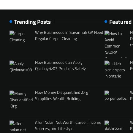
Trending Posts
Featured
Why Businesses in Savannah GA Need
H
Regular Carpet Cleaning
D
t
How Businesses Can Apply
H
Qizdouyriz03 Products Safely
E
How Money Disquantified .Org
W
Simplifies Wealth Building
R
Allen Nolan Net Worth: Career, Income
W
Sources, and Lifestyle
B