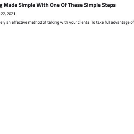
g Made Simple With One Of These Simple Steps
 22, 2021
ely an effective method of talking with your clients. To take full advantage o