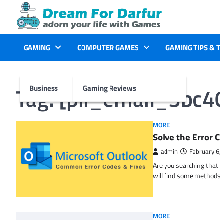
Skip
to
content
GAMING
COMPUTER GAMES
GAMING TIPS & 
Tag:
[pii_email_3bc
Business
Gaming Reviews
MORE
Solve the Erro
admin
February 6
Are you searching tha
will find some methods
MORE