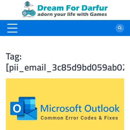
Skip
to
content
Tag:
[pii_email_3c85d9bd059ab02