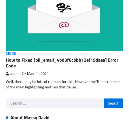
MORE
How to Fixed [pii_email_4bd3f6cbbb12ef19daea] Error
Code
admin
May 11, 2021
Well, there may be lots of reasons for this. However, we’ll describe one
of the main highlighting motives that cause…
Search
for:
About Massy David