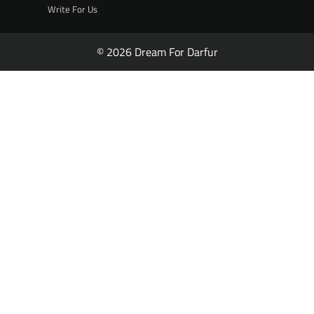
Write For Us
© 2026 Dream For Darfur