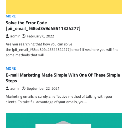
MORE
Solve the Error Code
[pii_email_f68ed349d45511324277]
admin
February 6, 2022
Are you searching that how you can solve
the [pii_email_f68ed349d45511324277] error? If yes here you will find
some methods that will…
MORE
E-mail Marketing Made Simple With One Of These Simple
Steps
admin
September 22, 2021
Marketing emails is surely an effective method of talking with your
clients. To take full advantage of your emails, you…