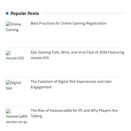
Popular Posts
Best Practices for Online Gaming Registration
Epic Gaming Fails, Wins, and Viral Clips of 2026 Featuring
morjier255
The Evolution of Digital Slot Experiences and User
Engagement
The Rise of Hazevecad04 for PC and Why Players Are
Talking