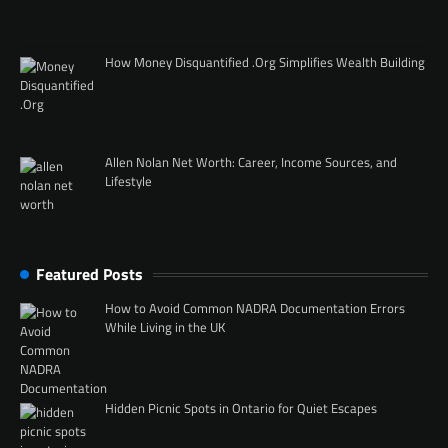
How Money Disquantified .Org Simplifies Wealth Building
Allen Nolan Net Worth: Career, Income Sources, and
Lifestyle
Featured Posts
How to Avoid Common NADRA Documentation Errors
While Living in the UK
Hidden Picnic Spots in Ontario for Quiet Escapes