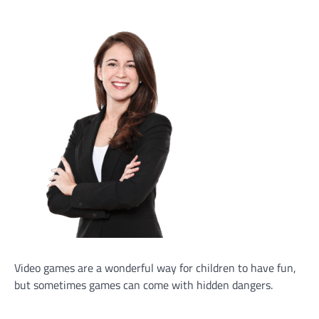
Video games are a wonderful way for children to have fun,
but sometimes games can come with hidden dangers.