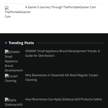
A Gamer’s Journey Through ThePortableGamer Com
Trending Posts
SOKANY Small Appliance Brand Development Trends: A
Guide for Distributors
Why Businesses in Savannah GA Need Regular Carpet
Cleaning
How Businesses Can Apply Qizdouyriz03 Products Safely