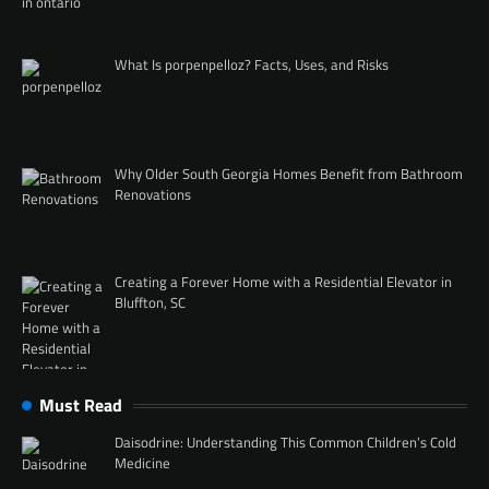
What Is porpenpelloz? Facts, Uses, and Risks
Why Older South Georgia Homes Benefit from Bathroom
Renovations
Creating a Forever Home with a Residential Elevator in
Bluffton, SC
Must Read
Daisodrine: Understanding This Common Children’s Cold
Medicine