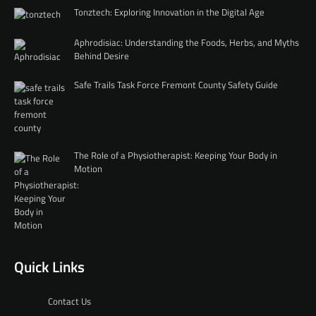
Tonztech: Exploring Innovation in the Digital Age
Aphrodisiac: Understanding the Foods, Herbs, and Myths
Behind Desire
Safe Trails Task Force Fremont County Safety Guide
The Role of a Physiotherapist: Keeping Your Body in
Motion
Quick Links
Contact Us