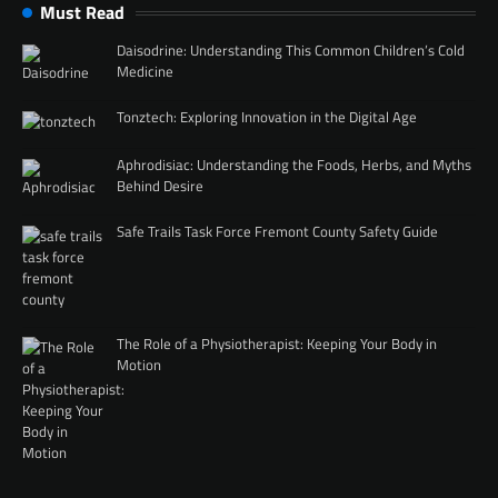
Must Read
Daisodrine: Understanding This Common Children’s Cold
Medicine
Tonztech: Exploring Innovation in the Digital Age
Aphrodisiac: Understanding the Foods, Herbs, and Myths
Behind Desire
Safe Trails Task Force Fremont County Safety Guide
The Role of a Physiotherapist: Keeping Your Body in
Motion