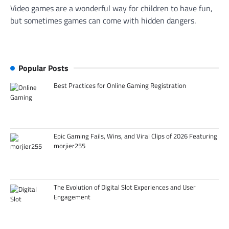
Video games are a wonderful way for children to have fun,
but sometimes games can come with hidden dangers.
Popular Posts
Best Practices for Online Gaming Registration
Epic Gaming Fails, Wins, and Viral Clips of 2026 Featuring
morjier255
The Evolution of Digital Slot Experiences and User
Engagement