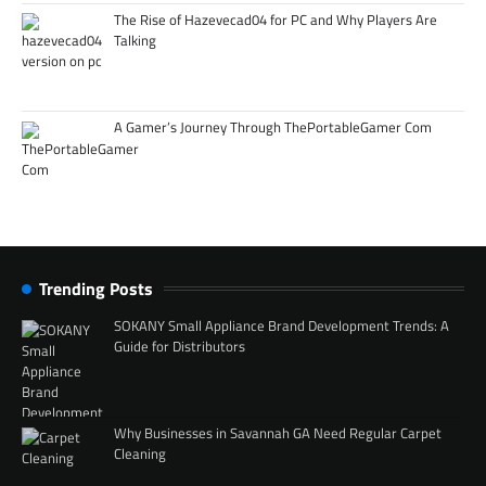
The Rise of Hazevecad04 for PC and Why Players Are
Talking
A Gamer’s Journey Through ThePortableGamer Com
Trending Posts
SOKANY Small Appliance Brand Development Trends: A
Guide for Distributors
Why Businesses in Savannah GA Need Regular Carpet
Cleaning