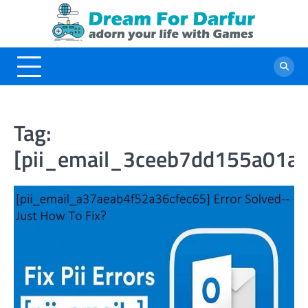
Skip
to
content
Tag:
[pii_email_3ceeb7dd155a01a