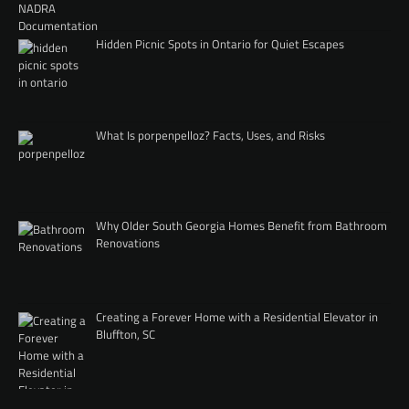
Hidden Picnic Spots in Ontario for Quiet Escapes
What Is porpenpelloz? Facts, Uses, and Risks
Why Older South Georgia Homes Benefit from Bathroom
Renovations
Creating a Forever Home with a Residential Elevator in
Bluffton, SC