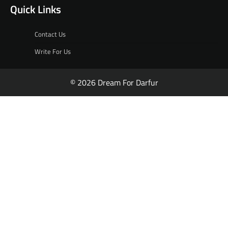
Quick Links
Contact Us
Write For Us
© 2026 Dream For Darfur