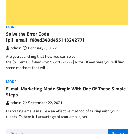
MORE
Solve the Error Code
[pii_email_f68ed349d45511324277]
admin
February 6, 2022
Are you searching that how you can solve
the [pii_email_f68ed349d45511324277] error? If yes here you will find
some methods that will…
MORE
E-mail Marketing Made Simple With One Of These Simple
Steps
admin
September 22, 2021
Marketing emails is surely an effective method of talking with your
clients. To take full advantage of your emails, you…
Search