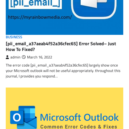
BUSINESS
[pii_email_a37aeab4f52a36cfec65] Error Solved– Just
How To Fixed?
admin
March 16, 2022
The error code [pii_email_a37aeab4f52a36cfec65] largely show once
your Microsoft outlook will not be useful appropriately. throughout this
journal, I provides you respond…