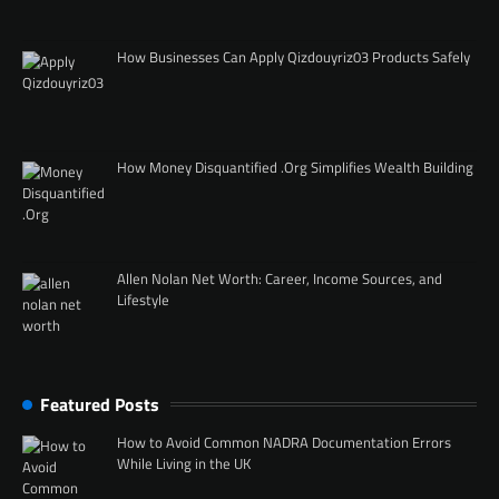
How Businesses Can Apply Qizdouyriz03 Products Safely
How Money Disquantified .Org Simplifies Wealth Building
Allen Nolan Net Worth: Career, Income Sources, and
Lifestyle
Featured Posts
How to Avoid Common NADRA Documentation Errors
While Living in the UK