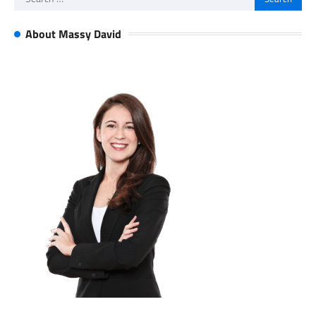
for:
About Massy David