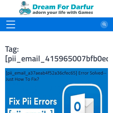
Skip
to
content
Tag:
[pii_email_415965007bfb0ec6