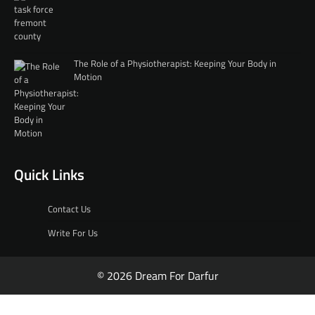
The Role of a Physiotherapist: Keeping Your Body in
Motion
Quick Links
Contact Us
Write For Us
© 2026 Dream For Darfur