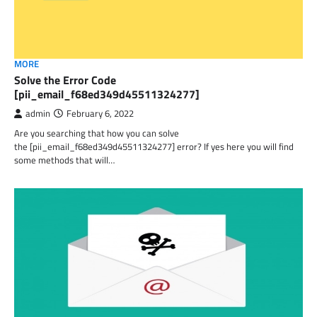
MORE
Solve the Error Code
[pii_email_f68ed349d45511324277]
admin
February 6, 2022
Are you searching that how you can solve
the [pii_email_f68ed349d45511324277] error? If yes here you will find
some methods that will…