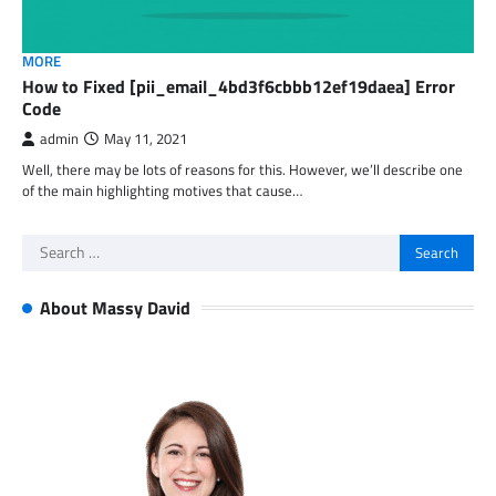
MORE
How to Fixed [pii_email_4bd3f6cbbb12ef19daea] Error
Code
admin
May 11, 2021
Well, there may be lots of reasons for this. However, we’ll describe one
of the main highlighting motives that cause…
Search
for:
About Massy David