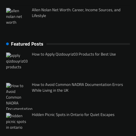
Allen Nolan Net Worth: Career, Income Sources, and
Lifestyle
Featured Posts
How to Apply Qizdouyriz03 Products for Best Use
How to Avoid Common NADRA Documentation Errors
While Living in the UK
Hidden Picnic Spots in Ontario for Quiet Escapes