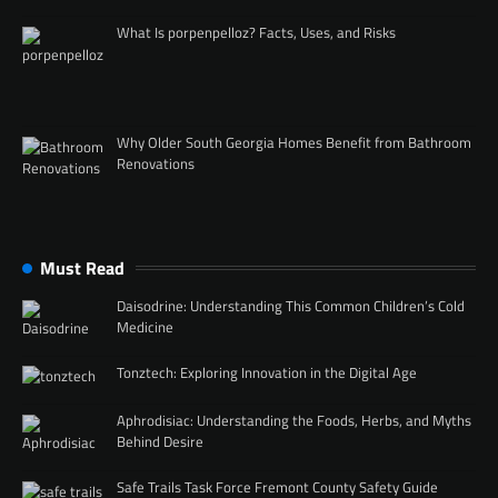
What Is porpenpelloz? Facts, Uses, and Risks
Why Older South Georgia Homes Benefit from Bathroom
Renovations
Must Read
Daisodrine: Understanding This Common Children’s Cold
Medicine
Tonztech: Exploring Innovation in the Digital Age
Aphrodisiac: Understanding the Foods, Herbs, and Myths
Behind Desire
Safe Trails Task Force Fremont County Safety Guide