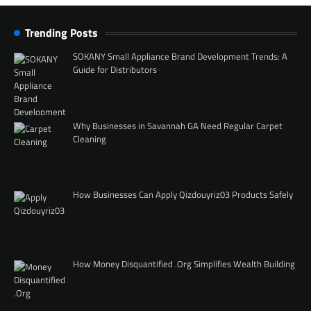
Trending Posts
SOKANY Small Appliance Brand Development Trends: A
Guide for Distributors
Why Businesses in Savannah GA Need Regular Carpet
Cleaning
How Businesses Can Apply Qizdouyriz03 Products Safely
How Money Disquantified .Org Simplifies Wealth Building