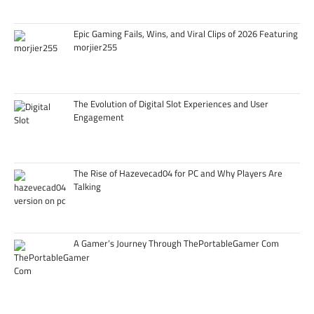
Epic Gaming Fails, Wins, and Viral Clips of 2026 Featuring
morjier255
The Evolution of Digital Slot Experiences and User
Engagement
The Rise of Hazevecad04 for PC and Why Players Are
Talking
A Gamer’s Journey Through ThePortableGamer Com