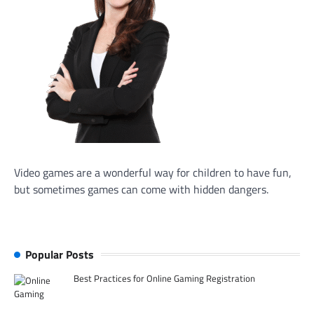
Video games are a wonderful way for children to have fun,
but sometimes games can come with hidden dangers.
Popular Posts
Best Practices for Online Gaming Registration