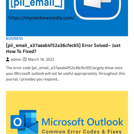
BUSINESS
[pii_email_a37aeab4f52a36cfec65] Error Solved– Just
How To Fixed?
admin
March 16, 2022
The error code [pii_email_a37aeab4f52a36cfec65] largely show once
your Microsoft outlook will not be useful appropriately. throughout this
journal, I provides you respond…