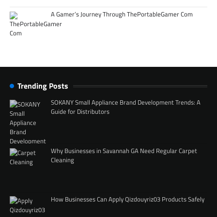
A Gamer’s Journey Through ThePortableGamer Com
Trending Posts
SOKANY Small Appliance Brand Development Trends: A
Guide for Distributors
Why Businesses in Savannah GA Need Regular Carpet
Cleaning
How Businesses Can Apply Qizdouyriz03 Products Safely