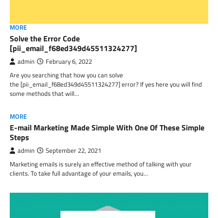
MORE
Solve the Error Code
[pii_email_f68ed349d45511324277]
admin
February 6, 2022
Are you searching that how you can solve
the [pii_email_f68ed349d45511324277] error? If yes here you will find
some methods that will…
MORE
E-mail Marketing Made Simple With One Of These Simple
Steps
admin
September 22, 2021
Marketing emails is surely an effective method of talking with your
clients. To take full advantage of your emails, you…