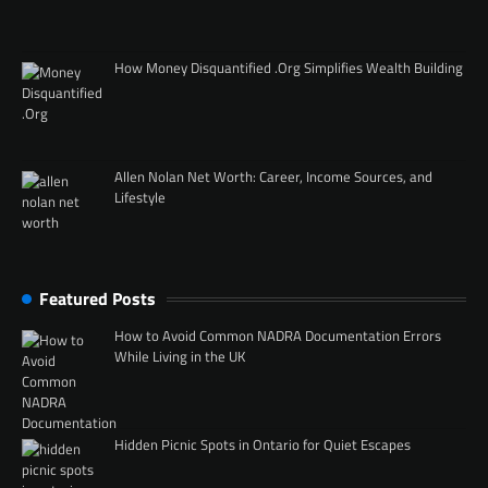
How Money Disquantified .Org Simplifies Wealth Building
Allen Nolan Net Worth: Career, Income Sources, and
Lifestyle
Featured Posts
How to Avoid Common NADRA Documentation Errors
While Living in the UK
Hidden Picnic Spots in Ontario for Quiet Escapes