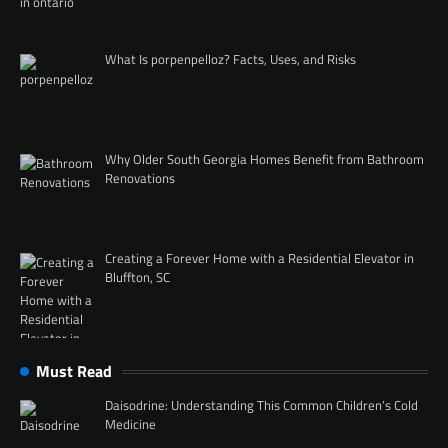
What Is porpenpelloz? Facts, Uses, and Risks
Why Older South Georgia Homes Benefit from Bathroom
Renovations
Creating a Forever Home with a Residential Elevator in
Bluffton, SC
Must Read
Daisodrine: Understanding This Common Children’s Cold
Medicine