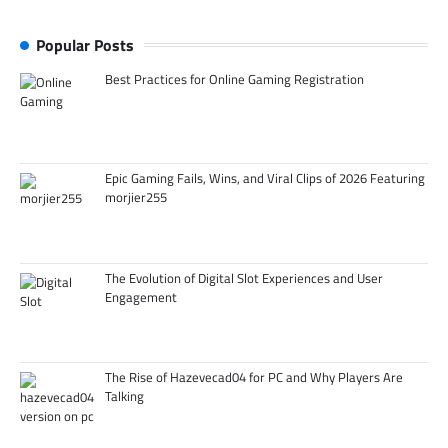
Popular Posts
Best Practices for Online Gaming Registration
Epic Gaming Fails, Wins, and Viral Clips of 2026 Featuring
morjier255
The Evolution of Digital Slot Experiences and User
Engagement
The Rise of Hazevecad04 for PC and Why Players Are
Talking