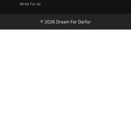
Write For Us
© 2026 Dream For Darfur