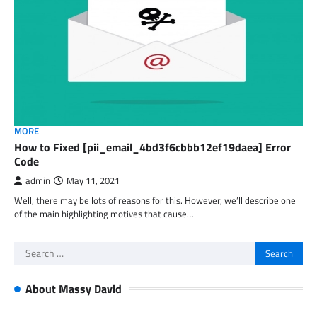
MORE
How to Fixed [pii_email_4bd3f6cbbb12ef19daea] Error
Code
admin
May 11, 2021
Well, there may be lots of reasons for this. However, we’ll describe one
of the main highlighting motives that cause…
Search
for:
About Massy David