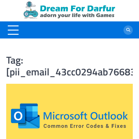
Skip
to
content
Tag:
[pii_email_43cc0294ab76683