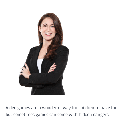
Video games are a wonderful way for children to have fun,
but sometimes games can come with hidden dangers.