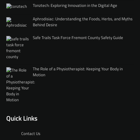
Tonztech: Exploring Innovation in the Digital Age
Aphrodisiac: Understanding the Foods, Herbs, and Myths
Behind Desire
Safe Trails Task Force Fremont County Safety Guide
The Role of a Physiotherapist: Keeping Your Body in
Motion
Quick Links
Contact Us