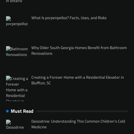
What Is porpenpelloz? Facts, Uses, and Risks
Why Older South Georgia Homes Benefit from Bathroom
Renovations
Creating a Forever Home with a Residential Elevator in
Bluffton, SC
Must Read
Daisodrine: Understanding This Common Children’s Cold
Medicine