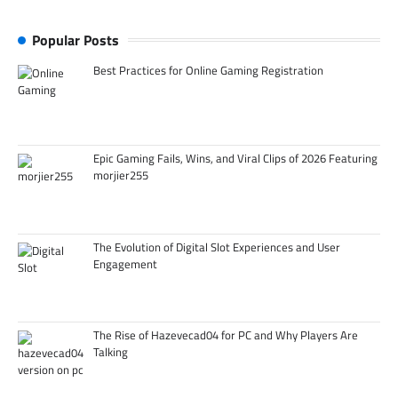
Popular Posts
Best Practices for Online Gaming Registration
Epic Gaming Fails, Wins, and Viral Clips of 2026 Featuring
morjier255
The Evolution of Digital Slot Experiences and User
Engagement
The Rise of Hazevecad04 for PC and Why Players Are
Talking