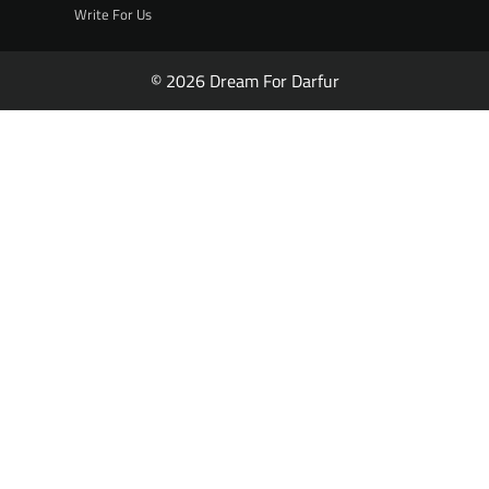
Write For Us
© 2026 Dream For Darfur