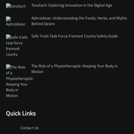
Tonztech: Exploring Innovation in the Digital Age
Aphrodisiac: Understanding the Foods, Herbs, and Myths
Behind Desire
Safe Trails Task Force Fremont County Safety Guide
The Role of a Physiotherapist: Keeping Your Body in
Motion
Quick Links
Contact Us