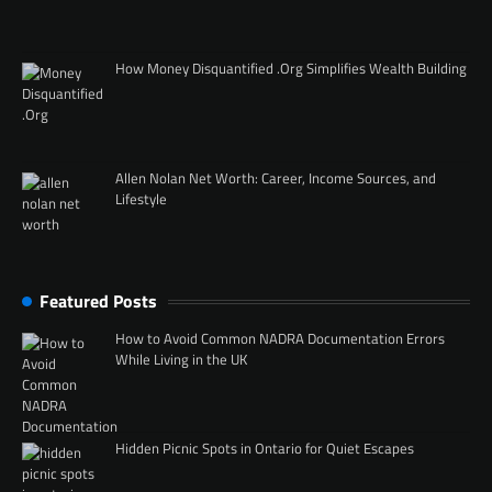
How Money Disquantified .Org Simplifies Wealth Building
Allen Nolan Net Worth: Career, Income Sources, and
Lifestyle
Featured Posts
How to Avoid Common NADRA Documentation Errors
While Living in the UK
Hidden Picnic Spots in Ontario for Quiet Escapes