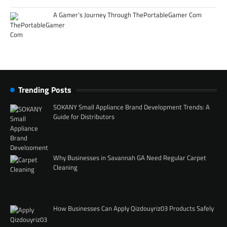
A Gamer’s Journey Through ThePortableGamer Com
Trending Posts
SOKANY Small Appliance Brand Development Trends: A
Guide for Distributors
Why Businesses in Savannah GA Need Regular Carpet
Cleaning
How Businesses Can Apply Qizdouyriz03 Products Safely