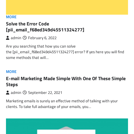
MORE
Solve the Error Code
[pii_email_f68ed349d45511324277]
admin
February 6, 2022
Are you searching that how you can solve
the [pii_email_f68ed349d45511324277] error? If yes here you will find
some methods that will…
MORE
E-mail Marketing Made Simple With One Of These Simple
Steps
admin
September 22, 2021
Marketing emails is surely an effective method of talking with your
clients. To take full advantage of your emails, you…