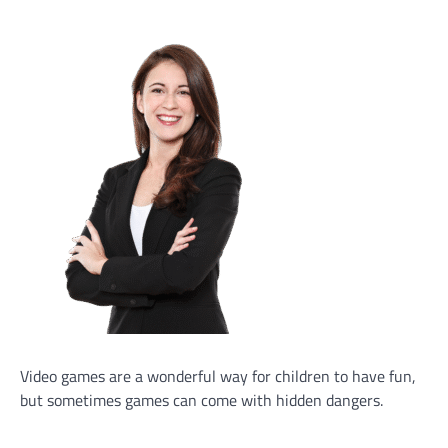
Video games are a wonderful way for children to have fun,
but sometimes games can come with hidden dangers.