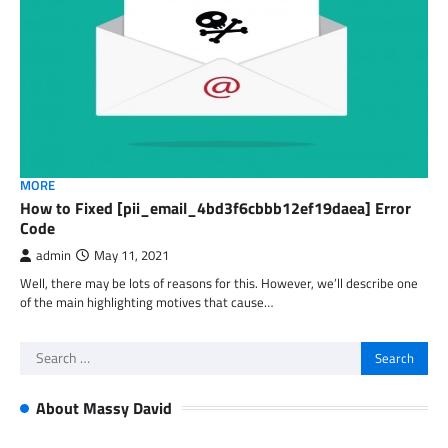
MORE
How to Fixed [pii_email_4bd3f6cbbb12ef19daea] Error
Code
admin
May 11, 2021
Well, there may be lots of reasons for this. However, we’ll describe one
of the main highlighting motives that cause…
Search
for:
About Massy David