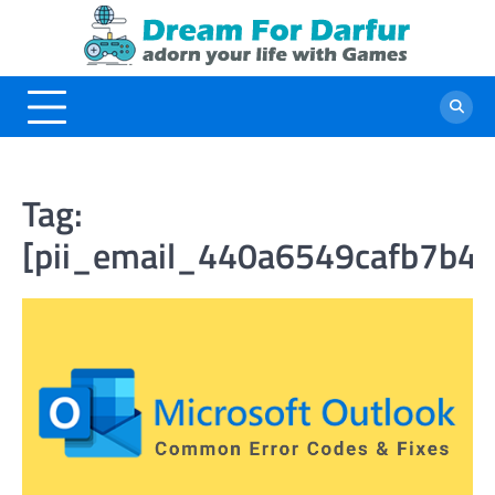
Skip
to
content
Tag:
[pii_email_440a6549cafb7b46