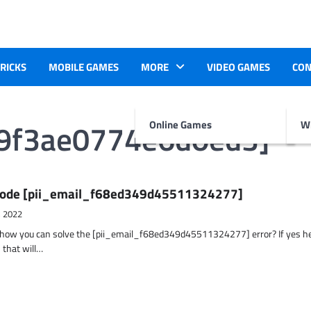
TRICKS
MOBILE GAMES
MORE
VIDEO GAMES
CON
e9f3ae0774e6d0ed3]
Online Games
Wr
r Code [pii_email_f68ed349d45511324277]
, 2022
t how you can solve the [pii_email_f68ed349d45511324277] error? If yes h
 that will…