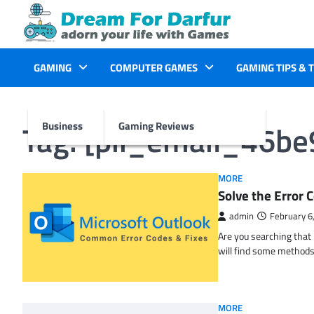
Skip
to
content
GAMING
COMPUTER GAMES
GAMING TIPS & 
Tag:
[pii_email_46b
Business
Gaming Reviews
MORE
Solve the Erro
admin
February 6
Are you searching tha
will find some methods
MORE