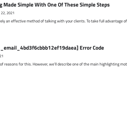
g Made Simple With One Of These Simple Steps
 22, 2021
ely an effective method of talking with your clients. To take full advantage o
ii_email_4bd3f6cbbb12ef19daea] Error Code
21
 of reasons for this. However, we’ll describe one of the main highlighting mo