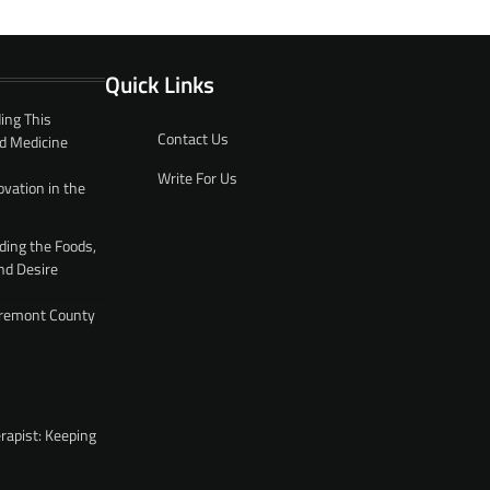
Quick Links
ing This
Contact Us
d Medicine
Write For Us
ovation in the
ding the Foods,
nd Desire
 Fremont County
rapist: Keeping