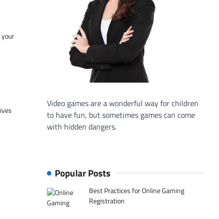
f your
Video games are a wonderful way for children
tives
to have fun, but sometimes games can come
with hidden dangers.
Popular Posts
Best Practices for Online Gaming
Registration