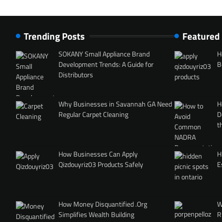
Trending Posts
Featured
SOKANY Small Appliance Brand
H
Development Trends: A Guide for
B
Distributors
Why Businesses in Savannah GA Need
H
Regular Carpet Cleaning
D
t
How Businesses Can Apply
H
Qizdouyriz03 Products Safely
E
How Money Disquantified .Org
W
Simplifies Wealth Building
R