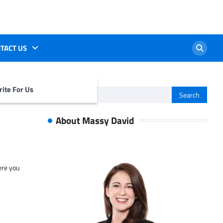
TACT US
ite For Us
Search
for:
About Massy David
ere you