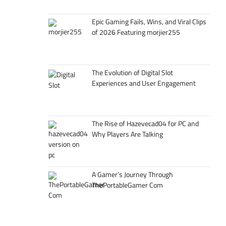
Epic Gaming Fails, Wins, and Viral Clips
of 2026 Featuring morjier255
The Evolution of Digital Slot
Experiences and User Engagement
The Rise of Hazevecad04 for PC and
Why Players Are Talking
A Gamer’s Journey Through
ThePortableGamer Com