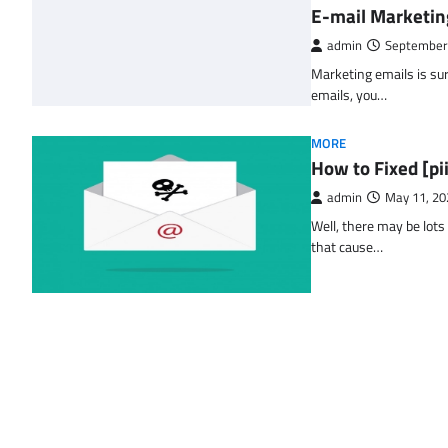
E-mail Marketin
admin
September
Marketing emails is sur
emails, you…
MORE
How to Fixed [p
admin
May 11, 20
Well, there may be lots
that cause…