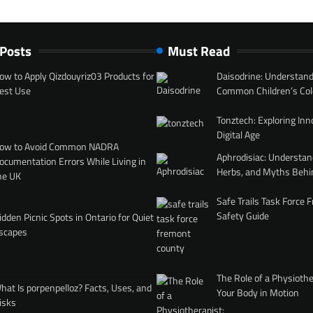
 Posts
Must Read
ow to Apply Qizdouyriz03 Products for
Daisodrine: Understand
est Use
Common Children’s Col
Tonztech: Exploring Inn
Digital Age
ow to Avoid Common NADRA
Aphrodisiac: Understan
ocumentation Errors While Living in
Herbs, and Myths Behi
he UK
Safe Trails Task Force
Safety Guide
idden Picnic Spots in Ontario for Quiet
scapes
The Role of a Physiothe
hat Is porpenpelloz? Facts, Uses, and
Your Body in Motion
isks