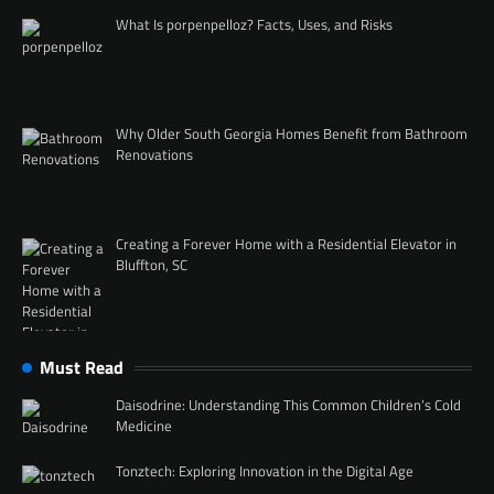
What Is porpenpelloz? Facts, Uses, and Risks
Why Older South Georgia Homes Benefit from Bathroom
Renovations
Creating a Forever Home with a Residential Elevator in
Bluffton, SC
Must Read
Daisodrine: Understanding This Common Children’s Cold
Medicine
Tonztech: Exploring Innovation in the Digital Age