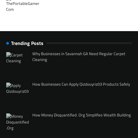
Trending Posts
Why Businesses in Savannah GA Need Regular Carpet
Cleaning
How Businesses Can Apply Qizdouyriz03 Products Safely
How Money Disquantified .Org Simplifies Wealth Building