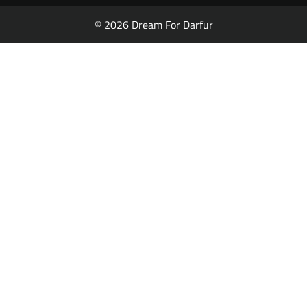
© 2026 Dream For Darfur