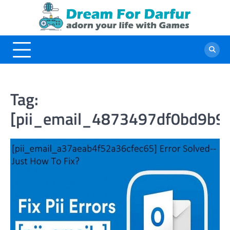
Skip
to
content
Tag:
[pii_email_4873497df0bd9b9f