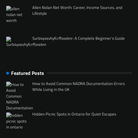
Allen Nolan Net Worth: Career, Income Sources, and
Lifestyle
Surb4yxevhyfcrffvxeknr: A Complete Beginner’s Guide
Featured Posts
How to Avoid Common NADRA Documentation Errors
While Living in the UK
Hidden Picnic Spots in Ontario for Quiet Escapes