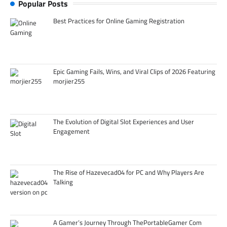
Popular Posts
Best Practices for Online Gaming Registration
Epic Gaming Fails, Wins, and Viral Clips of 2026 Featuring
morjier255
The Evolution of Digital Slot Experiences and User
Engagement
The Rise of Hazevecad04 for PC and Why Players Are
Talking
A Gamer’s Journey Through ThePortableGamer Com