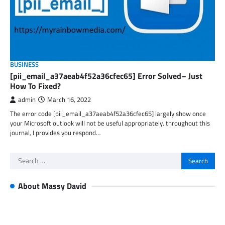
BUSINESS
[pii_email_a37aeab4f52a36cfec65] Error Solved– Just
How To Fixed?
admin
March 16, 2022
The error code [pii_email_a37aeab4f52a36cfec65] largely show once
your Microsoft outlook will not be useful appropriately. throughout this
journal, I provides you respond…
Search
for:
About Massy David