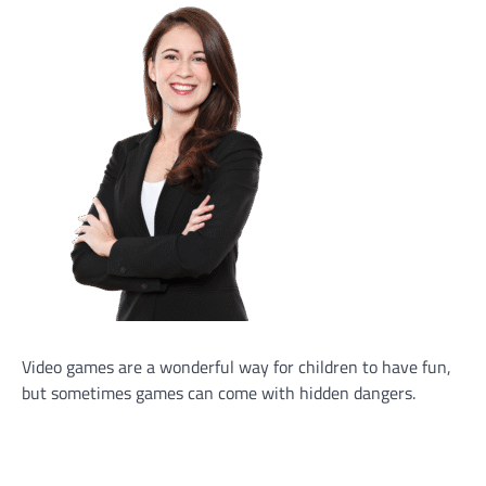
Video games are a wonderful way for children to have fun,
but sometimes games can come with hidden dangers.