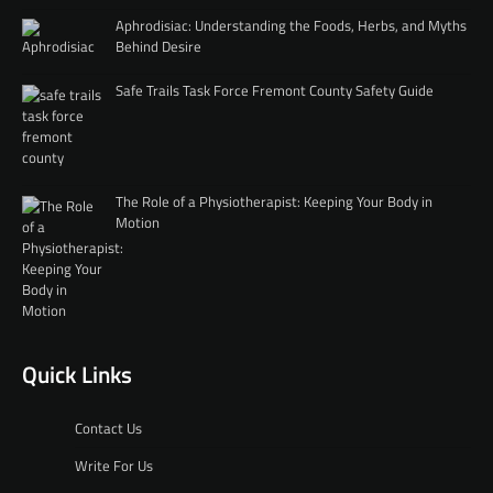
Aphrodisiac: Understanding the Foods, Herbs, and Myths
Behind Desire
Safe Trails Task Force Fremont County Safety Guide
The Role of a Physiotherapist: Keeping Your Body in
Motion
Quick Links
Contact Us
Write For Us