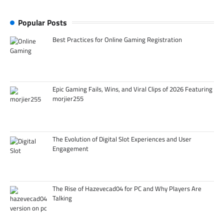
Popular Posts
Best Practices for Online Gaming Registration
Epic Gaming Fails, Wins, and Viral Clips of 2026 Featuring
morjier255
The Evolution of Digital Slot Experiences and User
Engagement
The Rise of Hazevecad04 for PC and Why Players Are
Talking