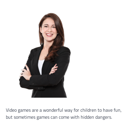
Video games are a wonderful way for children to have fun,
but sometimes games can come with hidden dangers.