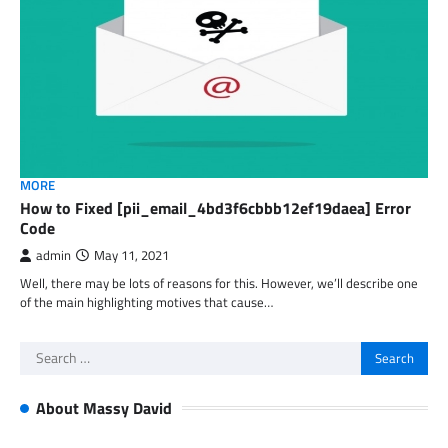
MORE
How to Fixed [pii_email_4bd3f6cbbb12ef19daea] Error
Code
admin
May 11, 2021
Well, there may be lots of reasons for this. However, we’ll describe one
of the main highlighting motives that cause…
Search
for:
About Massy David