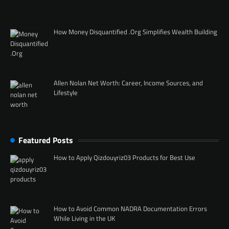
How Money Disquantified .Org Simplifies Wealth Building
Allen Nolan Net Worth: Career, Income Sources, and
Lifestyle
Featured Posts
How to Apply Qizdouyriz03 Products for Best Use
How to Avoid Common NADRA Documentation Errors
While Living in the UK