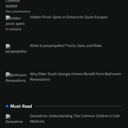
Hidden Picnic Spots in Ontario for Quiet Escapes
What Is porpenpelloz? Facts, Uses, and Risks
Why Older South Georgia Homes Benefit from Bathroom
Renovations
Must Read
Daisodrine: Understanding This Common Children’s Cold
Medicine