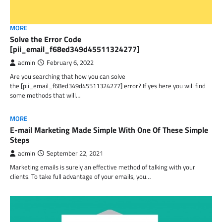
MORE
Solve the Error Code
[pii_email_f68ed349d45511324277]
admin
February 6, 2022
Are you searching that how you can solve
the [pii_email_f68ed349d45511324277] error? If yes here you will find
some methods that will…
MORE
E-mail Marketing Made Simple With One Of These Simple
Steps
admin
September 22, 2021
Marketing emails is surely an effective method of talking with your
clients. To take full advantage of your emails, you…