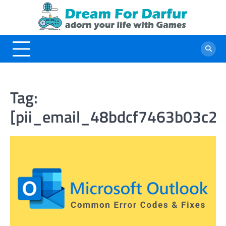
Skip
to
content
Tag:
[pii_email_48bdcf7463b03c2d