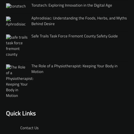
Tonztech: Exploring Innovation in the Digital Age
Aphrodisiac: Understanding the Foods, Herbs, and Myths
Behind Desire
Safe Trails Task Force Fremont County Safety Guide
The Role of a Physiotherapist: Keeping Your Body in
Motion
Quick Links
Contact Us