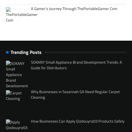
A Gamer’s Journey Through ThePortableGamer Com
Trending Posts
SOKANY Small Appliance Brand Development Trends: A
Guide for Distributors
Why Businesses in Savannah GA Need Regular Carpet
Cleaning
How Businesses Can Apply Qizdouyriz03 Products Safely