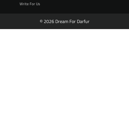
Write For Us
© 2026 Dream For Darfur