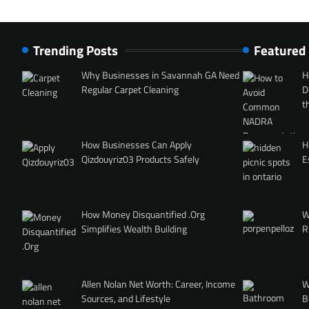
Trending Posts
Featured
Why Businesses in Savannah GA Need
H
Regular Carpet Cleaning
D
t
How Businesses Can Apply
H
Qizdouyriz03 Products Safely
E
How Money Disquantified .Org
W
Simplifies Wealth Building
R
Allen Nolan Net Worth: Career, Income
W
Sources, and Lifestyle
B