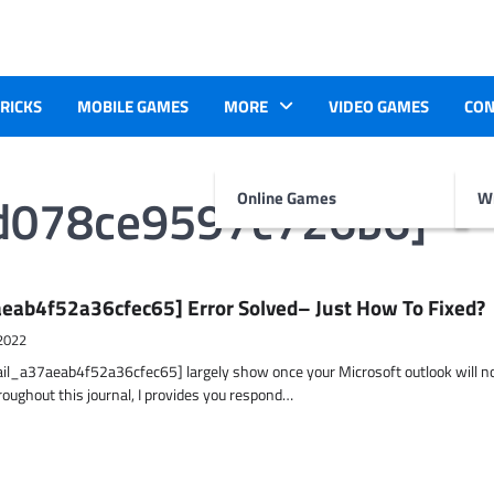
TRICKS
MOBILE GAMES
MORE
VIDEO GAMES
CON
1d078ce9597c726b6]
Online Games
Wr
eab4f52a36cfec65] Error Solved– Just How To Fixed?
2022
ail_a37aeab4f52a36cfec65] largely show once your Microsoft outlook will n
hroughout this journal, I provides you respond…