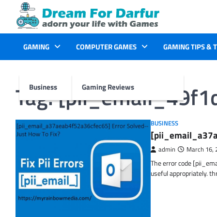
Skip
to
content
GAMING
COMPUTER GAMES
GAMING TIPS & 
Tag:
[pii_email_49f
Business
Gaming Reviews
BUSINESS
[pii_email_a37a
admin
March 16, 
The error code [pii_em
useful appropriately. t