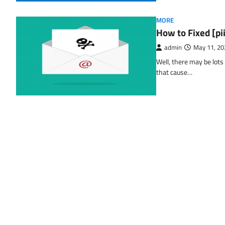
MORE
How to Fixed [p
admin
May 11, 20
Well, there may be lots
that cause…