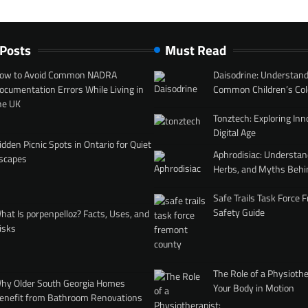
 Posts
Must Read
ow to Avoid Common NADRA
Daisodrine: Understand
ocumentation Errors While Living in
Common Children’s Col
he UK
Tonztech: Exploring Inn
Digital Age
idden Picnic Spots in Ontario for Quiet
Aphrodisiac: Understan
scapes
Herbs, and Myths Behi
Safe Trails Task Force
Safety Guide
hat Is porpenpelloz? Facts, Uses, and
isks
The Role of a Physiothe
hy Older South Georgia Homes
Your Body in Motion
enefit from Bathroom Renovations