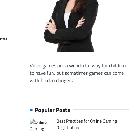
tives
Video games are a wonderful way for children
to have fun, but sometimes games can come
with hidden dangers.
Popular Posts
Best Practices for Online Gaming
Registration