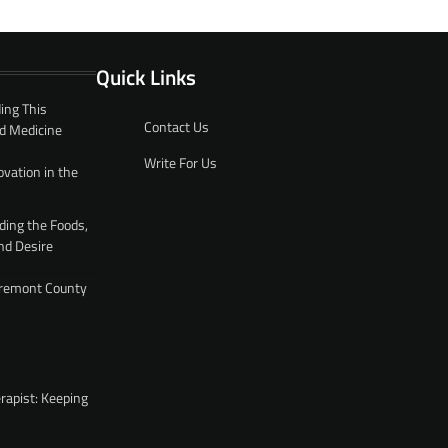
Quick Links
ing This
Contact Us
d Medicine
Write For Us
ovation in the
ding the Foods,
nd Desire
 Fremont County
rapist: Keeping