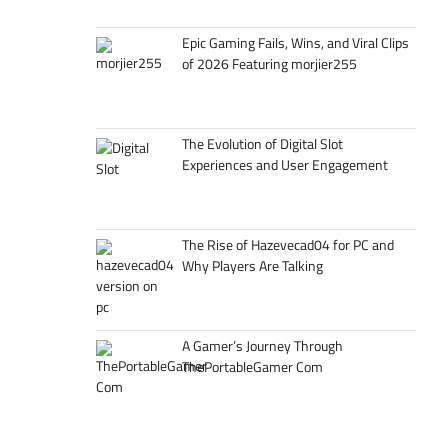
Epic Gaming Fails, Wins, and Viral Clips
of 2026 Featuring morjier255
The Evolution of Digital Slot
Experiences and User Engagement
The Rise of Hazevecad04 for PC and
Why Players Are Talking
A Gamer’s Journey Through
ThePortableGamer Com