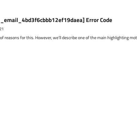
ii_email_4bd3f6cbbb12ef19daea] Error Code
21
 of reasons for this. However, we’ll describe one of the main highlighting mo