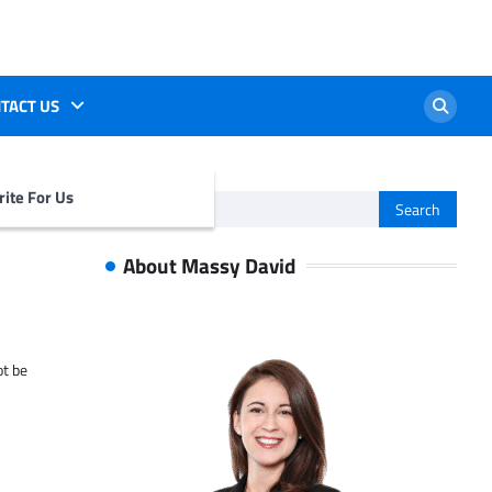
TACT US
ite For Us
Search
for:
About Massy David
ot be