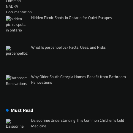
Hidden Picnic Spots in Ontario for Quiet Escapes
What Is porpenpelloz? Facts, Uses, and Risks
Why Older South Georgia Homes Benefit from Bathroom
Renovations
Must Read
Daisodrine: Understanding This Common Children’s Cold
Medicine