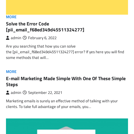
MORE
Solve the Error Code
[pii_email_f68ed349d45511324277]
admin
February 6, 2022
Are you searching that how you can solve
the [pii_email_f68ed349d45511324277] error? If yes here you will find
some methods that will…
MORE
E-mail Marketing Made Simple With One Of These Simple
Steps
admin
September 22, 2021
Marketing emails is surely an effective method of talking with your
clients. To take full advantage of your emails, you…