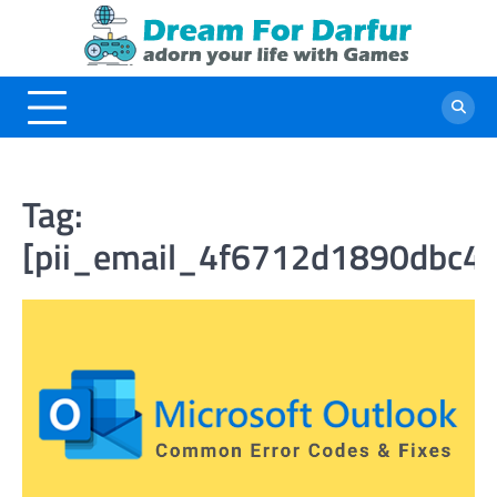
Skip
to
content
Tag:
[pii_email_4f6712d1890dbc4