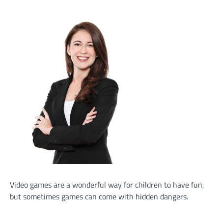
Video games are a wonderful way for children to have fun,
but sometimes games can come with hidden dangers.