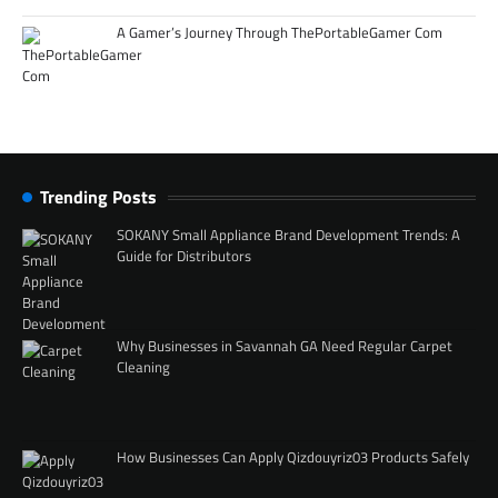
A Gamer’s Journey Through ThePortableGamer Com
Trending Posts
SOKANY Small Appliance Brand Development Trends: A
Guide for Distributors
Why Businesses in Savannah GA Need Regular Carpet
Cleaning
How Businesses Can Apply Qizdouyriz03 Products Safely