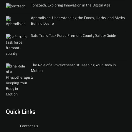
Tonztech: Exploring Innovation in the Digital Age
Aphrodisiac: Understanding the Foods, Herbs, and Myths
Behind Desire
Safe Trails Task Force Fremont County Safety Guide
The Role of a Physiotherapist: Keeping Your Body in
Motion
Quick Links
Contact Us