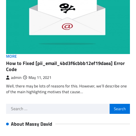
MORE
How to Fixed [pii_email_4bd3f6cbbb12ef19daea] Error
Code
admin
May 11, 2021
Well, there may be lots of reasons for this. However, we’ll describe one
of the main highlighting motives that cause…
Search
for:
About Massy David