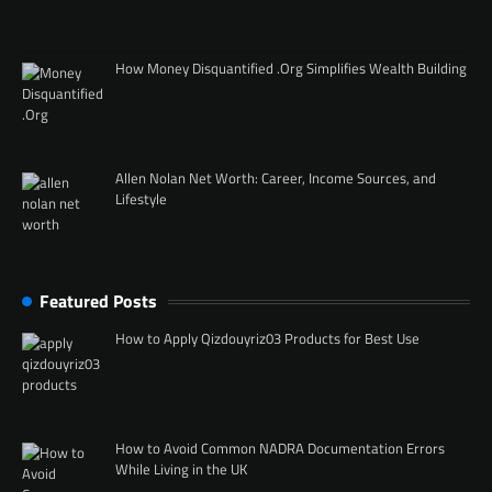
How Money Disquantified .Org Simplifies Wealth Building
Allen Nolan Net Worth: Career, Income Sources, and
Lifestyle
Featured Posts
How to Apply Qizdouyriz03 Products for Best Use
How to Avoid Common NADRA Documentation Errors
While Living in the UK