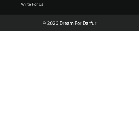
Write For Us
© 2026 Dream For Darfur