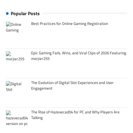
Popular Posts
Best Practices for Online Gaming Registration
Epic Gaming Fails, Wins, and Viral Clips of 2026 Featuring
morjier255
The Evolution of Digital Slot Experiences and User
Engagement
The Rise of Hazevecad04 for PC and Why Players Are
Talking