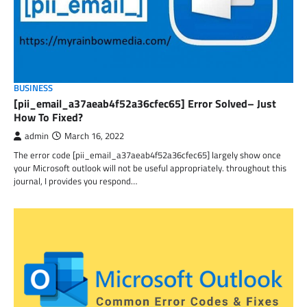
BUSINESS
[pii_email_a37aeab4f52a36cfec65] Error Solved– Just
How To Fixed?
admin
March 16, 2022
The error code [pii_email_a37aeab4f52a36cfec65] largely show once
your Microsoft outlook will not be useful appropriately. throughout this
journal, I provides you respond…