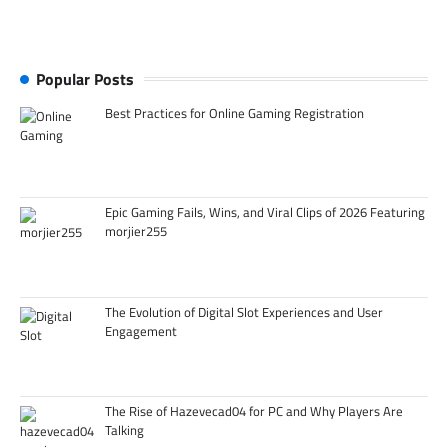
Popular Posts
Best Practices for Online Gaming Registration
Epic Gaming Fails, Wins, and Viral Clips of 2026 Featuring
morjier255
The Evolution of Digital Slot Experiences and User
Engagement
The Rise of Hazevecad04 for PC and Why Players Are
Talking