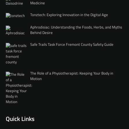
Medicine
Tonztech: Exploring Innovation in the Digital Age
Aphrodisiac: Understanding the Foods, Herbs, and Myths
Behind Desire
Safe Trails Task Force Fremont County Safety Guide
The Role of a Physiotherapist: Keeping Your Body in
Motion
Quick Links