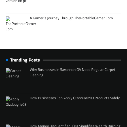
A Gamer’s Journey Through ThePortableGamer Com
Trending Posts
Why Businesses in Savannah GA Need Regular Carpet
Cleaning
How Businesses Can Apply Qizdouyriz03 Products Safely
How Money Disquantified .Org Simplifies Wealth Building