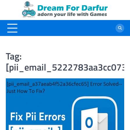
Skip
to
content
Tag:
[pii_email_5222783aa3cc073