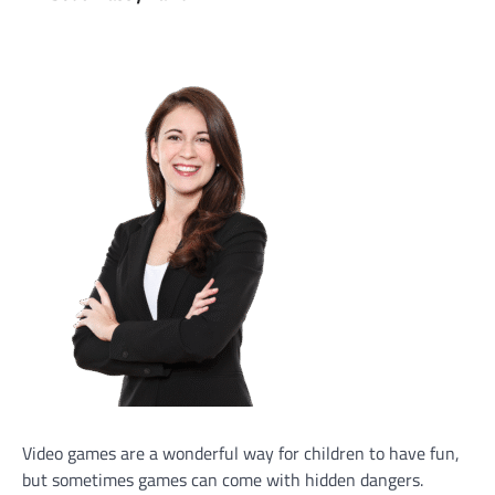
Video games are a wonderful way for children to have fun,
but sometimes games can come with hidden dangers.