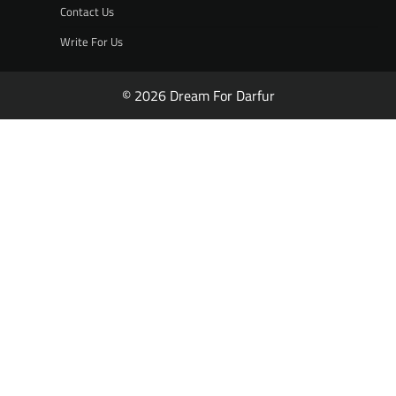
Contact Us
Write For Us
© 2026 Dream For Darfur