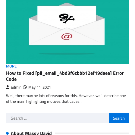
MORE
How to Fixed [pii_email_4bd3f6cbbb12ef19daea] Error
Code
admin
May 11, 2021
Well, there may be lots of reasons for this. However, we’ll describe one
of the main highlighting motives that cause…
Search
for:
About Massy David