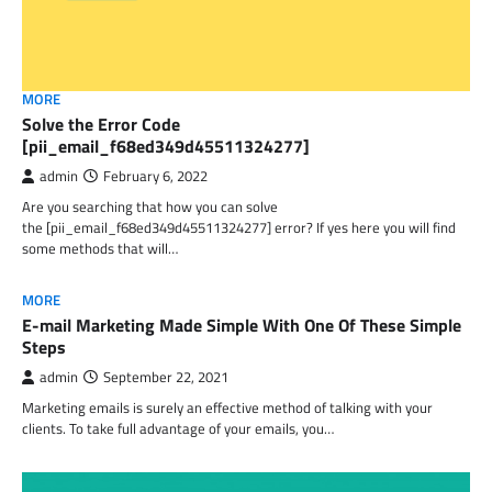
MORE
Solve the Error Code
[pii_email_f68ed349d45511324277]
admin
February 6, 2022
Are you searching that how you can solve
the [pii_email_f68ed349d45511324277] error? If yes here you will find
some methods that will…
MORE
E-mail Marketing Made Simple With One Of These Simple
Steps
admin
September 22, 2021
Marketing emails is surely an effective method of talking with your
clients. To take full advantage of your emails, you…