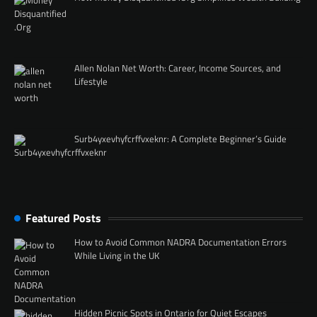
Allen Nolan Net Worth: Career, Income Sources, and
Lifestyle
Surb4yxevhyfcrffvxeknr: A Complete Beginner’s Guide
Featured Posts
How to Avoid Common NADRA Documentation Errors
While Living in the UK
Hidden Picnic Spots in Ontario for Quiet Escapes