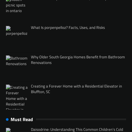
What Is porpenpelloz? Facts, Uses, and Risks
Why Older South Georgia Homes Benefit from Bathroom
Renovations
Creating a Forever Home with a Residential Elevator in
Bluffton, SC
Must Read
Daisodrine: Understanding This Common Children’s Cold