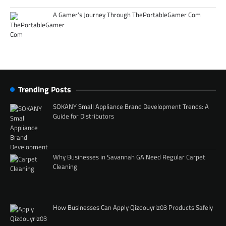
A Gamer’s Journey Through ThePortableGamer Com
Trending Posts
SOKANY Small Appliance Brand Development Trends: A
Guide for Distributors
Why Businesses in Savannah GA Need Regular Carpet
Cleaning
How Businesses Can Apply Qizdouyriz03 Products Safely