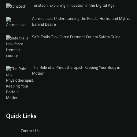
Tonztech: Exploring Innovation in the Digital Age
Aphrodisiac: Understanding the Foods, Herbs, and Myths
Behind Desire
Safe Trails Task Force Fremont County Safety Guide
The Role of a Physiotherapist: Keeping Your Body in
Motion
Quick Links
Contact Us