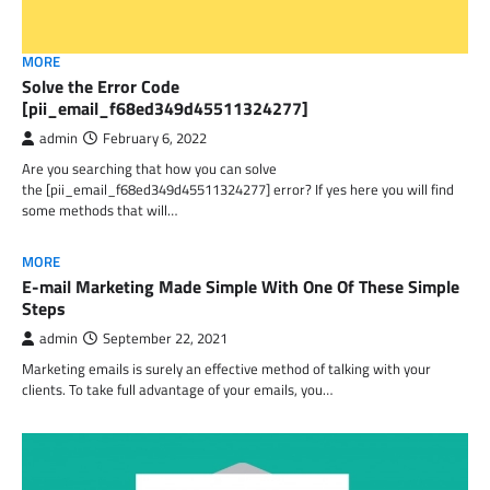
MORE
Solve the Error Code
[pii_email_f68ed349d45511324277]
admin
February 6, 2022
Are you searching that how you can solve
the [pii_email_f68ed349d45511324277] error? If yes here you will find
some methods that will…
MORE
E-mail Marketing Made Simple With One Of These Simple
Steps
admin
September 22, 2021
Marketing emails is surely an effective method of talking with your
clients. To take full advantage of your emails, you…