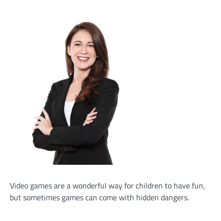
Video games are a wonderful way for children to have fun,
but sometimes games can come with hidden dangers.