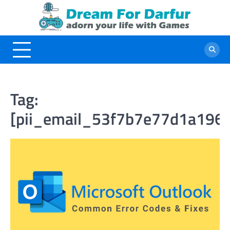
Skip
to
content
Tag:
[pii_email_53f7b7e77d1a196