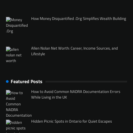
How Money Disquantified .Org Simplifies Wealth Building
Allen Nolan Net Worth: Career, Income Sources, and
Lifestyle
Featured Posts
How to Avoid Common NADRA Documentation Errors
While Living in the UK
Hidden Picnic Spots in Ontario for Quiet Escapes