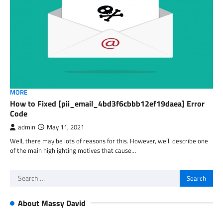
MORE
How to Fixed [pii_email_4bd3f6cbbb12ef19daea] Error
Code
admin
May 11, 2021
Well, there may be lots of reasons for this. However, we’ll describe one
of the main highlighting motives that cause…
Search
for:
About Massy David