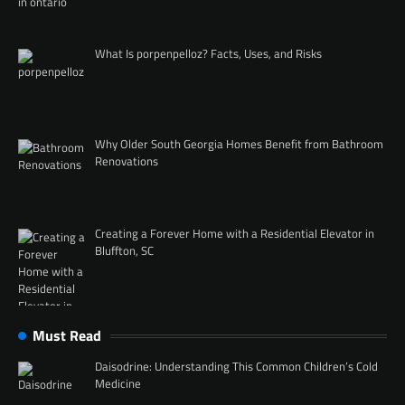
What Is porpenpelloz? Facts, Uses, and Risks
Why Older South Georgia Homes Benefit from Bathroom
Renovations
Creating a Forever Home with a Residential Elevator in
Bluffton, SC
Must Read
Daisodrine: Understanding This Common Children’s Cold
Medicine