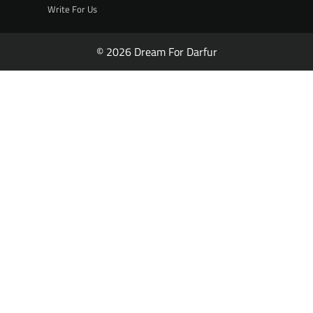
Write For Us
© 2026 Dream For Darfur