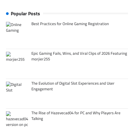
Popular Posts
Best Practices for Online Gaming Registration
Epic Gaming Fails, Wins, and Viral Clips of 2026 Featuring
morjier255
The Evolution of Digital Slot Experiences and User
Engagement
The Rise of Hazevecad04 for PC and Why Players Are
Talking