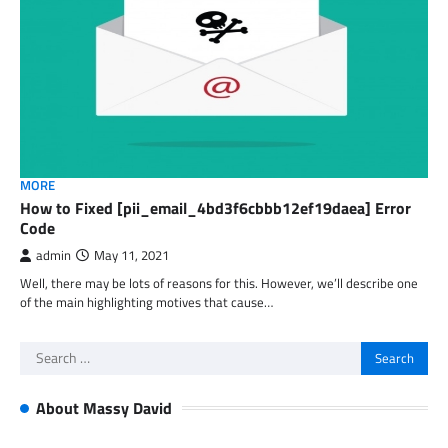
MORE
How to Fixed [pii_email_4bd3f6cbbb12ef19daea] Error
Code
admin
May 11, 2021
Well, there may be lots of reasons for this. However, we’ll describe one
of the main highlighting motives that cause…
Search
for:
About Massy David