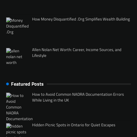
How Money Disquantified .Org Simplifies Wealth Building
Allen Nolan Net Worth: Career, Income Sources, and
Lifestyle
Featured Posts
How to Avoid Common NADRA Documentation Errors
While Living in the UK
Hidden Picnic Spots in Ontario for Quiet Escapes