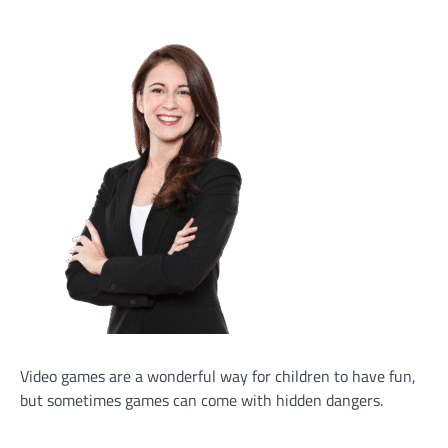
Video games are a wonderful way for children to have fun,
but sometimes games can come with hidden dangers.