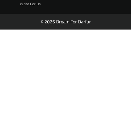
Write For Us
© 2026 Dream For Darfur