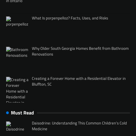
What Is porpenpelloz? Facts, Uses, and Risks
Why Older South Georgia Homes Benefit from Bathroom
Renovations
Creating a Forever Home with a Residential Elevator in
Bluffton, SC
Must Read
Daisodrine: Understanding This Common Children’s Cold
Medicine