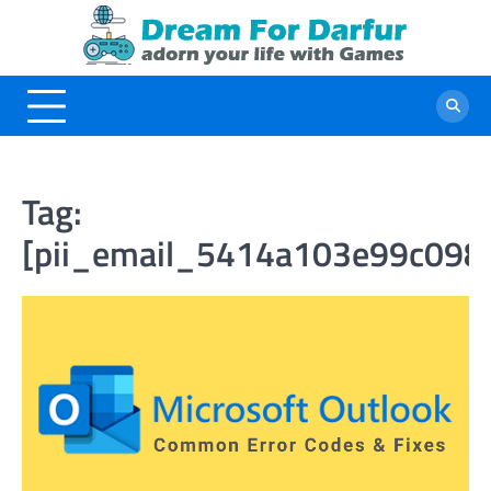
Skip
to
content
Tag:
[pii_email_5414a103e99c098