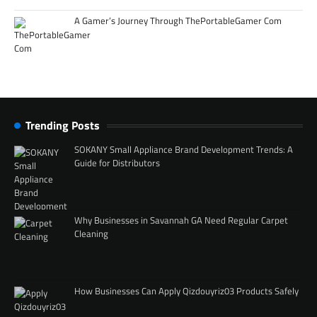
A Gamer’s Journey Through ThePortableGamer Com
Trending Posts
SOKANY Small Appliance Brand Development Trends: A
Guide for Distributors
Why Businesses in Savannah GA Need Regular Carpet
Cleaning
How Businesses Can Apply Qizdouyriz03 Products Safely