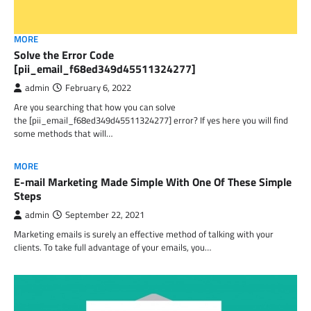
MORE
Solve the Error Code
[pii_email_f68ed349d45511324277]
admin
February 6, 2022
Are you searching that how you can solve
the [pii_email_f68ed349d45511324277] error? If yes here you will find
some methods that will…
MORE
E-mail Marketing Made Simple With One Of These Simple
Steps
admin
September 22, 2021
Marketing emails is surely an effective method of talking with your
clients. To take full advantage of your emails, you…