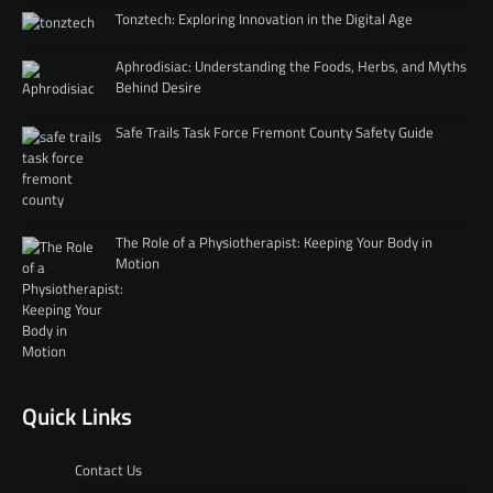
Tonztech: Exploring Innovation in the Digital Age
Aphrodisiac: Understanding the Foods, Herbs, and Myths
Behind Desire
Safe Trails Task Force Fremont County Safety Guide
The Role of a Physiotherapist: Keeping Your Body in
Motion
Quick Links
Contact Us