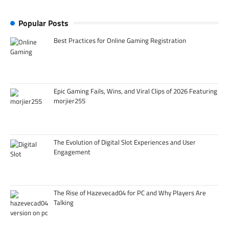
Popular Posts
Best Practices for Online Gaming Registration
Epic Gaming Fails, Wins, and Viral Clips of 2026 Featuring
morjier255
The Evolution of Digital Slot Experiences and User
Engagement
The Rise of Hazevecad04 for PC and Why Players Are
Talking