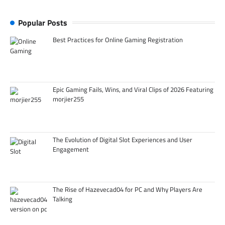
Popular Posts
Best Practices for Online Gaming Registration
Epic Gaming Fails, Wins, and Viral Clips of 2026 Featuring
morjier255
The Evolution of Digital Slot Experiences and User
Engagement
The Rise of Hazevecad04 for PC and Why Players Are
Talking