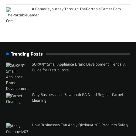
A Gamer’s Journey Through ThePortableGamer Com
Trending Posts
SOKANY Small Appliance Brand Development Trends: A
Guide for Distributors
Why Businesses in Savannah GA Need Regular Carpet
Cleaning
How Businesses Can Apply Qizdouyriz03 Products Safely