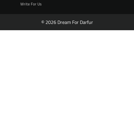
Write For Us
© 2026 Dream For Darfur