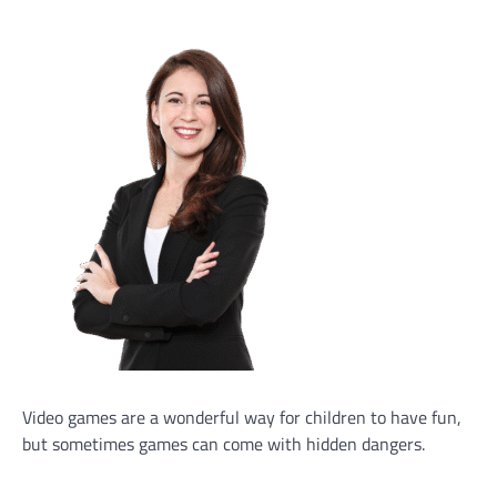
Video games are a wonderful way for children to have fun,
but sometimes games can come with hidden dangers.