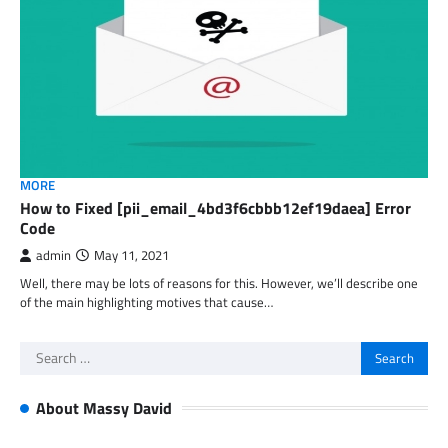
MORE
How to Fixed [pii_email_4bd3f6cbbb12ef19daea] Error
Code
admin
May 11, 2021
Well, there may be lots of reasons for this. However, we’ll describe one
of the main highlighting motives that cause…
Search
for:
About Massy David