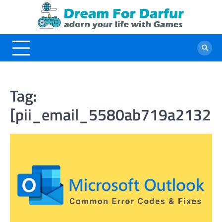
Skip
to
content
Tag:
[pii_email_5580ab719a2132b