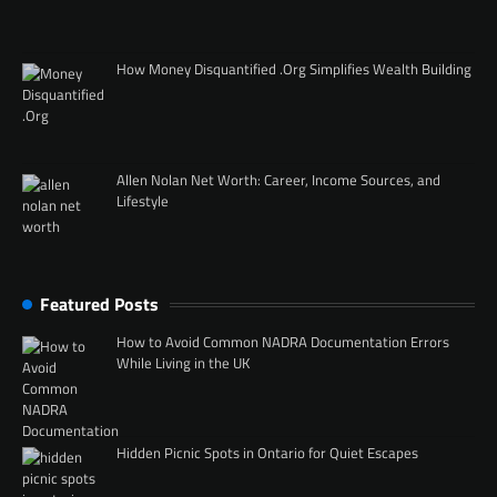
How Money Disquantified .Org Simplifies Wealth Building
Allen Nolan Net Worth: Career, Income Sources, and
Lifestyle
Featured Posts
How to Avoid Common NADRA Documentation Errors
While Living in the UK
Hidden Picnic Spots in Ontario for Quiet Escapes