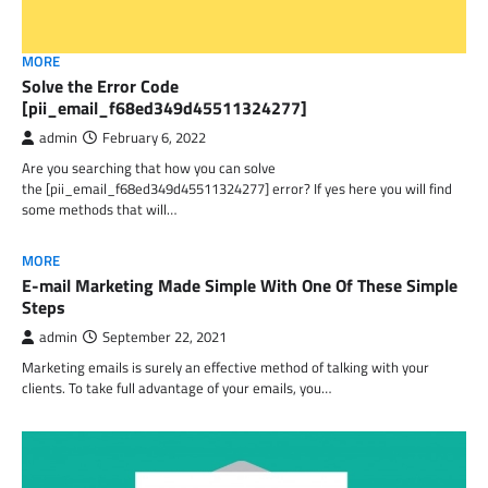
MORE
Solve the Error Code
[pii_email_f68ed349d45511324277]
admin
February 6, 2022
Are you searching that how you can solve
the [pii_email_f68ed349d45511324277] error? If yes here you will find
some methods that will…
MORE
E-mail Marketing Made Simple With One Of These Simple
Steps
admin
September 22, 2021
Marketing emails is surely an effective method of talking with your
clients. To take full advantage of your emails, you…