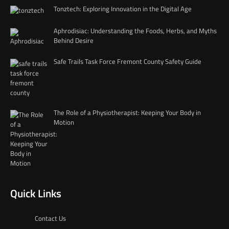
Tonztech: Exploring Innovation in the Digital Age
Aphrodisiac: Understanding the Foods, Herbs, and Myths
Behind Desire
Safe Trails Task Force Fremont County Safety Guide
The Role of a Physiotherapist: Keeping Your Body in
Motion
Quick Links
Contact Us