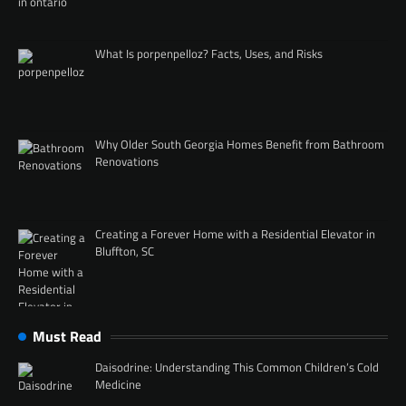
What Is porpenpelloz? Facts, Uses, and Risks
Why Older South Georgia Homes Benefit from Bathroom
Renovations
Creating a Forever Home with a Residential Elevator in
Bluffton, SC
Must Read
Daisodrine: Understanding This Common Children’s Cold
Medicine