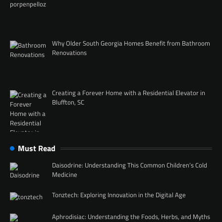
Why Older South Georgia Homes Benefit from Bathroom
Renovations
Creating a Forever Home with a Residential Elevator in
Bluffton, SC
Must Read
Daisodrine: Understanding This Common Children’s Cold
Medicine
Tonztech: Exploring Innovation in the Digital Age
Aphrodisiac: Understanding the Foods, Herbs, and Myths