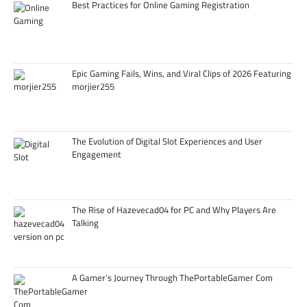
Best Practices for Online Gaming Registration
Epic Gaming Fails, Wins, and Viral Clips of 2026 Featuring
morjier255
The Evolution of Digital Slot Experiences and User
Engagement
The Rise of Hazevecad04 for PC and Why Players Are
Talking
A Gamer’s Journey Through ThePortableGamer Com