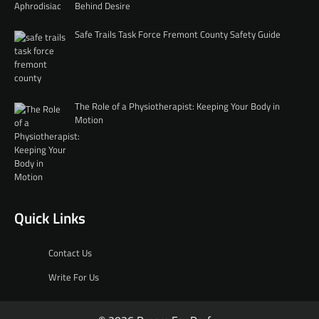
Behind Desire
Safe Trails Task Force Fremont County Safety Guide
The Role of a Physiotherapist: Keeping Your Body in
Motion
Quick Links
Contact Us
Write For Us