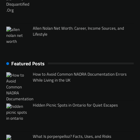
Allen Nolan Net Worth: Career, Income Sources, and
Lifestyle
Featured Posts
How to Avoid Common NADRA Documentation Errors
While Living in the UK
Hidden Picnic Spots in Ontario for Quiet Escapes
What Is porpenpelloz? Facts, Uses, and Risks