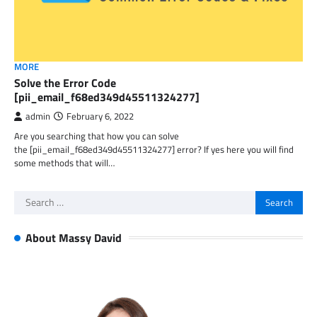
MORE
Solve the Error Code
[pii_email_f68ed349d45511324277]
admin
February 6, 2022
Are you searching that how you can solve
the [pii_email_f68ed349d45511324277] error? If yes here you will find
some methods that will…
Search
for:
About Massy David