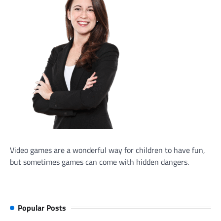
Video games are a wonderful way for children to have fun,
but sometimes games can come with hidden dangers.
Popular Posts