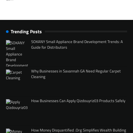
Trending Posts
SOKANY Small Appliance Brand Development Trends: A
Guide for Distributors
Why Businesses in Savannah GA Need Regular Carpet
Cleaning
How Businesses Can Apply Qizdouyriz03 Products Safely
How Money Disquantified .Org Simplifies Wealth Building