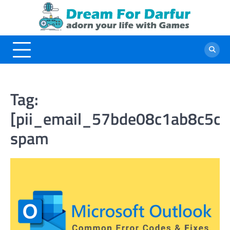
Skip
to
content
Tag:
[pii_email_57bde08c1ab8c5c
spam