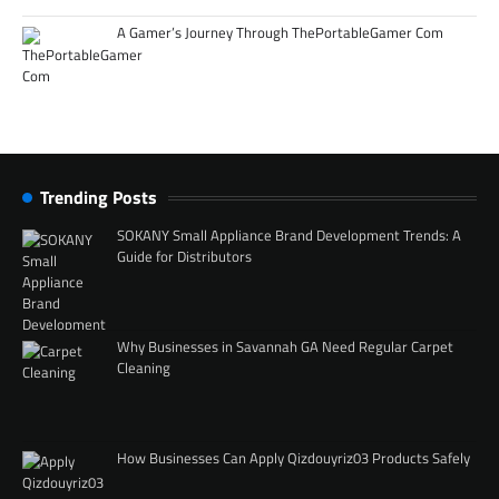
A Gamer’s Journey Through ThePortableGamer Com
Trending Posts
SOKANY Small Appliance Brand Development Trends: A
Guide for Distributors
Why Businesses in Savannah GA Need Regular Carpet
Cleaning
How Businesses Can Apply Qizdouyriz03 Products Safely