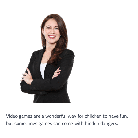
Video games are a wonderful way for children to have fun,
but sometimes games can come with hidden dangers.