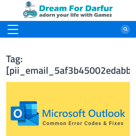
Skip
to
content
Tag:
[pii_email_5af3b45002edabbc