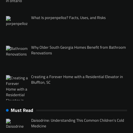
What Is porpenpelloz? Facts, Uses, and Risks
Why Older South Georgia Homes Benefit from Bathroom
Renovations
Creating a Forever Home with a Residential Elevator in
Bluffton, SC
Must Read
Daisodrine: Understanding This Common Children’s Cold
Medicine