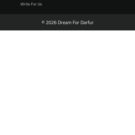
Write For Us
© 2026 Dream For Darfur