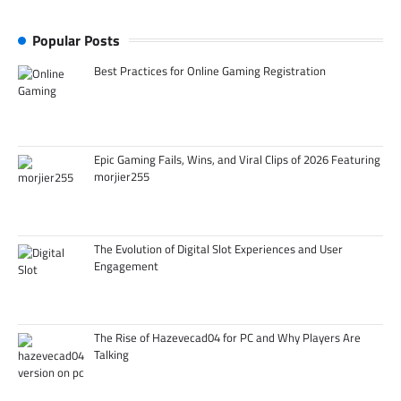
Popular Posts
Best Practices for Online Gaming Registration
Epic Gaming Fails, Wins, and Viral Clips of 2026 Featuring
morjier255
The Evolution of Digital Slot Experiences and User
Engagement
The Rise of Hazevecad04 for PC and Why Players Are
Talking