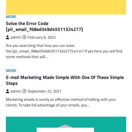
MORE
Solve the Error Code
[pii_email_f68ed349d45511324277]
admin
February 6, 2022
Are you searching that how you can solve
the [pii_email_f68ed349d45511324277] error? If yes here you will find
some methods that will…
MORE
E-mail Marketing Made Simple With One Of These Simple
Steps
admin
September 22, 2021
Marketing emails is surely an effective method of talking with your
clients. To take full advantage of your emails, you…