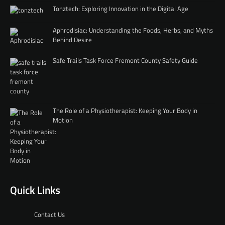
Tonztech: Exploring Innovation in the Digital Age
Aphrodisiac: Understanding the Foods, Herbs, and Myths
Behind Desire
Safe Trails Task Force Fremont County Safety Guide
The Role of a Physiotherapist: Keeping Your Body in
Motion
Quick Links
Contact Us