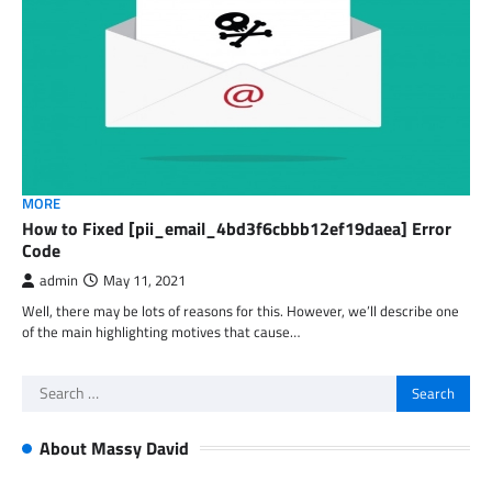
MORE
How to Fixed [pii_email_4bd3f6cbbb12ef19daea] Error
Code
admin
May 11, 2021
Well, there may be lots of reasons for this. However, we’ll describe one
of the main highlighting motives that cause…
Search
for:
About Massy David