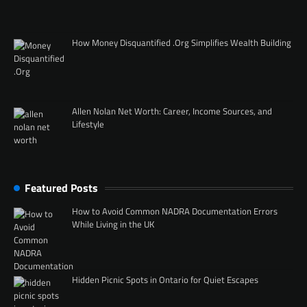
How Money Disquantified .Org Simplifies Wealth Building
Allen Nolan Net Worth: Career, Income Sources, and
Lifestyle
Featured Posts
How to Avoid Common NADRA Documentation Errors
While Living in the UK
Hidden Picnic Spots in Ontario for Quiet Escapes